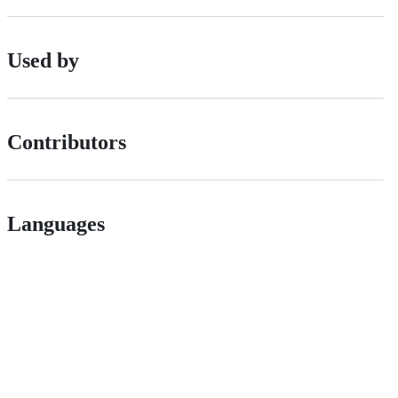
Used by
Contributors
Languages