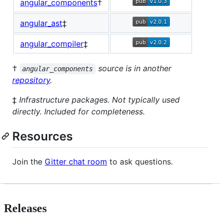
angular_components
†
angular_ast
‡
angular_compiler
‡
†
source is in another
angular_components
repository
.
‡
Infrastructure packages. Not typically used
directly. Included for completeness.
Resources
Join the
Gitter chat room
to ask questions.
Releases