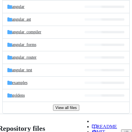
angular
angular_ast
angular_compiler
angular_forms
angular_router
angular_test
examples
goldens
View all files
README
Repository files
MIT