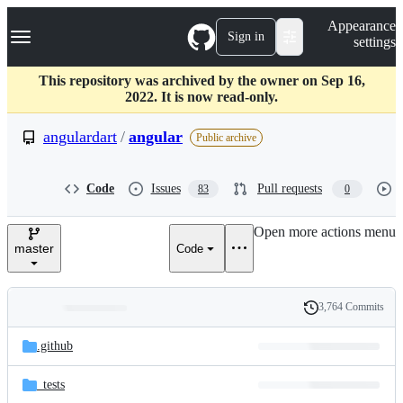
S
Navigation Menu
Appearance
k
Sign in
settings
i
p
t
This repository was archived by the owner on Sep 16,
o
2022. It is now read-only.
c
o
angulardart
/
angular
Public archive
n
t
e
Code
Issues
Pull requests
83
0
n
t
Open more actions menu
master
Code
3,764 Commits
Folders
History
Latest
and
.github
commit
files
_tests