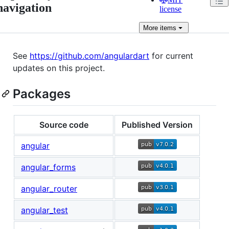
navigation
license
More
items
See
https://github.com/angulardart
for current
updates on this project.
Packages
Source code
Published Version
angular
angular_forms
angular_router
angular_test