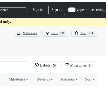
Appearance settings
Sign in
Sign up
search
d-only.
Notifications
Fork
231
Star
1.8k
Labels
Milestones
50
8
Milestones
Reviews
Assignee
Sort