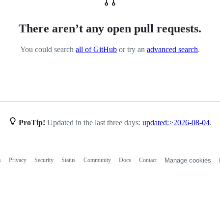
There aren’t any open pull requests.
You could search
all of GitHub
or try an
advanced search
.
ProTip!
Updated in the last three days:
updated:>2026-08-04
.
s
Privacy
Security
Status
Community
Docs
Contact
Manage cookies