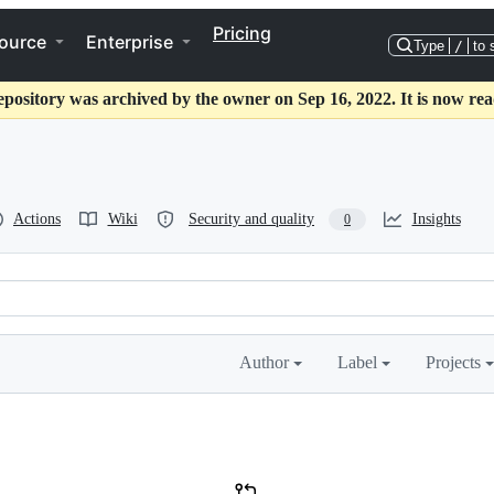
Pricing
ource
Enterprise
Type
/
to 
epository was archived by the owner on Sep 16, 2022. It is now rea
Actions
Wiki
Security and quality
Insights
0
Author
Label
Projects