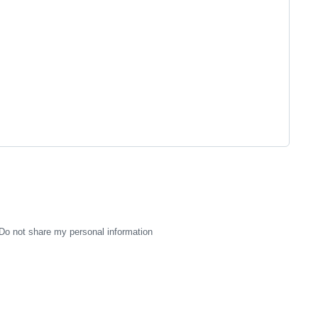
Do not share my personal information