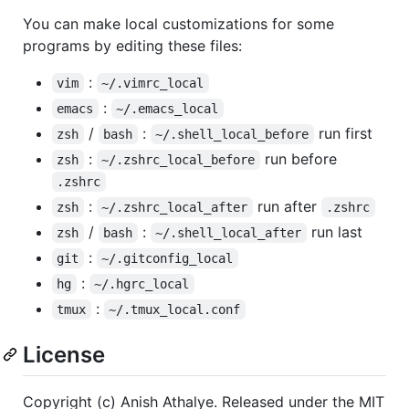
You can make local customizations for some
programs by editing these files:
:
vim
~/.vimrc_local
:
emacs
~/.emacs_local
/
:
run first
zsh
bash
~/.shell_local_before
:
run before
zsh
~/.zshrc_local_before
.zshrc
:
run after
zsh
~/.zshrc_local_after
.zshrc
/
:
run last
zsh
bash
~/.shell_local_after
:
git
~/.gitconfig_local
:
hg
~/.hgrc_local
:
tmux
~/.tmux_local.conf
License
Copyright (c) Anish Athalye. Released under the MIT