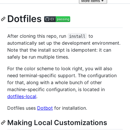
More
items
Dotfiles
After cloning this repo, run
to
install
automatically set up the development environment.
Note that the install script is idempotent: it can
safely be run multiple times.
For the color scheme to look right, you will also
need terminal-specific support. The configuration
for that, along with a whole bunch of other
machine-specific configuration, is located in
dotfiles-local
.
Dotfiles uses
Dotbot
for installation.
Making Local Customizations