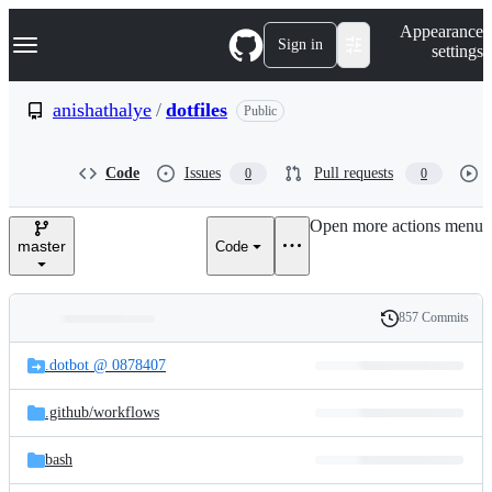
S
Navigation Menu
Appearance
k
Sign in
settings
i
p
t
anishathalye
/
dotfiles
Public
o
c
o
Code
Issues
Pull requests
0
0
n
t
e
Open more actions menu
n
master
Code
t
857 Commits
Folders
History
Latest
and
.dotbot @ 0878407
commit
files
.github/
workflows
bash