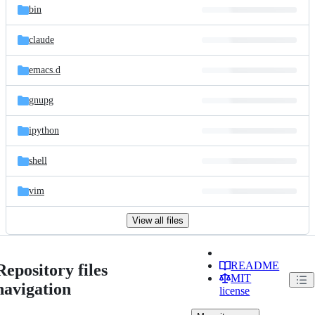
bin
claude
emacs.d
gnupg
ipython
shell
vim
View all files
README
Repository files
MIT
navigation
license