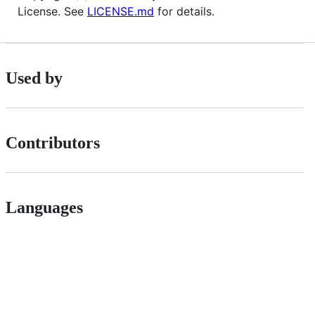
License. See
LICENSE.md
for details.
Used by
Contributors
Languages