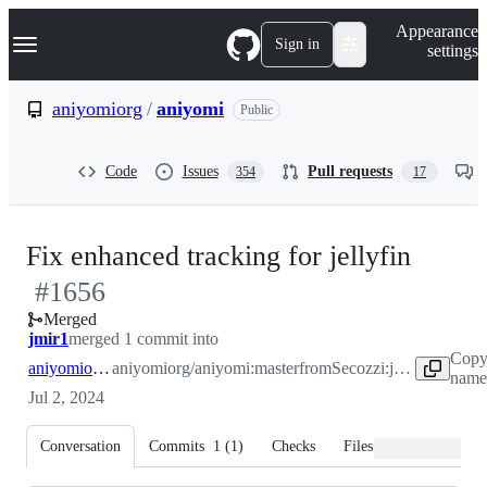
S
Navigation Menu
Appearance
k
Sign in
settings
i
p
t
aniyomiorg
/
aniyomi
Public
o
c
o
Code
Issues
Pull requests
354
17
n
t
e
n
-
Fix enhanced tracking for jellyfin
t
#
1656
#
165
Merged
jmir1
merged 1 commit into
Copy
aniyomiorg:master
aniyomiorg/aniyomi:master
from
Secozzi:jellytracker
name 
Jul 2, 2024
Conversation
Commits
1
(
1
)
Checks
Files changed