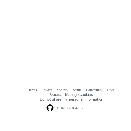
Terms
Privacy
Security
Status
Community
Docs
Footer
Footer
Contact
Manage cookies
navigation
Do not share my personal information
© 2026 GitHub, Inc.