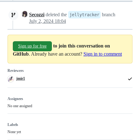
Secozzi
deleted the
branch
jellytracker
July 2, 2024 18:04
to join this conversation on
Sign up for free
GitHub
. Already have an account?
Sign in to comment
Reviewers
jmir1
Assignees
No one assigned
Labels
None yet