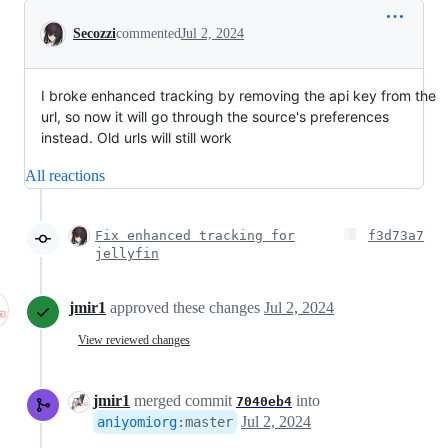
Conversation
Secozzi
commented
Jul 2, 2024
I broke enhanced tracking by removing the api key from the
url, so now it will go through the source's preferences
instead. Old urls will still work
All reactions
Fix enhanced tracking for
f3d73a7
jellyfin
jmir1
approved these changes
Jul 2, 2024
View reviewed changes
jmir1
merged commit
into
7040eb4
Jul 2, 2024
aniyomiorg
:
master