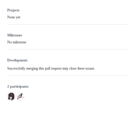
Projects
None yet
Milestone
No milestone
Development
Successfully merging this pull request may close these issues.
2 participants