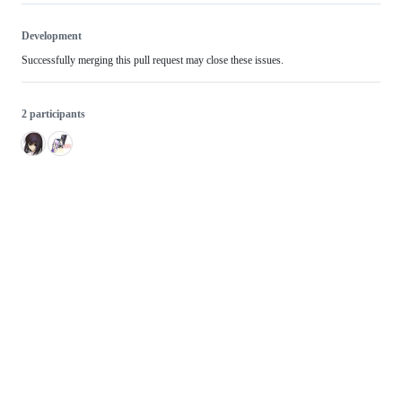
Development
Successfully merging this pull request may close these issues.
2 participants