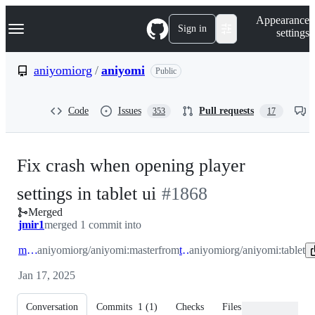
S
Navigation Menu
Appearance
k
Sign in
settings
i
p
t
aniyomiorg
/
aniyomi
Public
o
c
o
Code
Issues
Pull requests
353
17
n
t
e
n
Fix crash when opening player
t
-
settings in tablet ui
#
1868
Merged
#
1868
jmir1
merged 1 commit into
master
aniyomiorg/aniyomi:master
from
tablet
aniyomiorg/aniyomi:tablet
Jan 17, 2025
Conversation
Commits
1
(
1
)
Checks
Files changed