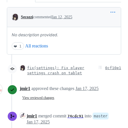
Conversation
Secozzi
commented
Jan 12, 2025
No description provided.
All reactions
❤️
1
fix(settings): Fix player
0cf10e1
settings crash on tablet
jmir1
approved these changes
Jan 17, 2025
View reviewed changes
jmir1
merged commit
into
master
74cdc91
Jan 17, 2025