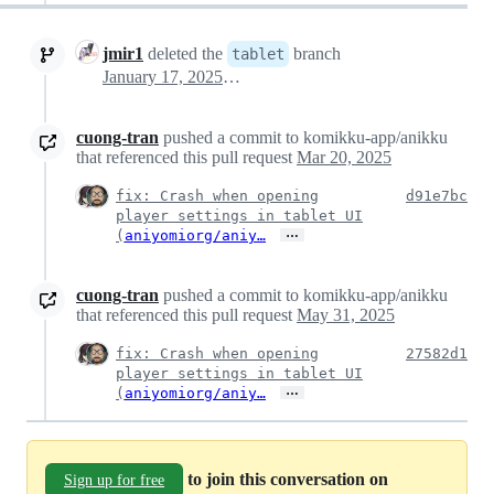
jmir1
deleted the
branch
tablet
January 17, 2025 22:09
cuong-tran
pushed a commit to komikku-app/anikku
that referenced this pull request
Mar 20, 2025
fix: Crash when opening
d91e7bc
player settings in tablet UI
…
(
aniyomiorg/aniy…
cuong-tran
pushed a commit to komikku-app/anikku
that referenced this pull request
May 31, 2025
fix: Crash when opening
27582d1
player settings in tablet UI
…
(
aniyomiorg/aniy…
to join this conversation on
Sign up for free