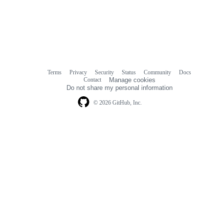
Terms
Privacy
Security
Status
Community
Docs
Footer
Footer
Contact
Manage cookies
navigation
Do not share my personal information
© 2026 GitHub, Inc.