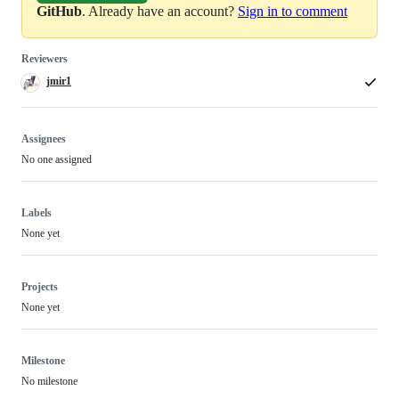
GitHub
. Already have an account?
Sign in to comment
Reviewers
jmir1
Assignees
No one assigned
Labels
None yet
Projects
None yet
Milestone
No milestone