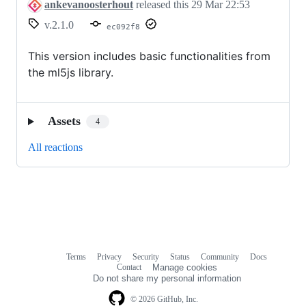
ankevanoosterhout
released this
29 Mar 22:53
v.2.1.0
ec092f8
This version includes basic functionalities from
the ml5js library.
Assets
4
All reactions
Terms
Privacy
Security
Status
Community
Docs
Footer
Footer
Contact
Manage cookies
navigation
Do not share my personal information
© 2026 GitHub, Inc.