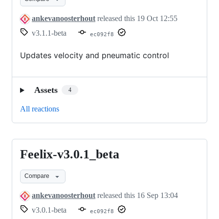
ankevanoosterhout
released this
19 Oct 12:55
v3.1.1-beta
ec092f8
Updates velocity and pneumatic control
Assets
4
All reactions
Feelix-v3.0.1_beta
Feelix-
v3.0.1_beta
Compare
ankevanoosterhout
released this
16 Sep 13:04
v3.0.1-beta
ec092f8