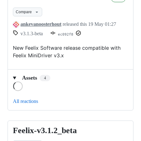
v3.1.3_beta
Compare
ankevanoosterhout
released this
19 May 01:27
v3.1.3-beta
ec092f8
New Feelix Software release compatible with
Feelix MiniDriver v3.x
Assets
4
Loading
All reactions
Feelix-v3.1.2_beta
Feelix-
v3.1.2_beta