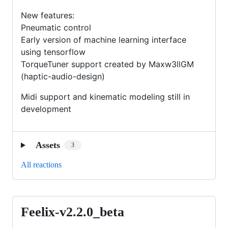
New features:
Pneumatic control
Early version of machine learning interface
using tensorflow
TorqueTuner support created by Maxw3llGM
(haptic-audio-design)
Midi support and kinematic modeling still in
development
Assets
3
All reactions
Feelix-v2.2.0_beta
Feelix-
v2.2.0_beta