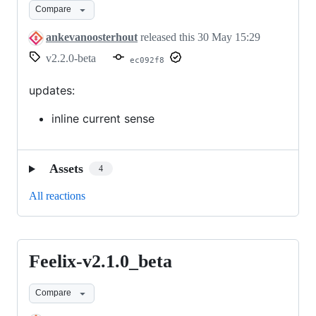
Compare
ankevanoosterhout
released this
30 May 15:29
v2.2.0-beta
ec092f8
updates:
inline current sense
Assets
4
All reactions
Feelix-v2.1.0_beta
Feelix-
v2.1.0_beta
Compare