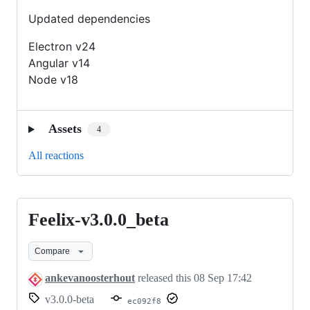
Updated dependencies
Electron v24
Angular v14
Node v18
Assets
4
All reactions
Feelix-v3.0.0_beta
Feelix-
v3.0.0_beta
Compare
ankevanoosterhout
released this
08 Sep 17:42
v3.0.0-beta
ec092f8