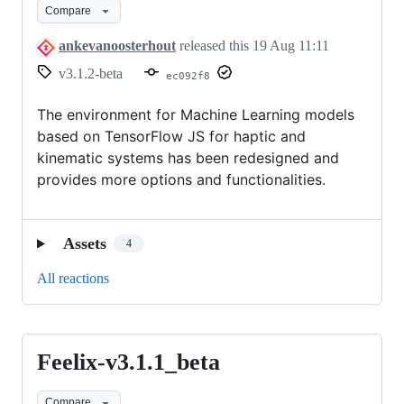
Compare
ankevanoosterhout
released this
19 Aug 11:11
v3.1.2-beta
ec092f8
The environment for Machine Learning models
based on TensorFlow JS for haptic and
kinematic systems has been redesigned and
provides more options and functionalities.
Assets
4
All reactions
Feelix-v3.1.1_beta
Feelix-
v3.1.1_beta
Compare