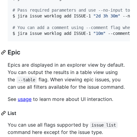
#
 Pass required parameters and use --no-input to s
$ jira issue worklog add ISSUE-1 
"
2d 3h 30m
"
 --no-i
#
 You can add a comment using --comment flag when 
$ jira issue worklog add ISSUE-1 
"
10m
"
 --comment 
"
Epic
Epics are displayed in an explorer view by default.
You can output the results in a table view using
the
flag. When viewing epic issues, you
--table
can use all filters available for the issue command.
See
usage
to learn more about UI interaction.
List
You can use all flags supported by
issue list
command here except for the issue type.