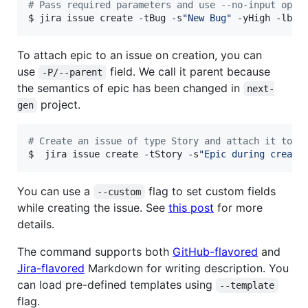
#
 Pass required parameters and use --no-input opti
$ jira issue create -tBug -s
"
New Bug
"
 -yHigh -lbug
To attach epic to an issue on creation, you can
use
field. We call it parent because
-P/--parent
the semantics of epic has been changed in
next-
project.
gen
#
 Create an issue of type Story and attach it to e
$  jira issue create -tStory -s
"
Epic during creati
You can use a
flag to set custom fields
--custom
while creating the issue. See
this post
for more
details.
The command supports both
GitHub-flavored
and
Jira-flavored
Markdown for writing description. You
can load pre-defined templates using
--template
flag.