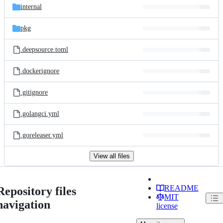
internal
pkg
.deepsource.toml
.dockerignore
.gitignore
.golangci.yml
.goreleaser.yml
View all files
README
Repository files
MIT
navigation
license