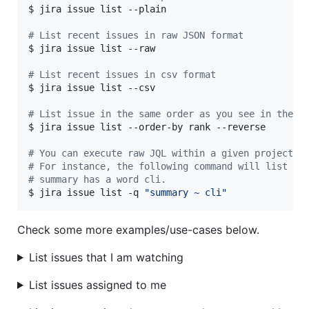
$ jira issue list --plain

#
 List recent issues in raw JSON format
$ jira issue list --raw

#
 List recent issues in csv format
$ jira issue list --csv

#
 List issue in the same order as you see in the U
$ jira issue list --order-by rank --reverse

#
 You can execute raw JQL within a given project c
#
 For instance, the following command will list is
#
 summary has a word cli.
$ jira issue list -q 
"
summary ~ cli
"
Check some more examples/use-cases below.
List issues that I am watching
List issues assigned to me