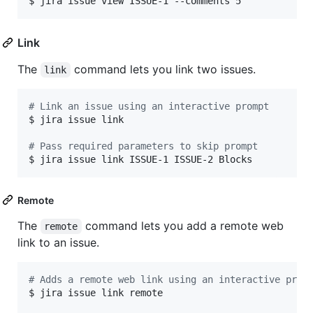
$ jira issue view ISSUE-1 --comments 5
Link
The
command lets you link two issues.
link
#
 Link an issue using an interactive prompt
$ jira issue link

#
 Pass required parameters to skip prompt
$ jira issue link ISSUE-1 ISSUE-2 Blocks
Remote
The
command lets you add a remote web
remote
link to an issue.
#
 Adds a remote web link using an interactive prom
$ jira issue link remote
