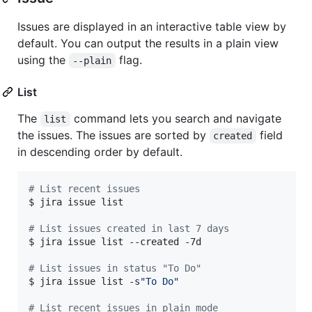
Issues are displayed in an interactive table view by
default. You can output the results in a plain view
using the
flag.
--plain
List
The
command lets you search and navigate
list
the issues. The issues are sorted by
field
created
in descending order by default.
#
 List recent issues
$ jira issue list

#
 List issues created in last 7 days
$ jira issue list --created -7d

#
 List issues in status "To Do"
$ jira issue list -s
"
To Do
"
#
 List recent issues in plain mode