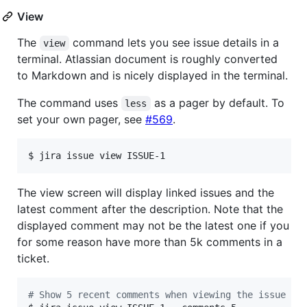
View
The
command lets you see issue details in a
view
terminal. Atlassian document is roughly converted
to Markdown and is nicely displayed in the terminal.
The command uses
as a pager by default. To
less
set your own pager, see
#569
.
$ jira issue view ISSUE-1
The view screen will display linked issues and the
latest comment after the description. Note that the
displayed comment may not be the latest one if you
for some reason have more than 5k comments in a
ticket.
#
 Show 5 recent comments when viewing the issue