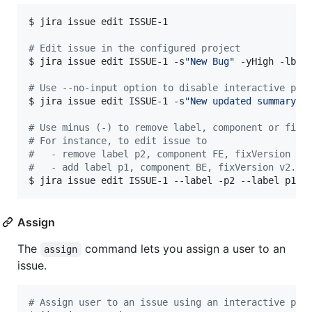
$ jira issue edit ISSUE-1

#
 Edit issue in the configured project
$ jira issue edit ISSUE-1 -s
"
New Bug
"
 -yHigh -lbug
#
 Use --no-input option to disable interactive pro
$ jira issue edit ISSUE-1 -s
"
New updated summary
"
 -
#
 Use minus (-) to remove label, component or fixV
#
 For instance, to edit issue to
#
   - remove label p2, component FE, fixVersion v1
#
   - add label p1, component BE, fixVersion v2.0
$ jira issue edit ISSUE-1 --label -p2 --label p1 -
Assign
The
command lets you assign a user to an
assign
issue.
#
 Assign user to an issue using an interactive pro