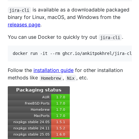
is available as a downloadable packaged
jira-cli
binary for Linux, macOS, and Windows from the
releases page
.
You can use Docker to quickly try out
.
jira-cli
docker run -it --rm ghcr.io/ankitpokhrel/jira-cli:
Follow the
installation guide
for other installation
methods like
,
, etc.
Homebrew
Nix