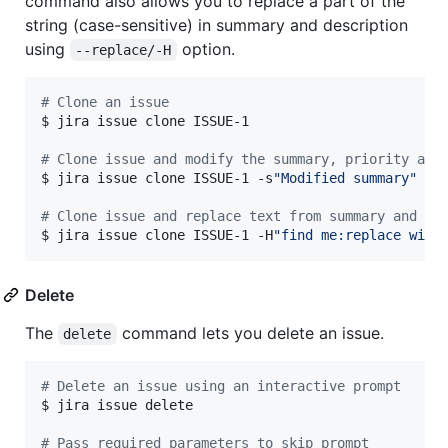
command also allows you to replace a part of the
string (case-sensitive) in summary and description
using
option.
--replace/-H
#
 Clone an issue
$ jira issue clone ISSUE-1

#
 Clone issue and modify the summary, priority and
$ jira issue clone ISSUE-1 -s
"
Modified summary
"
 -y
#
 Clone issue and replace text from summary and de
$ jira issue clone ISSUE-1 -H
"
find me:replace with
Delete
The
command lets you delete an issue.
delete
#
 Delete an issue using an interactive prompt
$ jira issue delete

#
 Pass required parameters to skip prompt