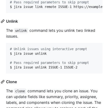
#
 Pass required parameters to skip prompt
$ jira issue link remote ISSUE-1 https://example.c
Unlink
The
command lets you unlink two linked
unlink
issues.
#
 Unlink issues using interactive prompt
$ jira issue unlink

#
 Pass required parameters to skip prompt
$ jira issue unlink ISSUE-1 ISSUE-2
Clone
The
command lets you clone an issue. You
clone
can update fields like summary, priority, assignee,
labels, and components when cloning the issue. The