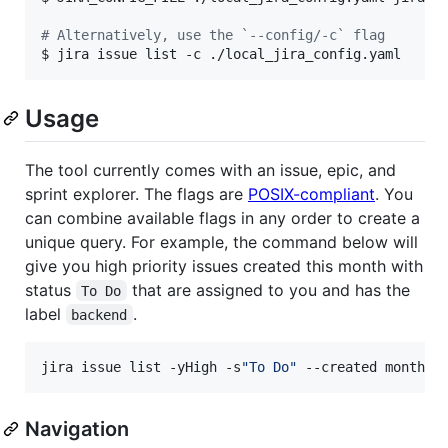
#
 Alternatively, use the `--config/-c` flag
$ jira issue list -c ./local_jira_config.yaml
Usage
The tool currently comes with an issue, epic, and
sprint explorer. The flags are
POSIX-compliant
. You
can combine available flags in any order to create a
unique query. For example, the command below will
give you high priority issues created this month with
status
that are assigned to you and has the
To Do
label
.
backend
jira issue list -yHigh -s
"
To Do
"
 --created month -
Navigation