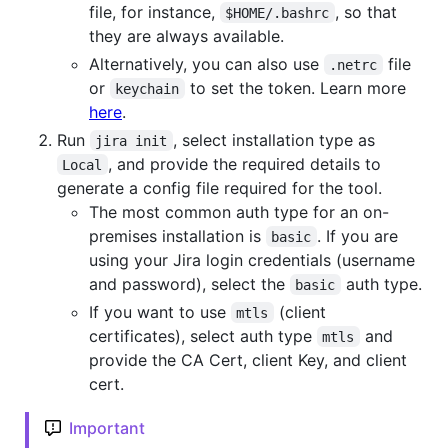
file, for instance,
, so that
$HOME/.bashrc
they are always available.
Alternatively, you can also use
file
.netrc
or
to set the token. Learn more
keychain
here
.
Run
, select installation type as
jira init
, and provide the required details to
Local
generate a config file required for the tool.
The most common auth type for an on-
premises installation is
. If you are
basic
using your Jira login credentials (username
and password), select the
auth type.
basic
If you want to use
(client
mtls
certificates), select auth type
and
mtls
provide the CA Cert, client Key, and client
cert.
Important