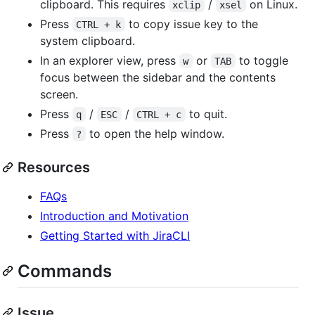
clipboard. This requires
/
on Linux.
xclip
xsel
Press
to copy issue key to the
CTRL + k
system clipboard.
In an explorer view, press
or
to toggle
w
TAB
focus between the sidebar and the contents
screen.
Press
/
/
to quit.
q
ESC
CTRL + c
Press
to open the help window.
?
Resources
FAQs
Introduction and Motivation
Getting Started with JiraCLI
Commands
Issue