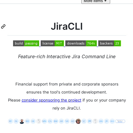
More
items
JiraCLI
Feature-rich Interactive Jira Command Line
Financial support from private and corporate sponsors
ensures the tool's continued development.
Please
consider sponsoring the project
if you or your company
rely on JiraCLI.