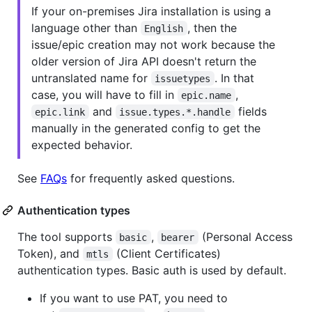
If your on-premises Jira installation is using a
language other than
, then the
English
issue/epic creation may not work because the
older version of Jira API doesn't return the
untranslated name for
. In that
issuetypes
case, you will have to fill in
,
epic.name
and
fields
epic.link
issue.types.*.handle
manually in the generated config to get the
expected behavior.
See
FAQs
for frequently asked questions.
Authentication types
The tool supports
,
(Personal Access
basic
bearer
Token), and
(Client Certificates)
mtls
authentication types. Basic auth is used by default.
If you want to use PAT, you need to