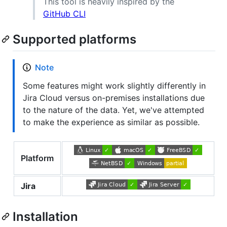
This tool is heavily inspired by the
GitHub CLI
Supported platforms
Note
Some features might work slightly differently in
Jira Cloud versus on-premises installations due
to the nature of the data. Yet, we've attempted
to make the experience as similar as possible.
Platform
Jira
Installation