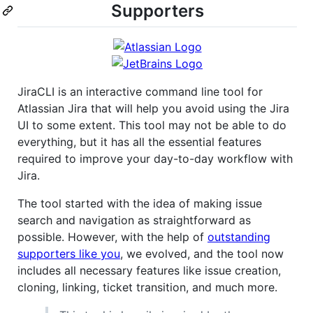
Supporters
JiraCLI is an interactive command line tool for
Atlassian Jira that will help you avoid using the Jira
UI to some extent. This tool may not be able to do
everything, but it has all the essential features
required to improve your day-to-day workflow with
Jira.
The tool started with the idea of making issue
search and navigation as straightforward as
possible. However, with the help of
outstanding
supporters like you
, we evolved, and the tool now
includes all necessary features like issue creation,
cloning, linking, ticket transition, and much more.