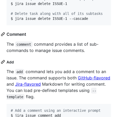
$ jira issue delete ISSUE-1

#
 Delete task along with all of its subtasks
$ jira issue delete ISSUE-1 --cascade
Comment
The
command provides a list of sub-
comment
commands to manage issue comments.
Add
The
command lets you add a comment to an
add
issue. The command supports both
GitHub-flavored
and
Jira-flavored
Markdown for writing comment.
You can load pre-defined templates using
--
flag.
template
#
 Add a comment using an interactive prompt
$ jira issue comment add
