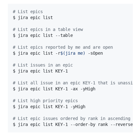
#
 List epics
$ jira epic list

#
 List epics in a table view
$ jira epic list --table

#
 List epics reported by me and are open
$ jira epic list -r
$(
jira me
)
 -sOpen

#
 List issues in an epic
$ jira epic list KEY-1

#
 List all issue in an epic KEY-1 that is unassign
$ jira epic list KEY-1 -ax -yHigh

#
 List high priority epics
$ jira epic list KEY-1 -yHigh

#
 List epic issues ordered by rank in ascending or
$ jira epic list KEY-1 --order-by rank --reverse