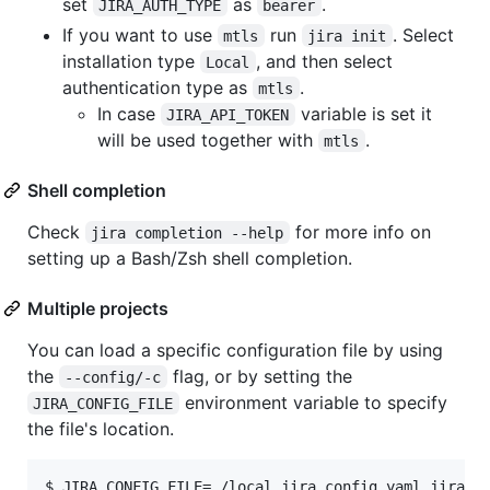
set
as
.
JIRA_AUTH_TYPE
bearer
If you want to use
run
. Select
mtls
jira init
installation type
, and then select
Local
authentication type as
.
mtls
In case
variable is set it
JIRA_API_TOKEN
will be used together with
.
mtls
Shell completion
Check
for more info on
jira completion --help
setting up a Bash/Zsh shell completion.
Multiple projects
You can load a specific configuration file by using
the
flag, or by setting the
--config/-c
environment variable to specify
JIRA_CONFIG_FILE
the file's location.
$ JIRA_CONFIG_FILE=./local_jira_config.yaml jira is