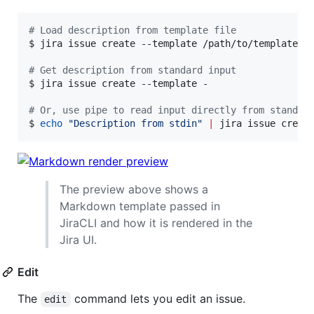
#
 Load description from template file
$ jira issue create --template /path/to/template.tm
#
 Get description from standard input
$ jira issue create --template -

#
 Or, use pipe to read input directly from standar
$ 
echo
"
Description from stdin
"
|
 jira issue creat
The preview above shows a
Markdown template passed in
JiraCLI and how it is rendered in the
Jira UI.
Edit
The
command lets you edit an issue.
edit