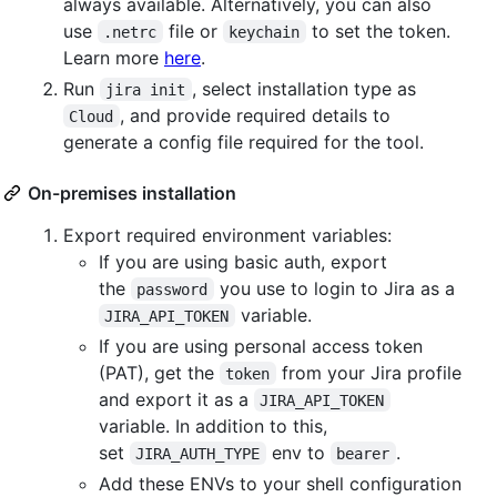
always available. Alternatively, you can also
use
file or
to set the token.
.netrc
keychain
Learn more
here
.
Run
, select installation type as
jira init
, and provide required details to
Cloud
generate a config file required for the tool.
On-premises installation
Export required environment variables:
If you are using basic auth, export
the
you use to login to Jira as a
password
variable.
JIRA_API_TOKEN
If you are using personal access token
(PAT), get the
from your Jira profile
token
and export it as a
JIRA_API_TOKEN
variable. In addition to this,
set
env to
.
JIRA_AUTH_TYPE
bearer
Add these ENVs to your shell configuration