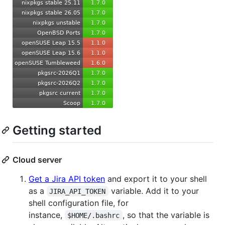
Getting started
Cloud server
Get a Jira API token
and export it to your shell
as a
variable. Add it to your
JIRA_API_TOKEN
shell configuration file, for
instance,
, so that the variable is
$HOME/.bashrc