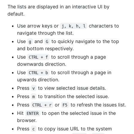
The lists are displayed in an interactive UI by
default.
Use arrow keys or
characters to
j, k, h, l
navigate through the list.
Use
and
to quickly navigate to the top
g
G
and bottom respectively.
Use
to scroll through a page
CTRL + f
downwards direction.
Use
to scroll through a page in
CTRL + b
upwards direction.
Press
to view selected issue details.
v
Press
to transition the selected issue.
m
Press
or
to refresh the issues list.
CTRL + r
F5
Hit
to open the selected issue in the
ENTER
browser.
Press
to copy issue URL to the system
c