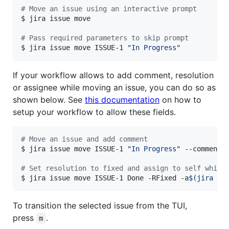
#
 Move an issue using an interactive prompt
$ jira issue move

#
 Pass required parameters to skip prompt
$ jira issue move ISSUE-1 
"
In Progress
"
If your workflow allows to add comment, resolution
or assignee while moving an issue, you can do so as
shown below. See
this documentation
on how to
setup your workflow to allow these fields.
#
 Move an issue and add comment
$ jira issue move ISSUE-1 
"
In Progress
"
 --comment 
#
 Set resolution to fixed and assign to self while
$ jira issue move ISSUE-1 Done -RFixed -a
$(
jira me
To transition the selected issue from the TUI,
press
.
m