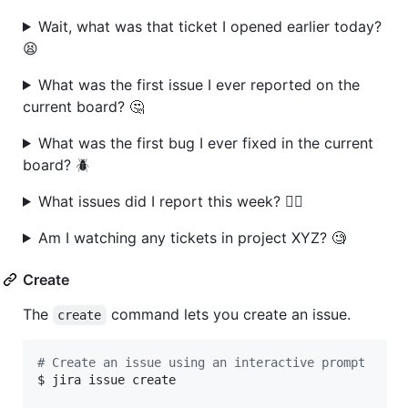
Wait, what was that ticket I opened earlier today?
😫
What was the first issue I ever reported on the
current board? 🤔
What was the first bug I ever fixed in the current
board? 🪲
What issues did I report this week? 🤷‍♂️
Am I watching any tickets in project XYZ? 🧐
Create
The
command lets you create an issue.
create
#
 Create an issue using an interactive prompt
$ jira issue create
