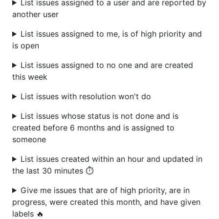
List issues assigned to a user and are reported by
another user
List issues assigned to me, is of high priority and
is open
List issues assigned to no one and are created
this week
List issues with resolution won't do
List issues whose status is not done and is
created before 6 months and is assigned to
someone
List issues created within an hour and updated in
the last 30 minutes ⏱️
Give me issues that are of high priority, are in
progress, were created this month, and have given
labels 🔥