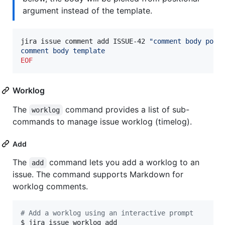
argument instead of the template.
jira issue comment add ISSUE-42 
"
comment body posi
comment body template
EOF
Worklog
The
command provides a list of sub-
worklog
commands to manage issue worklog (timelog).
Add
The
command lets you add a worklog to an
add
issue. The command supports Markdown for
worklog comments.
#
 Add a worklog using an interactive prompt
$ jira issue worklog add
