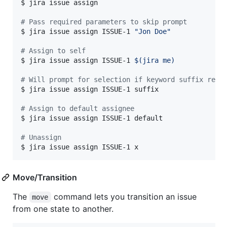
$ jira issue assign

#
 Pass required parameters to skip prompt
$ jira issue assign ISSUE-1 
"
Jon Doe
"
#
 Assign to self
$ jira issue assign ISSUE-1 
$(
jira me
)
#
 Will prompt for selection if keyword suffix retu
$ jira issue assign ISSUE-1 suffix

#
 Assign to default assignee
$ jira issue assign ISSUE-1 default

#
 Unassign
$ jira issue assign ISSUE-1 x
Move/Transition
The
command lets you transition an issue
move
from one state to another.