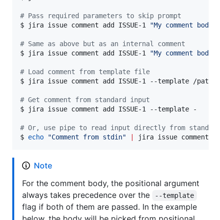
#
 Pass required parameters to skip prompt
$ jira issue comment add ISSUE-1 
"
My comment body
"
#
 Same as above but as an internal comment
$ jira issue comment add ISSUE-1 
"
My comment body
"
#
 Load comment from template file
$ jira issue comment add ISSUE-1 --template /path/t
#
 Get comment from standard input
$ jira issue comment add ISSUE-1 --template -

#
 Or, use pipe to read input directly from standar
$ 
echo
"
Comment from stdin
"
|
 jira issue comment a
Note
For the comment body, the positional argument
always takes precedence over the
--template
flag if both of them are passed. In the example
below, the body will be picked from positional