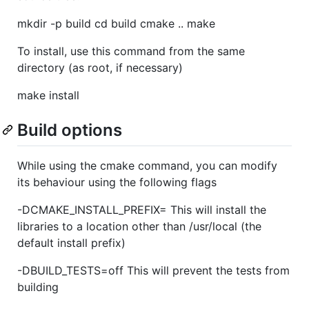
mkdir -p build cd build cmake .. make
To install, use this command from the same
directory (as root, if necessary)
make install
Build options
While using the cmake command, you can modify
its behaviour using the following flags
-DCMAKE_INSTALL_PREFIX= This will install the
libraries to a location other than /usr/local (the
default install prefix)
-DBUILD_TESTS=off This will prevent the tests from
building