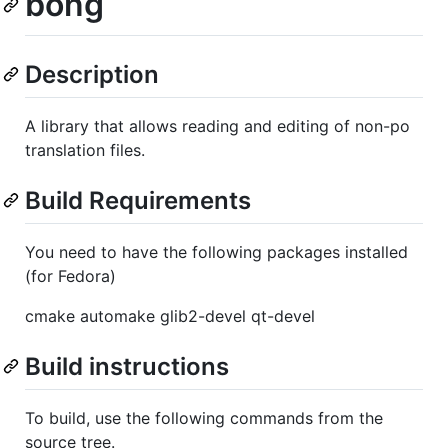
bong
Description
A library that allows reading and editing of non-po
translation files.
Build Requirements
You need to have the following packages installed
(for Fedora)
cmake automake glib2-devel qt-devel
Build instructions
To build, use the following commands from the
source tree.