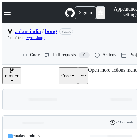
S
Navigation Menu
Appearance
k
Sign in
settings
i
p
t
ankur-india
/
bong
Public
o
forked from
wyuka/bong
c
o
n
Code
Pull requests
Actions
Projec
0
t
e
n
Open more actions menu
t
master
Code
27 Commits
Folders
History
Latest
and
cmake/
modules
commit