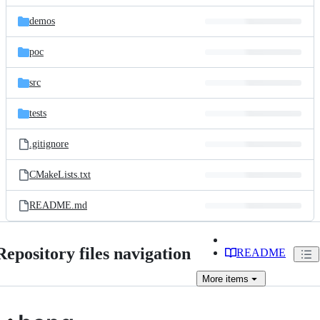
files
demos
poc
src
tests
.gitignore
CMakeLists.txt
README.md
Repository files navigation
README
More
items