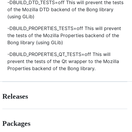
-DBUILD_DTD_TESTS=off This will prevent the tests
of the Mozilla DTD backend of the Bong library
(using GLib)
-DBUILD_PROPERTIES_TESTS=off This will prevent
the tests of the Mozilla Properties backend of the
Bong library (using GLib)
-DBUILD_PROPERTIES_QT_TESTS=off This will
prevent the tests of the Qt wrapper to the Mozilla
Properties backend of the Bong library.
Releases
Packages