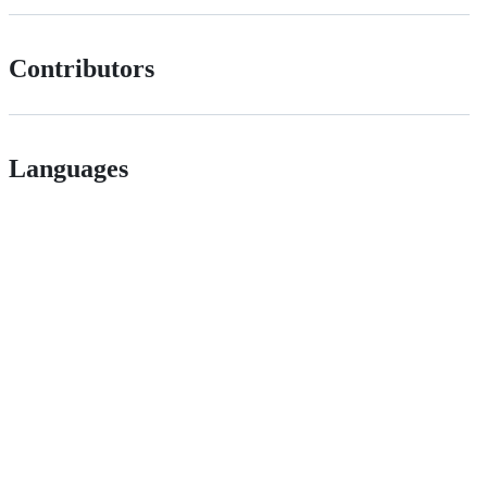
Contributors
Languages