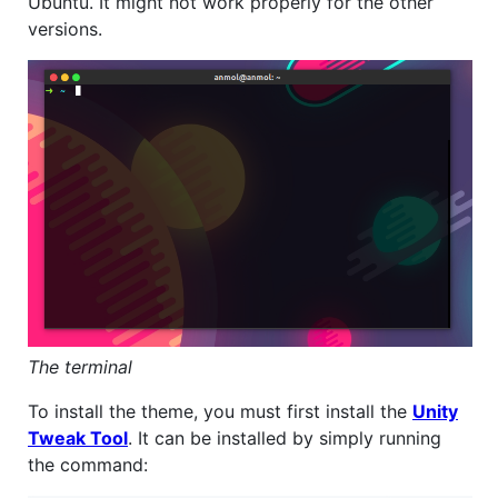
Ubuntu. It might not work properly for the other
versions.
The terminal
To install the theme, you must first install the
Unity
Tweak Tool
. It can be installed by simply running
the command: