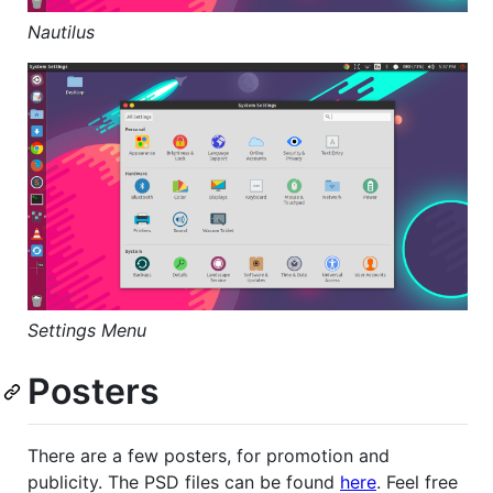
Nautilus
Settings Menu
Posters
There are a few posters, for promotion and
publicity. The PSD files can be found
here
. Feel free