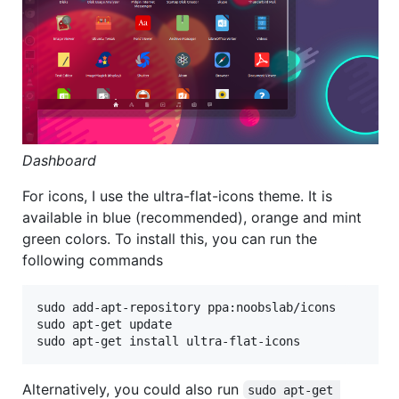
Dashboard
For icons, I use the ultra-flat-icons theme. It is
available in blue (recommended), orange and mint
green colors. To install this, you can run the
following commands
sudo add-apt-repository ppa:noobslab/icons

sudo apt-get update

Alternatively, you could also run
sudo apt-get 