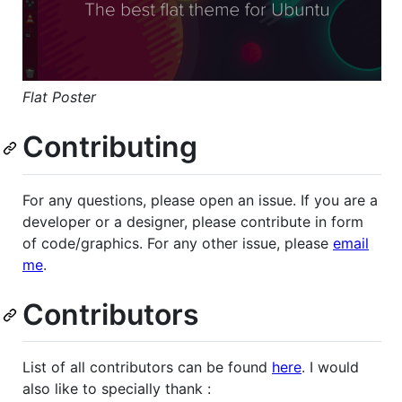
Flat Poster
Contributing
For any questions, please open an issue. If you are a
developer or a designer, please contribute in form
of code/graphics. For any other issue, please
email
me
.
Contributors
List of all contributors can be found
here
. I would
also like to specially thank :