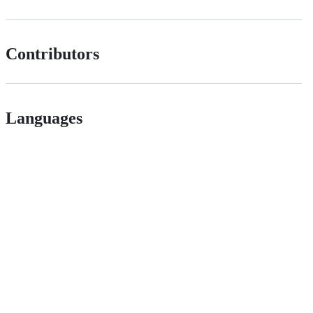
Contributors
Languages