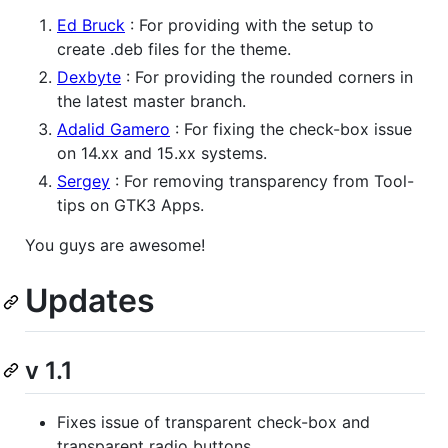
Ed Bruck
: For providing with the setup to
create .deb files for the theme.
Dexbyte
: For providing the rounded corners in
the latest master branch.
Adalid Gamero
: For fixing the check-box issue
on 14.xx and 15.xx systems.
Sergey
: For removing transparency from Tool-
tips on GTK3 Apps.
You guys are awesome!
Updates
v 1.1
Fixes issue of transparent check-box and
transparent radio buttons.