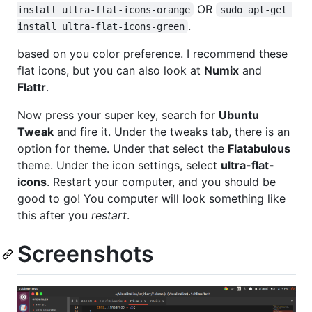
OR
install ultra-flat-icons-orange
sudo apt-get 
.
install ultra-flat-icons-green
based on you color preference. I recommend these
flat icons, but you can also look at
Numix
and
Flattr
.
Now press your super key, search for
Ubuntu
Tweak
and fire it. Under the tweaks tab, there is an
option for theme. Under that select the
Flatabulous
theme. Under the icon settings, select
ultra-flat-
icons
. Restart your computer, and you should be
good to go! You computer will look something like
this after you
restart
.
Screenshots