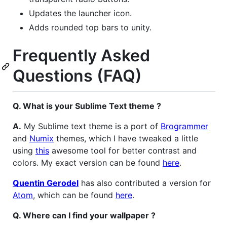
Updates the launcher icon.
Adds rounded top bars to unity.
Frequently Asked
Questions (FAQ)
Q. What is your Sublime Text theme ?
A.
My Sublime text theme is a port of
Brogrammer
and
Numix
themes, which I have tweaked a little
using
this
awesome tool for better contrast and
colors. My exact version can be found
here
.
Quentin Gerodel
has also contributed a version for
Atom
, which can be found
here
.
Q. Where can I find your wallpaper ?