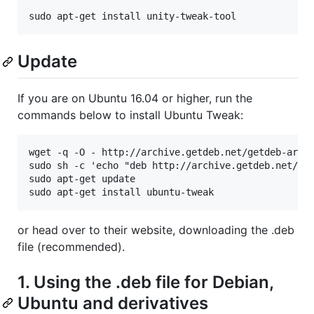
Update
If you are on Ubuntu 16.04 or higher, run the
commands below to install Ubuntu Tweak:
wget -q -O - http://archive.getdeb.net/getdeb-archi
sudo sh -c 'echo "deb http://archive.getdeb.net/ubu
sudo apt-get update

or head over to their website, downloading the .deb
file (recommended).
1. Using the .deb file for Debian,
Ubuntu and derivatives