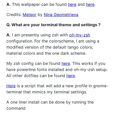
A.
This wallpaper can be found
here
and
here
.
Credits:
Meteor
by
Nina Geometrieva
Q. What are your terminal theme and settings ?
A.
I am presently using zsh with
oh-my-zsh
configuration. For the colorscheme, I am using a
modified version of the default tango colors,
material colors and the one dark scheme.
My zsh config can be found
here
. This works if you
have powerline fonts installed and oh-my-zsh setup.
All other dotfiles can be found
here
.
Here
is a script that will add a new profile in gnome-
terminal that mimics my terminal settings.
A one liner install can be done by running the
command