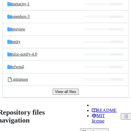
metacity-1
openbox-3
preview
unity
xfce-notify-4.0
xfwm4
.gitignore
View all files
README
Repository files
MIT
navigation
license