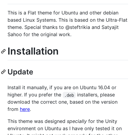
This is a Flat theme for Ubuntu and other debian
based Linux Systems. This is based on the Ultra-Flat
theme. Special thanks to @steftrikia and Satyajit
Sahoo for the original work.
Installation
Update
Install it manually, if you are on Ubuntu 16.04 or
higher. If you prefer the
installers, please
.deb
download the correct one, based on the version
from
here
.
This theme was designed
specially
for the Unity
environment on Ubuntu as I have only tested it on