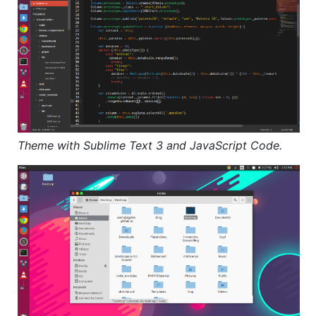
Theme with Sublime Text 3 and JavaScript Code.