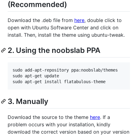
(Recommended)
Download the .deb file from
here
, double click to
open with Ubuntu Software Center and click on
install. Then, install the theme using ubuntu-tweak.
2. Using the noobslab PPA
sudo add-apt-repository ppa:noobslab/themes

sudo apt-get update

3. Manually
Download the source to the theme
here
. If a
problem occurs with your installation, kindly
download the correct version based on your version