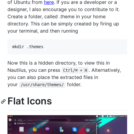
of Ubuntu from
here
. If you are a developer or a
designer, I also encourage you to contribute to it.
Create a folder, called .theme in your home
directory. This can be simply created by firing up
your terminal, and then running
Now this is a hidden directory, to view this in
Nautilus, you can press
. Alternatively,
Ctrl/⌘ + H
you can also place the extracted files in
your
folder.
/usr/share/themes/
Flat Icons