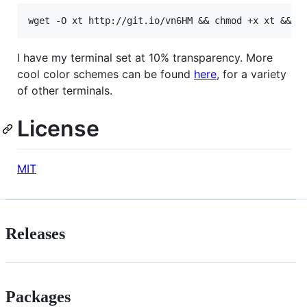
I have my terminal set at 10% transparency. More
cool color schemes can be found
here
, for a variety
of other terminals.
License
MIT
Releases
Packages