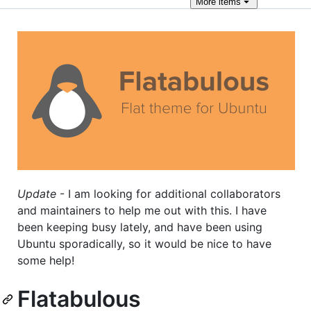
More
items
Update
- I am looking for additional collaborators
and maintainers to help me out with this. I have
been keeping busy lately, and have been using
Ubuntu sporadically, so it would be nice to have
some help!
Flatabulous