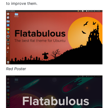
to improve them.
Red Poster