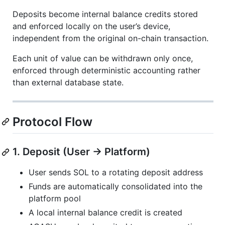
Deposits become internal balance credits stored
and enforced locally on the user’s device,
independent from the original on-chain transaction.
Each unit of value can be withdrawn only once,
enforced through deterministic accounting rather
than external database state.
Protocol Flow
1. Deposit (User → Platform)
User sends SOL to a rotating deposit address
Funds are automatically consolidated into the
platform pool
A local internal balance credit is created