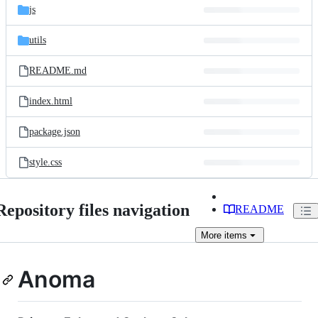
js
utils
README.md
index.html
package.json
style.css
Repository files navigation
README
More
items
Anoma