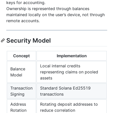
keys for accounting.
Ownership is represented through balances
maintained locally on the user’s device, not through
remote accounts.
Security Model
Concept
Implementation
Local internal credits
Balance
representing claims on pooled
Model
assets
Transaction
Standard Solana Ed25519
Signing
transactions
Address
Rotating deposit addresses to
Rotation
reduce correlation