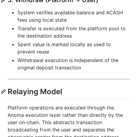
3. Withdraw (Platform → User)
System verifies available balance and ACASH
fees using local state
Transfer is executed from the platform pool to
the destination address
Spent value is marked locally as used to
prevent reuse
Withdrawal execution is independent of the
original deposit transaction
Relaying Model
Platform operations are executed through the
Anoma execution layer rather than directly by the
user on-chain. This abstracts transaction
broadcasting from the user and separates the
observable sender from the destination address.