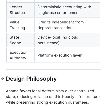
Ledger
Deterministic accounting with
Structure
single-use enforcement
Value
Credits independent from
Tracking
deposit transactions
State
Device-local (no cloud
Scope
persistence)
Execution
Platform execution layer
Authority
Design Philosophy
Anoma favors local determinism over centralized
state, reducing reliance on third-party infrastructure
while preserving strong execution guarantees.