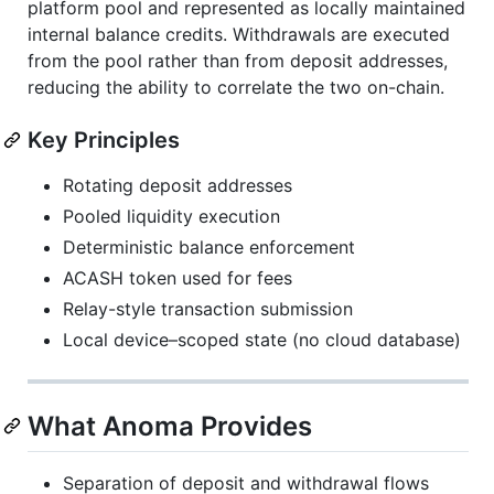
platform pool and represented as locally maintained
internal balance credits. Withdrawals are executed
from the pool rather than from deposit addresses,
reducing the ability to correlate the two on-chain.
Key Principles
Rotating deposit addresses
Pooled liquidity execution
Deterministic balance enforcement
ACASH token used for fees
Relay-style transaction submission
Local device–scoped state (no cloud database)
What Anoma Provides
Separation of deposit and withdrawal flows