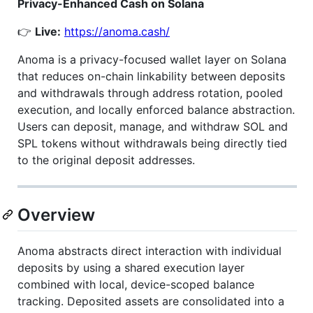
Privacy-Enhanced Cash on Solana
👉
Live:
https://anoma.cash/
Anoma is a privacy-focused wallet layer on Solana
that reduces on-chain linkability between deposits
and withdrawals through address rotation, pooled
execution, and locally enforced balance abstraction.
Users can deposit, manage, and withdraw SOL and
SPL tokens without withdrawals being directly tied
to the original deposit addresses.
Overview
Anoma abstracts direct interaction with individual
deposits by using a shared execution layer
combined with local, device-scoped balance
tracking. Deposited assets are consolidated into a