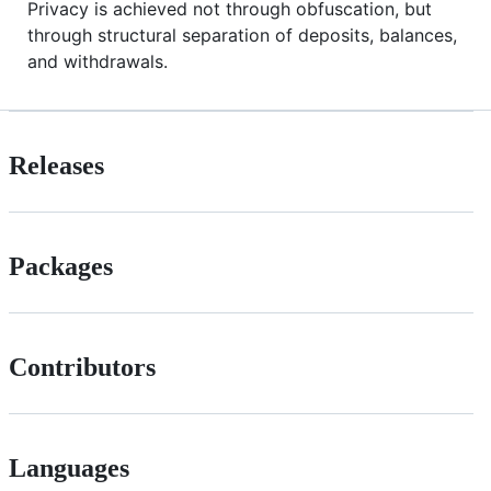
Privacy is achieved not through obfuscation, but
through structural separation of deposits, balances,
and withdrawals.
Releases
Packages
Contributors
Languages