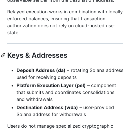
Relayed execution works in combination with locally
enforced balances, ensuring that transaction
authorization does not rely on cloud-hosted user
state.
Keys & Addresses
Deposit Address (da)
– rotating Solana address
used for receiving deposits
Platform Execution Layer (pel)
– component
that submits and coordinates consolidations
and withdrawals
Destination Address (wda)
– user-provided
Solana address for withdrawals
Users do not manage specialized cryptographic