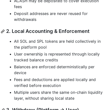
ACASH may be deposited to cover execution
fees
Deposit addresses are never reused for
withdrawals
2. Local Accounting & Enforcement
All SOL and SPL tokens are held collectively in
the platform pool
User ownership is represented through locally
tracked balance credits
Balances are enforced deterministically per
device
Fees and deductions are applied locally and
verified before execution
Multiple users share the same on-chain liquidity
layer, without sharing local state