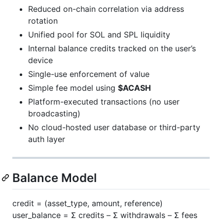
Reduced on-chain correlation via address
rotation
Unified pool for SOL and SPL liquidity
Internal balance credits tracked on the user’s
device
Single-use enforcement of value
Simple fee model using
$ACASH
Platform-executed transactions (no user
broadcasting)
No cloud-hosted user database or third-party
auth layer
Balance Model
credit = (asset_type, amount, reference)
user_balance = Σ credits – Σ withdrawals – Σ fees