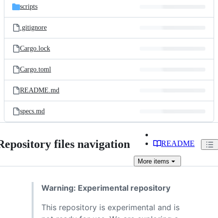
scripts
.gitignore
Cargo.lock
Cargo.toml
README.md
specs.md
Repository files navigation
README
More
items
Warning: Experimental repository
This repository is experimental and is