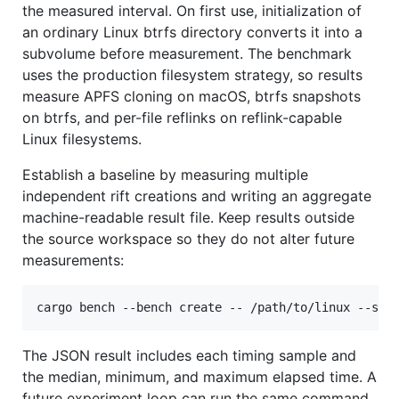
the measured interval. On first use, initialization of
an ordinary Linux btrfs directory converts it into a
subvolume before measurement. The benchmark
uses the production filesystem strategy, so results
measure APFS cloning on macOS, btrfs snapshots
on btrfs, and per-file reflinks on reflink-capable
Linux filesystems.
Establish a baseline by measuring multiple
independent rift creations and writing an aggregate
machine-readable result file. Keep results outside
the source workspace so they do not alter future
measurements:
cargo bench --bench create -- /path/to/linux --sam
The JSON result includes each timing sample and
the median, minimum, and maximum elapsed time. A
future experiment loop can run the same command