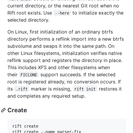
current directory, or the nearest Git root when no
Rift root exists. Use
to initialize exactly the
--here
selected directory.
On Linux, first initialization of an ordinary btrfs
directory performs a reflink import into a new btrfs
subvolume and swaps it into the same path. On
other Linux filesystems, initialization verifies native
reflink support and registers the directory in place.
This includes XFS and other filesystems when
their
support succeeds. If the selected
FICLONE
root is registered already, no conversion occurs. If
its
marker is missing,
restores it
.rift
rift init
and completes any required setup.
Create
rift create

rift create --name parser-fix
