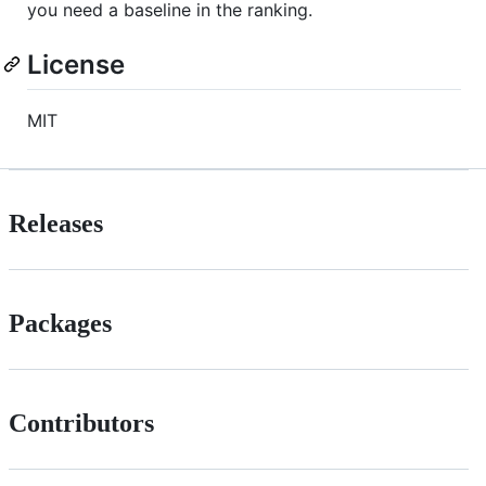
you need a baseline in the ranking.
License
MIT
Releases
Packages
Contributors