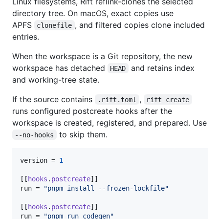
Linux filesystems, Rift reflink-clones the selected
directory tree. On macOS, exact copies use
APFS
, and filtered copies clone included
clonefile
entries.
When the workspace is a Git repository, the new
workspace has detached
and retains index
HEAD
and working-tree state.
If the source contains
,
.rift.toml
rift create
runs configured postcreate hooks after the
workspace is created, registered, and prepared. Use
to skip them.
--no-hooks
version
 = 
1
[[
hooks
.
postcreate
run
 = 
"
pnpm install --frozen-lockfile
"
[[
hooks
.
postcreate
run
 = 
"
pnpm run codegen
"