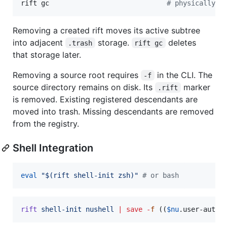
rift gc                             
#
 physically d
Removing a created rift moves its active subtree
into adjacent
storage.
deletes
.trash
rift gc
that storage later.
Removing a source root requires
in the CLI. The
-f
source directory remains on disk. Its
marker
.rift
is removed. Existing registered descendants are
moved into trash. Missing descendants are removed
from the registry.
Shell Integration
eval
"
$(
rift shell-init zsh
)
"
#
 or bash
rift
shell-init
nushell
|
save
-
f
 ((
$nu
.user-autol