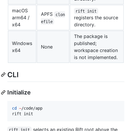
macOS
rift init
APFS
clon
arm64 /
registers the source
efile
x64
directory.
The package is
Windows
published;
None
x64
workspace creation
is not implemented.
CLI
Initialize
cd
~
/code/app

rift init
selects an existing Rift root above the
rift init