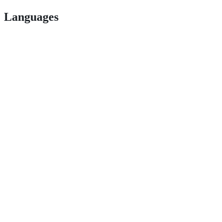
Languages