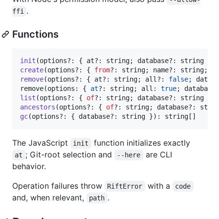
.
ffi
Functions
init
(
options
?: 
{
at
?: string
;
database
?: 
string
}
)
create
(
options
?: 
{
from
?: string
;
name
?: string
;
i
remove
(
options
?: 
{
at
?: string
;
all
?: 
false
;
datab
remove
(
options
: 
{
at
?: 
string
;
 all: 
true
;
 database
list
(
options
?: 
{
of
?: string
;
database
?: 
string
}
)
ancestors
(
options
?: 
{
of
?: string
;
database
?: 
stri
gc
(
options
?: 
{
database
?: 
string
}
)
: 
string
[
]
The JavaScript
function initializes exactly
init
; Git-root selection and
are CLI
at
--here
behavior.
Operation failures throw
with a
RiftError
code
and, when relevant,
.
path