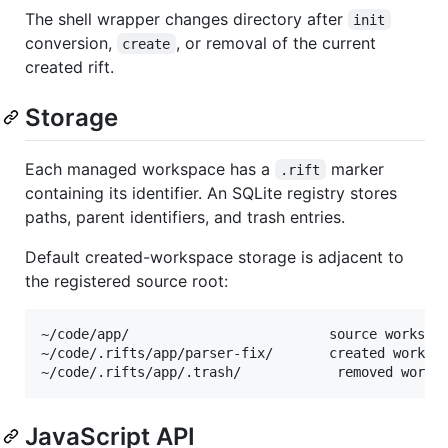
The shell wrapper changes directory after
init
conversion,
, or removal of the current
create
created rift.
Storage
Each managed workspace has a
marker
.rift
containing its identifier. An SQLite registry stores
paths, parent identifiers, and trash entries.
Default created-workspace storage is adjacent to
the registered source root:
~/code/app/                         source workspac
~/code/.rifts/app/parser-fix/       created workspa
JavaScript API