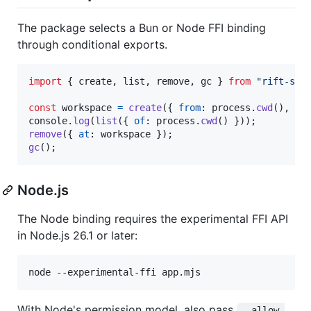
The package selects a Bun or Node FFI binding
through conditional exports.
import
{
create
,
list
,
remove
,
gc
}
from
"rift-sna
const
workspace
=
create
(
{
from
: 
process
.
cwd
(
)
,
na
console
.
log
(
list
(
{
of
: 
process
.
cwd
(
)
}
)
)
;
remove
(
{
at
: 
workspace
}
)
;
gc
(
)
;
Node.js
The Node binding requires the experimental FFI API
in Node.js 26.1 or later:
node --experimental-ffi app.mjs
With Node's permission model, also pass
--allow-