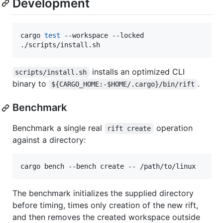
Development
cargo 
test
 --workspace --locked

./scripts/install.sh
installs an optimized CLI
scripts/install.sh
binary to
.
${CARGO_HOME:-$HOME/.cargo}/bin/rift
Benchmark
Benchmark a single real
operation
rift create
against a directory:
cargo bench --bench create -- /path/to/linux
The benchmark initializes the supplied directory
before timing, times only creation of the new rift,
and then removes the created workspace outside