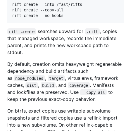
rift create --into /fast/rifts

rift create --copy-all

rift create --no-hooks
searches upward for
, copies
rift create
.rift
that managed workspace, records the immediate
parent, and prints the new workspace path to
stdout.
By default, creation omits heavyweight regenerable
dependency and build artifacts such
as
,
, virtualenvs, framework
node_modules
target
caches,
,
, and
. Manifests
dist
build
coverage
and lockfiles are preserved. Use
to
--copy-all
keep the previous exact-copy behavior.
On btrfs, exact copies use writable subvolume
snapshots and filtered copies use a reflink import
into a new subvolume. On other reflink-capable