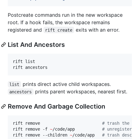
Postcreate commands run in the new workspace
root. If a hook fails, the workspace remains
registered and
exits with an error.
rift create
List And Ancestors
rift list

rift ancestors
prints direct active child workspaces.
list
prints parent workspaces, nearest first.
ancestors
Remove And Garbage Collection
rift remove                         
#
 trash the cu
rift remove -f 
~
/code/app           
#
 unregister a
rift remove --children 
~
/code/app   
#
 trash descen