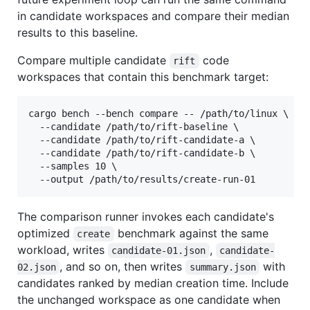
in candidate workspaces and compare their median
results to this baseline.
Compare multiple candidate
code
rift
workspaces that contain this benchmark target:
cargo bench --bench compare -- /path/to/linux \

  --candidate /path/to/rift-baseline \

  --candidate /path/to/rift-candidate-a \

  --candidate /path/to/rift-candidate-b \

  --samples 10 \

  --output /path/to/results/create-run-01
The comparison runner invokes each candidate's
optimized
benchmark against the same
create
workload, writes
,
candidate-01.json
candidate-
, and so on, then writes
with
02.json
summary.json
candidates ranked by median creation time. Include
the unchanged workspace as one candidate when