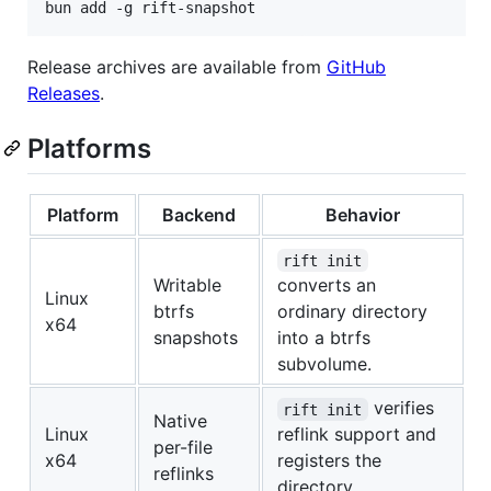
bun add -g rift-snapshot
Release archives are available from
GitHub
Releases
.
Platforms
Platform
Backend
Behavior
rift init
Writable
converts an
Linux
btrfs
ordinary directory
x64
snapshots
into a btrfs
subvolume.
verifies
rift init
Native
Linux
reflink support and
per-file
x64
registers the
reflinks
directory.