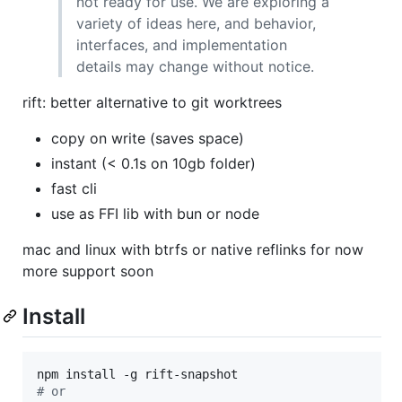
not ready for use. We are exploring a
variety of ideas here, and behavior,
interfaces, and implementation
details may change without notice.
rift: better alternative to git worktrees
copy on write (saves space)
instant (< 0.1s on 10gb folder)
fast cli
use as FFI lib with bun or node
mac and linux with btrfs or native reflinks for now
more support soon
Install
#
 or