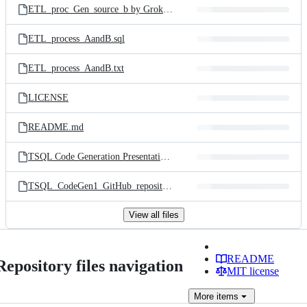
ETL_proc_Gen_source_b by Grok3.sql
ETL_process_AandB.sql
ETL_process_AandB.txt
LICENSE
README.md
TSQL Code Generation Presentation - Andrew Novick.pdf
TSQL_CodeGen1_GitHub_repository_QR_code.png
View all files
README
Repository files navigation
MIT license
More
items