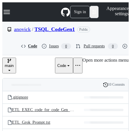
S
Navigation Menu
Appearance
k
Sign in
settings
i
p
t
anovick
/
TSQL_CodeGen1
Public
o
c
o
Code
Issues
Pull requests
0
0
n
t
e
Open more actions menu
n
main
Code
t
10 Commits
Folders
History
Latest
and
.gitignore
commit
files
ETL_EXEC_code_for_code_Gen_example.sql
ETL_Grok_Prompt.txt