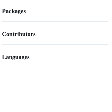
Packages
Contributors
Languages