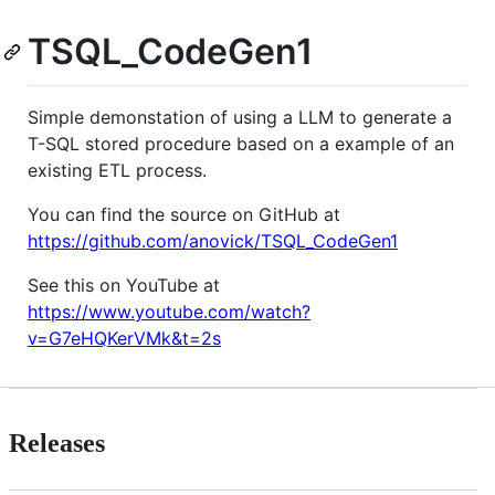
TSQL_CodeGen1
Simple demonstation of using a LLM to generate a
T-SQL stored procedure based on a example of an
existing ETL process.
You can find the source on GitHub at
https://github.com/anovick/TSQL_CodeGen1
See this on YouTube at
https://www.youtube.com/watch?
v=G7eHQKerVMk&t=2s
Releases