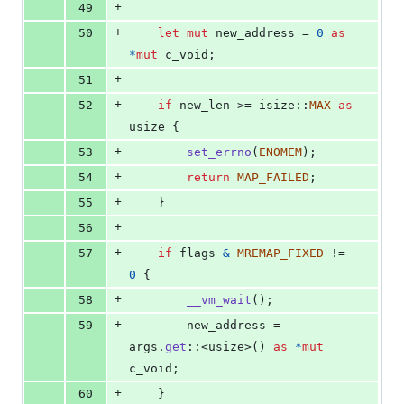
+
49
+
50
let
mut
 new_address = 
0
as
*
mut
c_void
;
+
51
+
52
if
 new_len >= isize
::
MAX
as
usize
{
+
53
set_errno
(
ENOMEM
)
;
+
54
return
MAP_FAILED
;
+
55
}
+
56
+
57
if
 flags 
&
MREMAP_FIXED
 != 
0
{
+
58
__vm_wait
(
)
;
+
59
        new_address = 
args
.
get
::
<
usize
>
(
)
as
*
mut
c_void
;
+
60
}