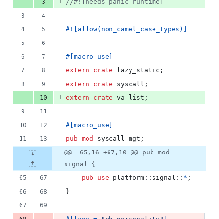
+
3
//#![needs_panic_runtime]
3
4
4
5
#!
[
allow
(
non_camel_case_types
)
]
5
6
6
7
#
[
macro_use
]
7
8
extern
crate
 lazy_static
;
8
9
extern
crate
 syscall
;
+
10
extern
crate
 va_list
;
9
11
10
12
#
[
macro_use
]
11
13
pub
mod
 syscall_mgt
;
@@ -65,16 +67,10 @@ pub mod
signal {
65
67
pub
use
 platform
::
signal
::
*
;
66
68
}
67
69
-
68
#
[
lang = 
"eh_personality"
]