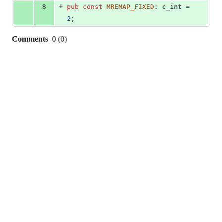
+
8
pub
const
MREMAP_FIXED
:
c_int
 = 
2
;
Comments
0
(
0
)
0
commit
comments