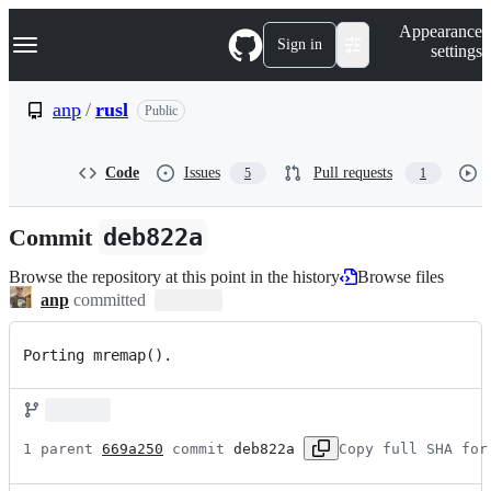
S
Navigation Menu
Appearance
k
Sign in
settings
i
p
t
anp
/
rusl
Public
o
c
o
Code
Issues
Pull requests
5
1
n
t
e
Commit
deb822a
n
t
Browse the repository at this point in the history
Browse files
anp
committed
Porting mremap().
1 parent 
669a250
 commit 
deb822a
Copy full SHA for