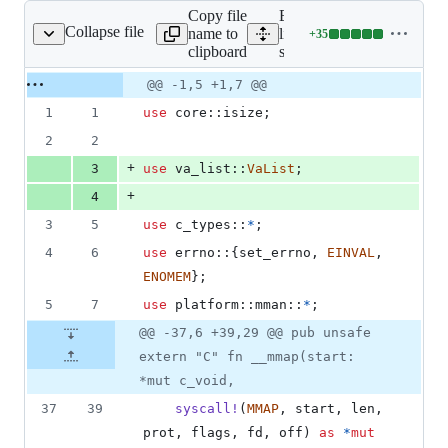
Copy file
Expand all
Collapse file
name to
lines:
+
35
src/mmap.rs
Lines
clipboard
src/mmap.rs
changed:
35
Original
Diff
@@ -1,5 +1,7 @@
Diff line
additions
file line
line
number
1
1
use
 core
::
isize
;
&
number
change
0
2
2
deletions
+
3
use
 va_list
::
VaList
;
+
4
3
5
use
 c_types
::
*
;
4
6
use
 errno
::
{
set_errno
,
EINVAL
,
ENOMEM
}
;
5
7
use
 platform
::
mman
::
*
;
@@ -37,6 +39,29 @@ pub unsafe
extern "C" fn __mmap(start:
*mut c_void,
37
39
syscall
!
(
MMAP
,
 start
,
 len
,
prot
,
 flags
,
 fd
,
 off
)
as
*
mut