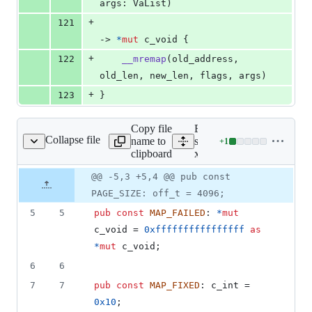
args
:
VaList
)
+
121
-> 
*
mut
c_void
{
+
122
__mremap
(
old_address
,
old_len
,
 new_len
,
 flags
,
 args
)
+
123
}
Copy file
Expand all lines:
Collapse file
name to
src/platform/linux-
+
1
m/linux-x86_64/mman.rs
Lines
clipboard
x86_64/mman.rs
changed:
1
Original
Diff
@@ -5,3 +5,4 @@ pub const
Diff line
addition
file line
line
number
PAGE_SIZE: off_t = 4096;
&
number
change
0
5
5
pub
const
MAP_FAILED
:
*
mut
deletions
c_void
 = 
0xffffffffffffffff
as
*
mut
c_void
;
6
6
7
7
pub
const
MAP_FIXED
:
c_int
 = 
0x10
;