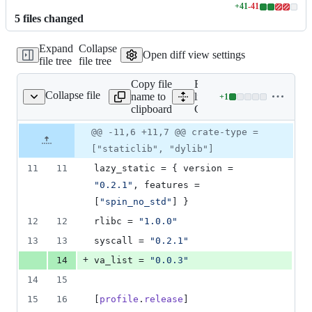
+
41
-
41
Lines
5
file
s
changed
changed:
41
Expand
Collapse
additions
Open diff view settings
file tree
file tree
&
41
Copy file
Expand all
deletions
Collapse file
name to
lines:
+
1
Cargo.toml
Lines
clipboard
Cargo.toml
changed:
1
Original
Diff
@@ -11,6 +11,7 @@ crate-type =
Diff line
addition
file line
line
number
["staticlib", "dylib"]
&
number
change
0
11
11
lazy_static
 = { 
version
 = 
deletions
"
0.2.1
"
, 
features
 = 
[
"
spin_no_std
"
] }
12
12
rlibc
 = 
"
1.0.0
"
13
13
syscall
 = 
"
0.2.1
"
+
14
va_list
 = 
"
0.0.3
"
14
15
15
16
[
profile
.
release
]