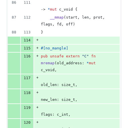
86
111
-> 
*
mut
c_void
{
87
112
__mmap
(
start
,
 len
,
 prot
,
flags
,
 fd
,
 off
)
88
113
}
+
114
+
115
#
[
no_mangle
]
+
116
pub
unsafe
extern
"C"
fn
mremap
(
old_address
:
*
mut
c_void
,
+
117
old_len
:
size_t
,
+
118
new_len
:
size_t
,
+
119
flags
:
c_int
,
+
120