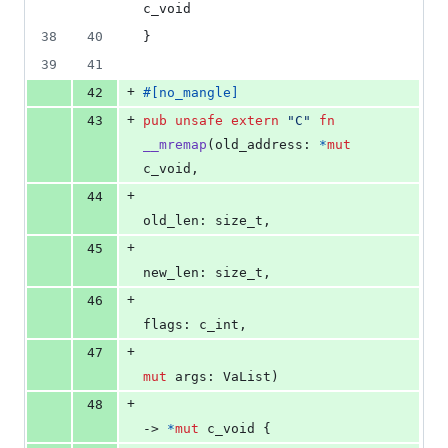
c_void
38
40
}
39
41
+
42
#
[
no_mangle
]
+
43
pub
unsafe
extern
"C"
fn
__mremap
(
old_address
:
*
mut
c_void
,
+
44
old_len
:
size_t
,
+
45
new_len
:
size_t
,
+
46
flags
:
c_int
,
+
47
mut
args
:
VaList
)
+
48
-> 
*
mut
c_void
{