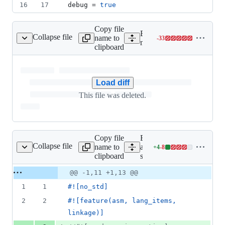
16
17
debug
 = 
true
Copy file
Expand all lines:
Collapse file
name to
-
33
musl/src/mman/mremap.c
Lines
musl/src/mman/mremap.c
clipboard
changed:
0
additions
&
Load diff
33
This file was deleted.
deletions
Copy file
Expand
Collapse file
name to
all lines:
+
4
-
8
src/lib.rs
Lines
clipboard
src/lib.rs
changed:
4
Original
Diff
@@ -1,11 +1,13 @@
Diff line
additions
file line
line
number
1
1
#!
[
no_std
]
&
number
change
8
2
2
#!
[
feature
(
asm
,
 lang_items
,
deletions
linkage
)
]