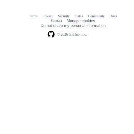
Terms
Privacy
Security
Status
Community
Docs
Footer
Footer
Contact
Manage cookies
navigation
Do not share my personal information
© 2026 GitHub, Inc.