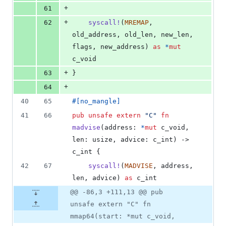
+
61
+
62
syscall
!
(
MREMAP
,
old_address
,
 old_len
,
 new_len
,
flags
,
 new_address
)
as
*
mut
c_void
+
63
}
+
64
40
65
#
[
no_mangle
]
41
66
pub
unsafe
extern
"C"
fn
madvise
(
address
:
*
mut
c_void
,
len
:
usize
,
advice
:
c_int
)
 -> 
c_int
{
42
67
syscall
!
(
MADVISE
,
 address
,
len
,
 advice
)
as
c_int
@@ -86,3 +111,13 @@ pub
unsafe extern "C" fn
mmap64(start: *mut c_void,