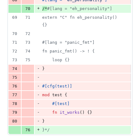
+
70
/*
#[lang = "eh_personality"]
69
71
extern "C" fn eh_personality() 
{}
70
72
71
73
#[lang = "panic_fmt"]
72
74
fn panic_fmt() -> ! {
73
75
    loop {}
-
74
}
-
75
-
76
#
[
cfg
(
test
)
]
-
77
mod
 test 
{
-
78
#
[
test
]
-
79
fn
it_works
(
)
{
}
-
80
}
+
76
}*/