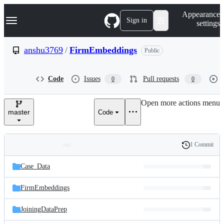
S
Navigation Menu
Appearance
k
Sign in
settings
i
p
t
anshu3769
/
FirmEmbeddings
Public
o
c
o
Code
Issues
Pull requests
0
0
n
t
e
Open more actions menu
n
master
Code
t
1 Commit
Folders
History
Latest
and
Case_Data
commit
files
FirmEmbeddings
JoiningDataPrep