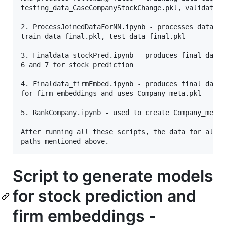
testing_data_CaseCompanyStockChange.pkl, validation
2. ProcessJoinedDataForNN.ipynb - processes data fo
train_data_final.pkl, test_data_final.pkl

3. Finaldata_stockPred.ipynb - produces final data 
6 and 7 for stock prediction 

4. Finaldata_firmEmbed.ipynb - produces final data 
for firm embeddings and uses Company_meta.pkl

5. RankCompany.ipynb - used to create Company_meta_
After running all these scripts, the data for all t
Script to generate models
for stock prediction and
firm embeddings -