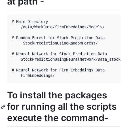
at path -
# Main Directory 

    /data/WorkData/firmEmbeddings/Models/

# Random Forest for Stock Prediction Data

     StockPredictionUsingRandomForest/

# Neural Network for Stock Prediction Data

    StockPredictionUsingNeuralNetwork/Data_stock_al
# Neural Network for Firm Embeddings Data

To install the packages
for running all the scripts
execute the command-