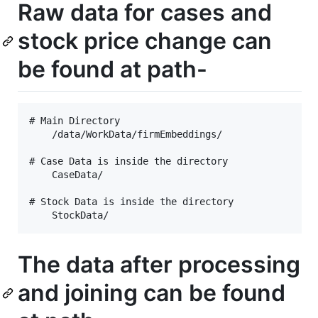
Raw data for cases and
stock price change can
be found at path-
# Main Directory 

    /data/WorkData/firmEmbeddings/

# Case Data is inside the directory

    CaseData/

# Stock Data is inside the directory

The data after processing
and joining can be found