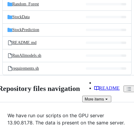
Random_Forest
StockData
StockPrediction
README.md
RunAllmodels.sh
requirements.sh
Repository files navigation
README
More
items
We have run our scripts on the GPU server
13.90.81.78. The data is present on the same server.