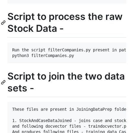
Script to process the raw
Stock Data -
Run the script filterCompanies.py present in path S
Script to join the two data
sets -
These files are present in JoiningDataPrep folder

1. StockAndCaseDataJoined - joins case and stock da
and following docvector files - traindocvector.pkl,
And produces following files - training_data_CaseCo