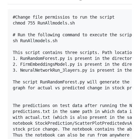
#Change file permissios to run the script

chmod 755 RunAllmodels.sh

# Run the following command to execute the script -
sh RunAllmodels.sh

This script contains three scripts. Path locations 
1. RunRandomForest.py is present in the directory R
2. FirmEmbeddingsModel.py is present in the directo
3. NeuralNetworkRun_3layers.py is present in the di
The script RunRandomForest.py will generate the Ran
graph for actual vs predicted change in stock price
The predictions on test data after running the Neur
predictions.txt in the same path in which data is p
with actual.txt (which is also present in the same 
notebook StockPrediction/ScatterPlotPredictedvsActu
stock price change. The notebook contains the absol
Thus the notebook can also be run from anywhere on 