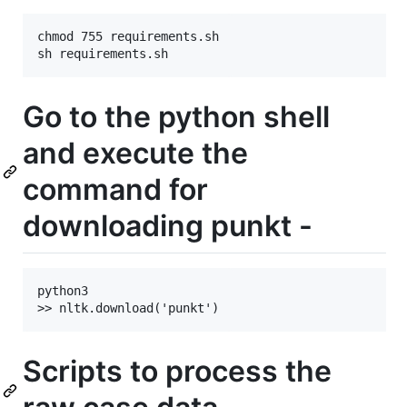
chmod 755 requirements.sh

Go to the python shell
and execute the
command for
downloading punkt -
python3

Scripts to process the