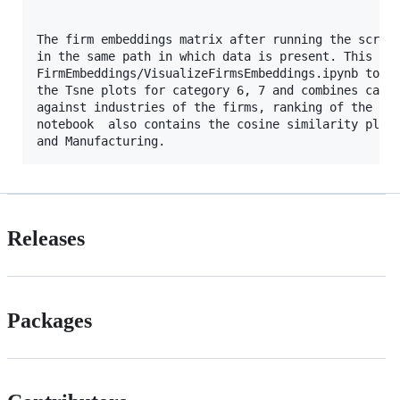
The firm embeddings matrix after running the script
in the same path in which data is present. This mat
FirmEmbeddings/VisualizeFirmsEmbeddings.ipynb to vi
the Tsne plots for category 6, 7 and combines cases
against industries of the firms, ranking of the fir
notebook  also contains the cosine similarity plots
Releases
Packages