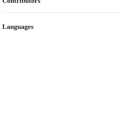
Contributors
Languages