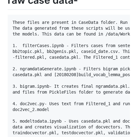
raw case data-
These files are present in CaseData folder. Run the
The data generated from these scripts will be used 
the models. This data can be found in /data/WorkDat
1.  filterCases.ipynb - Filters cases from sentence
bb2topic.pkl, bb2genis.pkl, caseid_date.csv. This g
-filtered.pkl, casedata.pkl. The Filtered_1 contain
2. ngramdataGenerate.ipynb - Filters bigram pickle 
casedata.pkl and [20180208]build_vocab_lemma_pos/ph
3. bigram.ipynb- It creates final ngramdata.pkl. Th
and files from PickleFiles folder to generate data.
4. doc2vec.py- Uses text from Filtered_1 and runs d
doc2vec_2.model

5. modeltodata.ipynb - Uses casedata.pkl and doc2ve
data and creates visualization of docvectors. The c