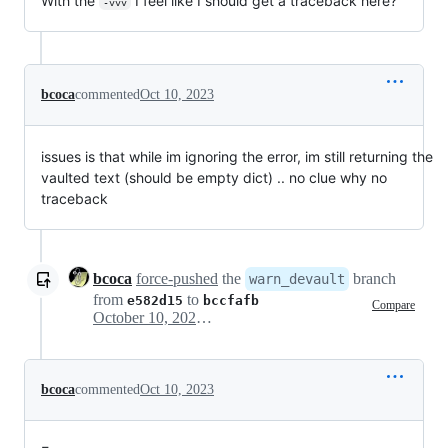
With the
I feel like I should get a traceback here?
-vvv
bcoca
commented
Oct 10, 2023
issues is that while im ignoring the error, im still returning the
vaulted text (should be empty dict) .. no clue why no
traceback
bcoca
force-pushed
the
branch
warn_devault
from
to
e582d15
bccfafb
Compare
October 10, 2023 17:14
bcoca
commented
Oct 10, 2023