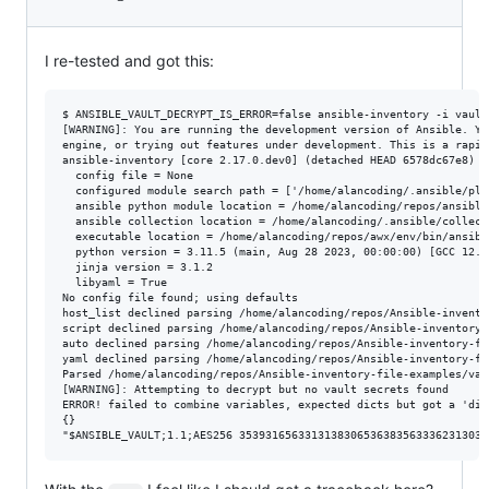
I re-tested and got this:
$ ANSIBLE_VAULT_DECRYPT_IS_ERROR=false ansible-inventory -i vault
[WARNING]: You are running the development version of Ansible. Yo
engine, or trying out features under development. This is a rapid
ansible-inventory [core 2.17.0.dev0] (detached HEAD 6578dc67e8) l
  config file = None

  configured module search path = ['/home/alancoding/.ansible/plu
  ansible python module location = /home/alancoding/repos/ansible/
  ansible collection location = /home/alancoding/.ansible/collect
  executable location = /home/alancoding/repos/awx/env/bin/ansible
  python version = 3.11.5 (main, Aug 28 2023, 00:00:00) [GCC 12.3
  jinja version = 3.1.2

  libyaml = True

No config file found; using defaults

host_list declined parsing /home/alancoding/repos/Ansible-invento
script declined parsing /home/alancoding/repos/Ansible-inventory-
auto declined parsing /home/alancoding/repos/Ansible-inventory-fi
yaml declined parsing /home/alancoding/repos/Ansible-inventory-fi
Parsed /home/alancoding/repos/Ansible-inventory-file-examples/vau
[WARNING]: Attempting to decrypt but no vault secrets found

ERROR! failed to combine variables, expected dicts but got a 'dic
{}
