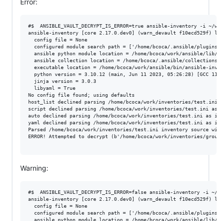
Error:
#$  ANSIBLE_VAULT_DECRYPT_IS_ERROR=true ansible-inventory -i ~/wo
ansible-inventory [core 2.17.0.dev0] (warn_devault f10ecd529f) la
  config file = None

  configured module search path = ['/home/bcoca/.ansible/plugins/
  ansible python module location = /home/bcoca/work/ansible/lib/an
  ansible collection location = /home/bcoca/.ansible/collections:
  executable location = /home/bcoca/work/ansible/bin/ansible-inven
  python version = 3.10.12 (main, Jun 11 2023, 05:26:28) [GCC 11.
  jinja version = 3.0.3

  libyaml = True

No config file found; using defaults

host_list declined parsing /home/bcoca/work/inventories/test.ini 
script declined parsing /home/bcoca/work/inventories/test.ini as 
auto declined parsing /home/bcoca/work/inventories/test.ini as it
yaml declined parsing /home/bcoca/work/inventories/test.ini as it
Parsed /home/bcoca/work/inventories/test.ini inventory source with
ERROR! Attempted to decrypt (b'/home/bcoca/work/inventories/group
Warning:
#$  ANSIBLE_VAULT_DECRYPT_IS_ERROR=false ansible-inventory -i ~/w
ansible-inventory [core 2.17.0.dev0] (warn_devault f10ecd529f) la
  config file = None

  configured module search path = ['/home/bcoca/.ansible/plugins/
  ansible python module location = /home/bcoca/work/ansible/lib/an