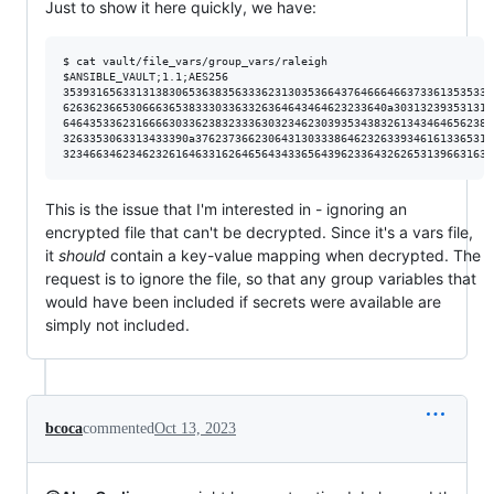
Just to show it here quickly, we have:
$ cat vault/file_vars/group_vars/raleigh

$ANSIBLE_VAULT;1.1;AES256

35393165633131383065363835633362313035366437646664663733613535333
6263623665306663653833303363326364643464623233640a303132393531313
64643533623166663033623832333630323462303935343832613434646562383
3263353063313433390a376237366230643130333864623263393461613365313
This is the issue that I'm interested in - ignoring an
encrypted file that can't be decrypted. Since it's a vars file,
it
should
contain a key-value mapping when decrypted. The
request is to ignore the file, so that any group variables that
would have been included if secrets were available are
simply not included.
bcoca
commented
Oct 13, 2023