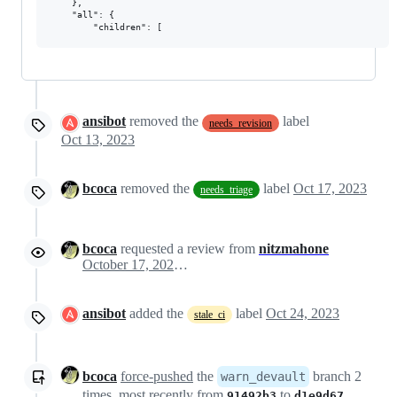
    },

    "all": {

ansibot
removed the
label
needs_revision
Oct 13, 2023
bcoca
removed the
label
Oct 17, 2023
needs_triage
bcoca
requested a review from
nitzmahone
October 17, 2023 15:23
ansibot
added the
label
Oct 24, 2023
stale_ci
bcoca
force-pushed
the
branch 2
warn_devault
times, most recently from
to
91492b3
d1e9d67