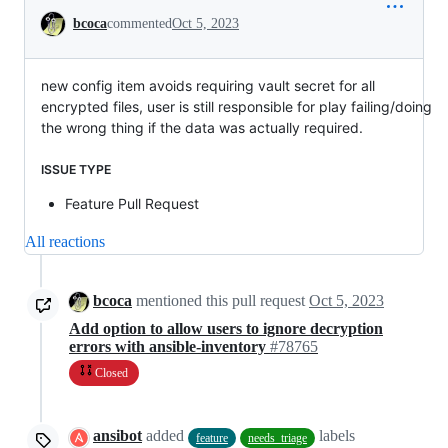
Conversation
bcoca
commented
Oct 5, 2023
new config item avoids requiring vault secret for all
encrypted files, user is still responsible for play failing/doing
the wrong thing if the data was actually required.
ISSUE TYPE
Feature Pull Request
All reactions
bcoca
mentioned this pull request
Oct 5, 2023
Add option to allow users to ignore decryption
errors with ansible-inventory
#78765
Closed
ansibot
added
labels
feature
needs_triage