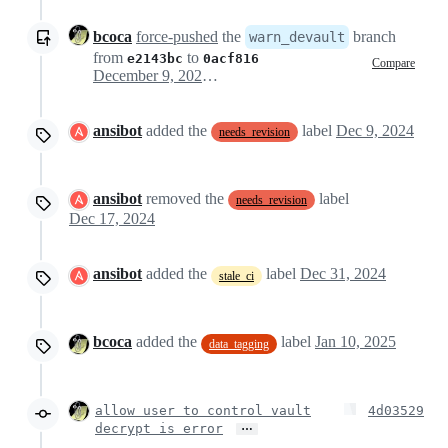
bcoca
force-pushed
the
branch
warn_devault
from
to
e2143bc
0acf816
Compare
December 9, 2024 21:16
ansibot
added the
label
Dec 9, 2024
needs_revision
ansibot
removed the
label
needs_revision
Dec 17, 2024
ansibot
added the
label
Dec 31, 2024
stale_ci
bcoca
added the
label
Jan 10, 2025
data_tagging
allow user to control vault
4d03529
…
decrypt is error