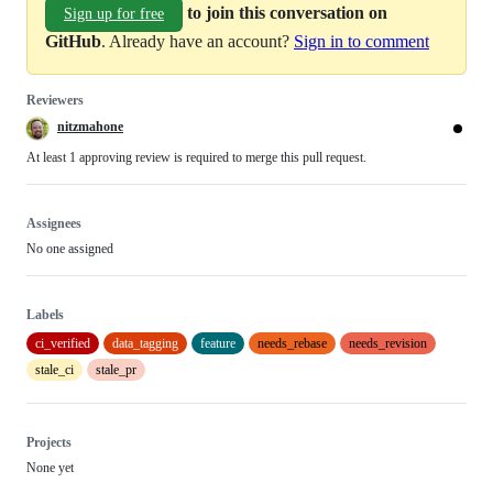
to join this conversation on
Sign up for free
GitHub
. Already have an account?
Sign in to comment
Reviewers
nitzmahone
At least 1 approving review is required to merge this pull request.
Assignees
No one assigned
Labels
ci_verified
data_tagging
feature
needs_rebase
needs_revision
stale_ci
stale_pr
Projects
None yet