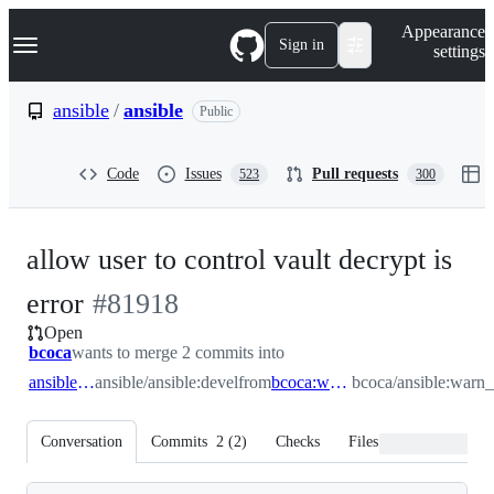
S
Navigation Menu
Appearance
k
Sign in
settings
i
p
t
ansible
/
ansible
Public
o
c
o
Code
Issues
Pull requests
523
300
n
t
e
n
allow user to control vault decrypt is
t
-
error
#
81918
Open
#
81918
bcoca
wants to merge 2 commits into
ansible:devel
ansible/ansible:devel
from
bcoca:warn_devault
bcoca/ansible:warn_
Conversation
Commits
2
(
2
)
Checks
Files changed