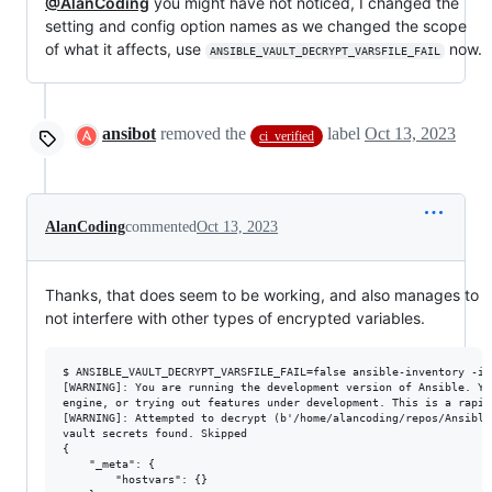
@AlanCoding
you might have not noticed, I changed the
setting and config option names as we changed the scope
of what it affects, use
now.
ANSIBLE_VAULT_DECRYPT_VARSFILE_FAIL
ansibot
removed the
label
Oct 13, 2023
ci_verified
AlanCoding
commented
Oct 13, 2023
Thanks, that does seem to be working, and also manages to
not interfere with other types of encrypted variables.
$ ANSIBLE_VAULT_DECRYPT_VARSFILE_FAIL=false ansible-inventory -i 
[WARNING]: You are running the development version of Ansible. Yo
engine, or trying out features under development. This is a rapid
[WARNING]: Attempted to decrypt (b'/home/alancoding/repos/Ansible
vault secrets found. Skipped

{

    "_meta": {

        "hostvars": {}
