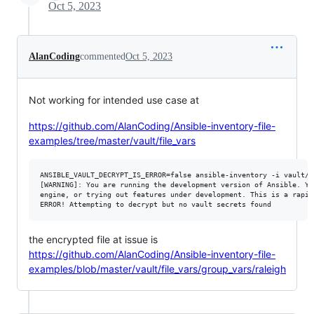
Oct 5, 2023
AlanCoding
commented
Oct 5, 2023
Not working for intended use case at
https://github.com/AlanCoding/Ansible-inventory-file-
examples/tree/master/vault/file_vars
ANSIBLE_VAULT_DECRYPT_IS_ERROR=false ansible-inventory -i vault/f
[WARNING]: You are running the development version of Ansible. Yo
engine, or trying out features under development. This is a rapid
the encrypted file at issue is
https://github.com/AlanCoding/Ansible-inventory-file-
examples/blob/master/vault/file_vars/group_vars/raleigh