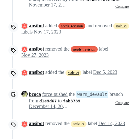
November 17, 2023 21:01
Compare
ansibot
added
and removed
needs_revision
stale_ci
labels
Nov 17, 2023
ansibot
removed the
label
needs_revision
Nov 27, 2023
ansibot
added the
label
Dec 5, 2023
stale_ci
bcoca
force-pushed
the
branch
warn_devault
from
to
d1e9d67
fab3789
Compare
December 14, 2023 17:22
ansibot
removed the
label
Dec 14, 2023
stale_ci