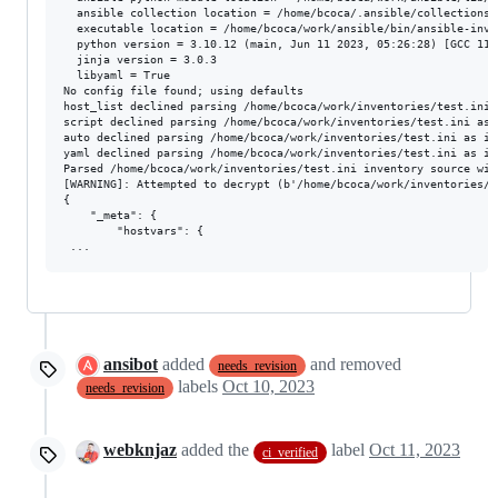
  ansible collection location = /home/bcoca/.ansible/collections:
  executable location = /home/bcoca/work/ansible/bin/ansible-inven
  python version = 3.10.12 (main, Jun 11 2023, 05:26:28) [GCC 11.
  jinja version = 3.0.3

  libyaml = True

No config file found; using defaults

host_list declined parsing /home/bcoca/work/inventories/test.ini 
script declined parsing /home/bcoca/work/inventories/test.ini as 
auto declined parsing /home/bcoca/work/inventories/test.ini as it
yaml declined parsing /home/bcoca/work/inventories/test.ini as it
Parsed /home/bcoca/work/inventories/test.ini inventory source with
[WARNING]: Attempted to decrypt (b'/home/bcoca/work/inventories/g
{

    "_meta": {

        "hostvars": {

ansibot
added
and removed
needs_revision
labels
Oct 10, 2023
needs_revision
webknjaz
added the
label
Oct 11, 2023
ci_verified