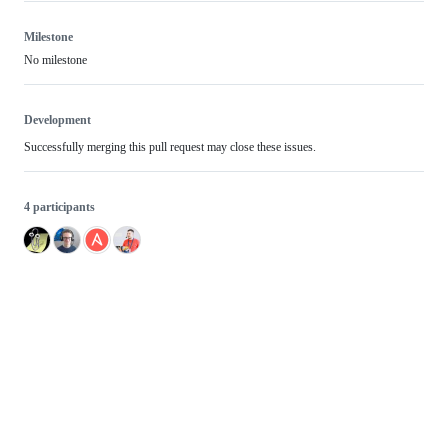
Milestone
No milestone
Development
Successfully merging this pull request may close these issues.
4 participants