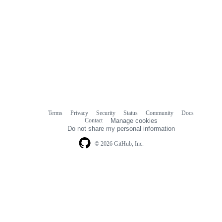
Terms
Privacy
Security
Status
Community
Docs
Footer
Footer
Contact
Manage cookies
navigation
Do not share my personal information
© 2026 GitHub, Inc.