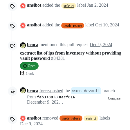
ansibot
added the
label
Jan 2, 2024
stale_ci
ansibot
added the
label
Oct 10, 2024
needs_rebase
bcoca
mentioned this pull request
Dec 9, 2024
exctract list of ips from inventory without providing
vault password
#84381
Open
1 task
bcoca
force-pushed
the
branch
warn_devault
from
to
fab3789
0acf816
Compare
December 9, 2024 16:33
ansibot
removed
labels
needs_rebase
stale_ci
Dec 9, 2024