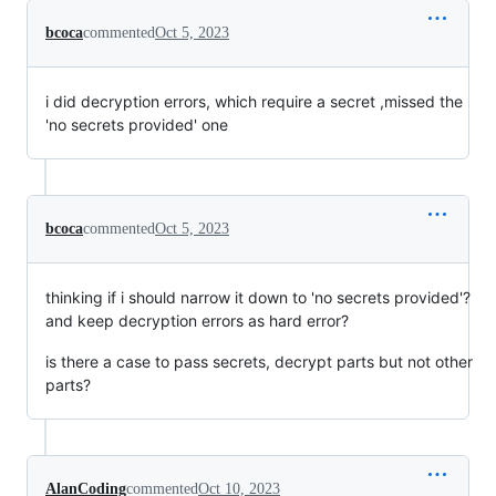
bcoca
commented
Oct 5, 2023
i did decryption errors, which require a secret ,missed the
'no secrets provided' one
bcoca
commented
Oct 5, 2023
thinking if i should narrow it down to 'no secrets provided'?
and keep decryption errors as hard error?
is there a case to pass secrets, decrypt parts but not other
parts?
AlanCoding
commented
Oct 10, 2023