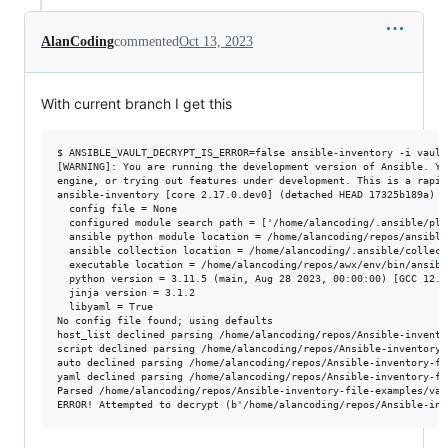
AlanCoding
commented
Oct 13, 2023
With current branch I get this
$ ANSIBLE_VAULT_DECRYPT_IS_ERROR=false ansible-inventory -i vault
[WARNING]: You are running the development version of Ansible. Yo
engine, or trying out features under development. This is a rapid
ansible-inventory [core 2.17.0.dev0] (detached HEAD 17325b189a) l
  config file = None

  configured module search path = ['/home/alancoding/.ansible/plu
  ansible python module location = /home/alancoding/repos/ansible/
  ansible collection location = /home/alancoding/.ansible/collect
  executable location = /home/alancoding/repos/awx/env/bin/ansible
  python version = 3.11.5 (main, Aug 28 2023, 00:00:00) [GCC 12.3
  jinja version = 3.1.2

  libyaml = True

No config file found; using defaults

host_list declined parsing /home/alancoding/repos/Ansible-invento
script declined parsing /home/alancoding/repos/Ansible-inventory-
auto declined parsing /home/alancoding/repos/Ansible-inventory-fi
yaml declined parsing /home/alancoding/repos/Ansible-inventory-fi
Parsed /home/alancoding/repos/Ansible-inventory-file-examples/vau