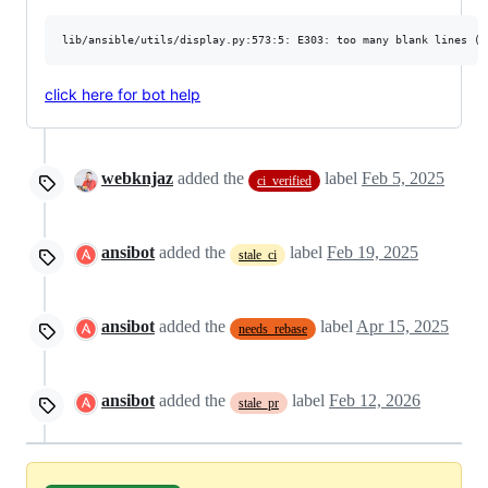
click here for bot help
webknjaz
added the
label
Feb 5, 2025
ci_verified
ansibot
added the
label
Feb 19, 2025
stale_ci
ansibot
added the
label
Apr 15, 2025
needs_rebase
ansibot
added the
label
Feb 12, 2026
stale_pr