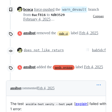
bcoca
force-pushed
the
branch
warn_devault
from
to
0acf816
4d03529
Compare
February 4, 2025 19:47
ansibot
removed the
label
Feb 4, 2025
stale_ci
does not like return
bab5dcf
ansibot
added the
label
Feb 4, 2025
needs_revision
ansibot
commented
Feb 4, 2025
The test
[
explain
] failed with
ansible-test sanity --test pep8
1 error: