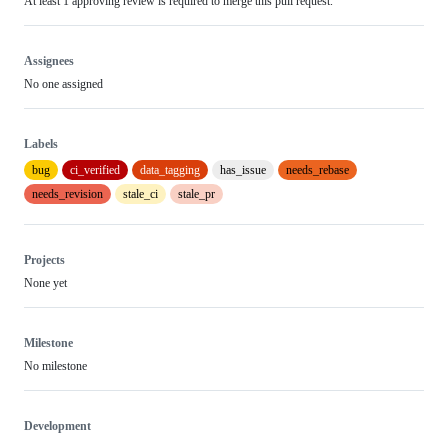
At least 1 approving review is required to merge this pull request.
Assignees
No one assigned
Labels
bug
ci_verified
data_tagging
has_issue
needs_rebase
needs_revision
stale_ci
stale_pr
Projects
None yet
Milestone
No milestone
Development