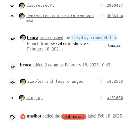
disoredred?t
2900497
deprecated can return removed
3b061a4
msg
bcoca
force-pushed
the
display_removed_fix
branch from
to
af32d7a
3b061a4
Compare
February 18, 2025 15:35
bcoca
added
2
commits
February 18, 2025 10:42
simpler and less changes
c852563
clog up
af01660
ansibot
added the
label
Feb 18, 2025
needs_revision