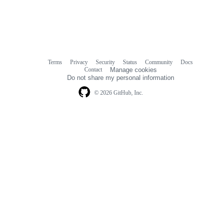
Terms
Privacy
Security
Status
Community
Docs
Footer
Footer
Contact
Manage cookies
navigation
Do not share my personal information
© 2026 GitHub, Inc.