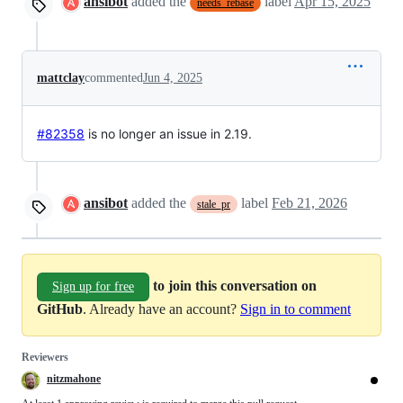
ansibot
added the
label
Apr 15, 2025
needs_rebase
mattclay
commented
Jun 4, 2025
#82358
is no longer an issue in 2.19.
ansibot
added the
label
Feb 21, 2026
stale_pr
to join this conversation on
Sign up for free
GitHub
. Already have an account?
Sign in to comment
Reviewers
nitzmahone