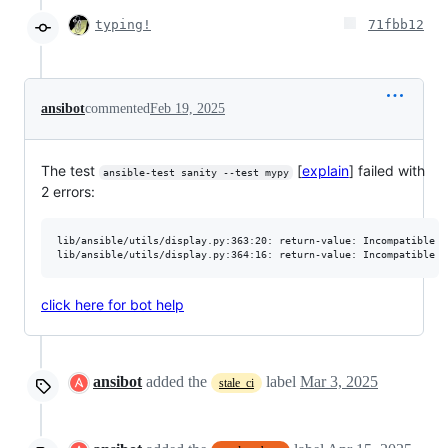
typing!
71fbb12
ansibot
commented
Feb 19, 2025
The test
[
explain
] failed with
ansible-test sanity --test mypy
2 errors:
lib/ansible/utils/display.py:363:20: return-value: Incompatible r
click here for bot help
ansibot
added the
label
Mar 3, 2025
stale_ci