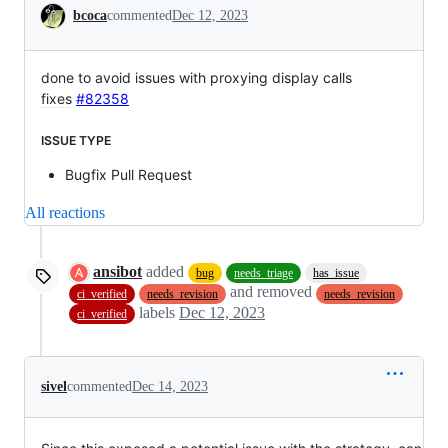
Conversation
bcoca
commented
Dec 12, 2023
done to avoid issues with proxying display calls
fixes
#82358
ISSUE TYPE
Bugfix Pull Request
All reactions
ansibot
added
bug
needs_triage
has_issue
and removed
ci_verified
needs_revision
needs_revision
labels
Dec 12, 2023
ci_verified
sivel
commented
Dec 14, 2023