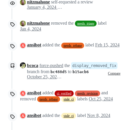
nitzmahone
self-requested a review
January 4, 2024 19:02
nitzmahone
removed the
label
needs_triage
Jan 4, 2024
ansibot
added the
label
Feb 15, 2024
needs_rebase
bcoca
force-pushed
the
display_removed_fix
branch from
to
bc488d5
b15acb6
Compare
October 25, 2024 14:31
ansibot
added
and
ci_verified
needs_revision
removed
labels
Oct 25, 2024
needs_rebase
stale_ci
ansibot
added the
label
Nov 8, 2024
stale_ci