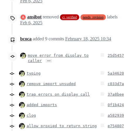
Feb 6, 2025
ansibot
removed
labels
ci_verified
needs_revision
Feb 6, 2025
bcoca
added
9
commits
February 18, 2025 10:34
move error from display to
25d5457
…
caller
typing
5a34620
remove import unsuded
c033d7a
trap errors on display call
37a8bee
added imports
0f1b424
clog
a582939
allow proxied to return string
e754807