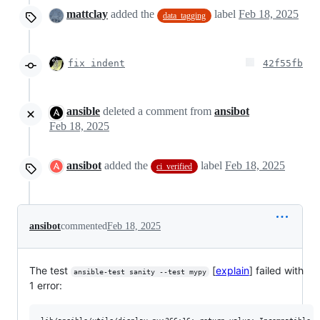
mattclay
added the
label
Feb 18, 2025
data_tagging
fix indent
42f55fb
ansible
deleted a comment from
ansibot
Feb 18, 2025
ansibot
added the
label
Feb 18, 2025
ci_verified
ansibot
commented
Feb 18, 2025
The test
[
explain
] failed with
ansible-test sanity --test mypy
1 error: