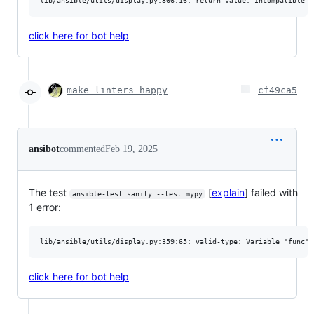
click here for bot help
make linters happy
cf49ca5
ansibot
commented
Feb 19, 2025
The test
[
explain
] failed with
ansible-test sanity --test mypy
1 error:
click here for bot help