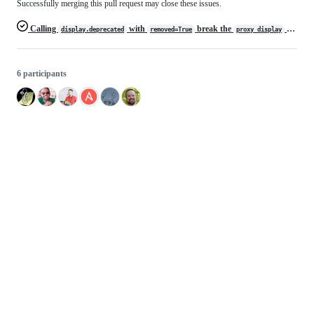
Successfully merging this pull request may close these issues.
Calling
with
break the
method
display.deprecated
removed=True
proxy_display
6 participants