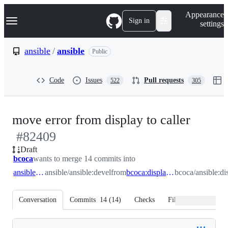
S
Navigation Menu
Appearance
k
Sign in
settings
i
p
t
ansible
/
ansible
Public
o
c
o
Code
Issues
Pull requests
522
305
n
t
e
n
-
move error from display to caller
t
#
82409
#
824
Draft
bcoca
wants to merge 14 commits into
ansible:devel
ansible/ansible:devel
from
bcoca:display_removed_fix
bcoca/ansible:d
Conversation
Commits
14
(
14
)
Checks
Files changed