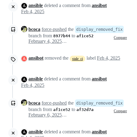
ansible
deleted a comment from
ansibot
Feb 4, 2025
bcoca
force-pushed
the
display_removed_fix
branch from
to
8977b44
af1ce52
Compare
February 4, 2025 19:42
ansibot
removed the
label
Feb 4, 2025
stale_ci
ansible
deleted a comment from
ansibot
Feb 4, 2025
bcoca
force-pushed
the
display_removed_fix
branch from
to
af1ce52
af32d7a
Compare
February 6, 2025 15:51
ansible
deleted a comment from
ansibot