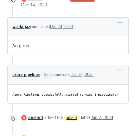
Dec 14, 2023
webknjaz
commented
Dec 20, 2023
/azp run
azure-pipelines
commented
Dec 20, 2023
Bot
Azure Pipelines successfully started running 1 pipeline(s).
ansibot
added the
label
Jan 2, 2024
stale_ci