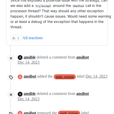
Since this exposed a potential issue with the strategy, can
we also add a
around the
call in the
try/except
dmethod
processor thread? That way should any other exception
happen, it shouldn't cause issues. Would need some warning
or at least a debug of the exception that happens in the
thread.
All reactions
👍
1
ansible
deleted a comment from
ansibot
Dec 14, 2023
ansibot
added the
label
Dec 14, 2023
needs_revision
ansible
deleted a comment from
ansibot
Dec 14, 2023
ansibot
removed the
label
needs_revision