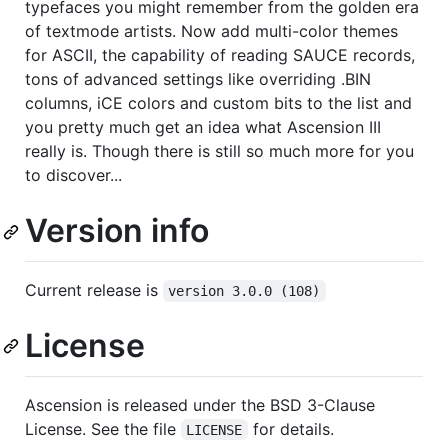
typefaces you might remember from the golden era
of textmode artists. Now add multi-color themes
for ASCII, the capability of reading SAUCE records,
tons of advanced settings like overriding .BIN
columns, iCE colors and custom bits to the list and
you pretty much get an idea what Ascension III
really is. Though there is still so much more for you
to discover...
Version info
Current release is
version 3.0.0 (108)
License
Ascension is released under the BSD 3-Clause
License. See the file
for details.
LICENSE