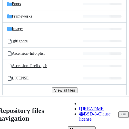
Fonts
Frameworks
Images
.gitignore
Ascension-Info.plist
Ascension_Prefix.pch
LICENSE
View all files
README
Repository files
BSD-3-Clause
navigation
license