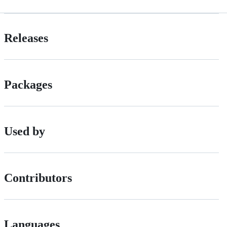
Releases
Packages
Used by
Contributors
Languages