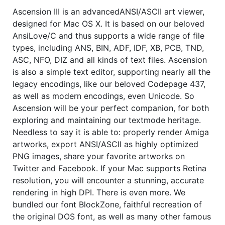
Ascension III is an advancedANSI/ASCII art viewer,
designed for Mac OS X. It is based on our beloved
AnsiLove/C and thus supports a wide range of file
types, including ANS, BIN, ADF, IDF, XB, PCB, TND,
ASC, NFO, DIZ and all kinds of text files. Ascension
is also a simple text editor, supporting nearly all the
legacy encodings, like our beloved Codepage 437,
as well as modern encodings, even Unicode. So
Ascension will be your perfect companion, for both
exploring and maintaining our textmode heritage.
Needless to say it is able to: properly render Amiga
artworks, export ANSI/ASCII as highly optimized
PNG images, share your favorite artworks on
Twitter and Facebook. If your Mac supports Retina
resolution, you will encounter a stunning, accurate
rendering in high DPI. There is even more. We
bundled our font BlockZone, faithful recreation of
the original DOS font, as well as many other famous