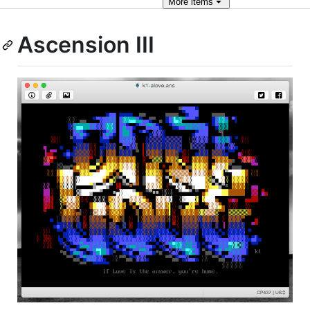
More
items
Ascension III