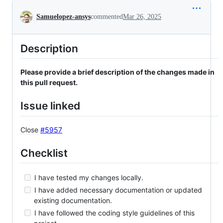
Conversation
Samuelopez-ansys
commented
Mar 26, 2025
Description
Please provide a brief description of the changes made in
this pull request.
Issue linked
Close
#5957
Checklist
I have tested my changes locally.
I have added necessary documentation or updated
existing documentation.
I have followed the coding style guidelines of this