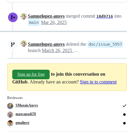
Samuelopez-ansys
merged commit
into
10d9716
Mar 26, 2025
main
Samuelopez-ansys
deleted the
doc/issue_5957
branch
March 26, 2025 10:31
to join this conversation on
Sign up for free
GitHub
. Already have an account?
Sign in to comment
Reviewers
SMoraisAnsys
maxcapodi78
gmalinve