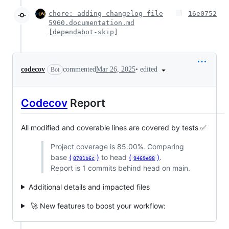
chore: adding changelog file
16e0752
5960.documentation.md
[dependabot-skip]
•
edited
codecov
commented
Mar 26, 2025
Bot
Codecov
Report
All modified and coverable lines are covered by tests ✅
Project coverage is 85.00%. Comparing
base
(
)
to head
(
)
.
0701b6c
9469e98
Report is 1 commits behind head on main.
Additional details and impacted files
🚀 New features to boost your workflow: