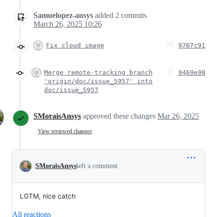
Samuelopez-ansys
added
2
commits
March 26, 2025 10:26
Fix cloud image
9767c91
Merge remote-tracking branch
9469e98
'origin/doc/issue_5957' into
doc/issue_5957
SMoraisAnsys
approved these changes
Mar 26, 2025
View reviewed changes
SMoraisAnsys
left a comment
LGTM, nice catch
All reactions