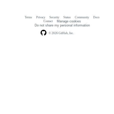
Terms
Privacy
Security
Status
Community
Docs
Footer
Footer
Contact
Manage cookies
navigation
Do not share my personal information
© 2026 GitHub, Inc.