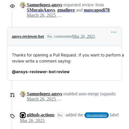
Samuelopez-ansys
requested review from
SMoraisAnsys
,
gmalinve
and
maxcapodi78
March 26, 2025 09:14
ansys-reviewer-bot
commented
Mar 26, 2025
Bot
Thanks for opening a Pull Request. If you want to perform a
review write a comment saying:
@ansys-reviewer-bot review
Samuelopez-ansys
enabled auto-merge (squash)
March 26, 2025 09:14
github-actions
added the
label
Bot
documentation
Mar 26, 2025