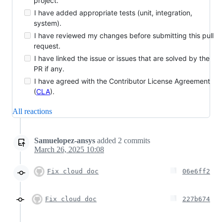
project.
I have added appropriate tests (unit, integration,
system).
I have reviewed my changes before submitting this pull
request.
I have linked the issue or issues that are solved by the
PR if any.
I have agreed with the Contributor License Agreement
(
CLA
).
All reactions
Samuelopez-ansys
added
2
commits
March 26, 2025 10:08
Fix cloud doc
06e6ff2
Fix cloud doc
227b674