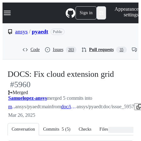
S
Navigation Menu
Appearance
k
Sign in
settings
i
p
t
ansys
/
pyaedt
Public
o
c
o
Code
Issues
Pull requests
203
35
n
t
e
n
-
DOCS: Fix cloud extension grid
t
#
5960
#
5960
Merged
Samuelopez-ansys
merged 5 commits into
main
ansys/pyaedt:main
from
doc/issue_5957
ansys/pyaedt:doc/issue_5957
Mar 26, 2025
Conversation
Commits
5
(
5
)
Checks
Files changed