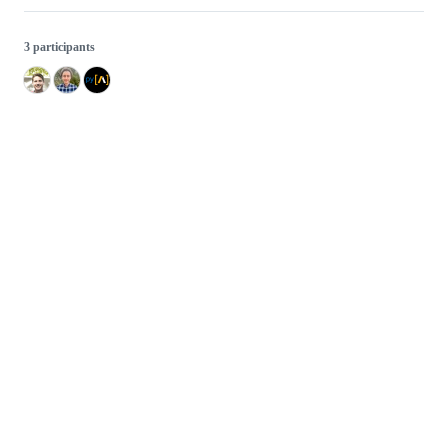
3 participants