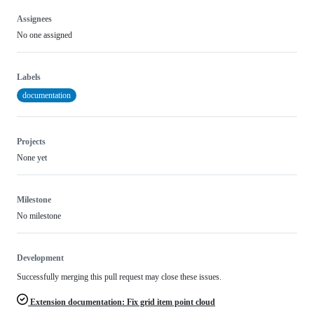
Assignees
No one assigned
Labels
documentation
Projects
None yet
Milestone
No milestone
Development
Successfully merging this pull request may close these issues.
Extension documentation: Fix grid item point cloud