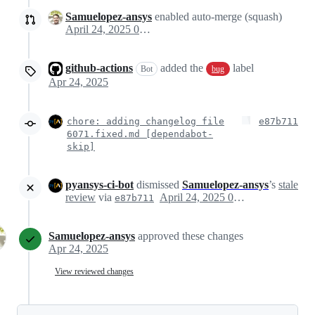
Samuelopez-ansys
enabled auto-merge (squash)
April 24, 2025 09:09
github-actions
added the
label
Bot
bug
Apr 24, 2025
chore: adding changelog file
e87b711
6071.fixed.md [dependabot-
skip]
pyansys-ci-bot
dismissed
Samuelopez-ansys
’s
stale
review
via
April 24, 2025 09:11
e87b711
Samuelopez-ansys
approved these changes
Apr 24, 2025
View reviewed changes