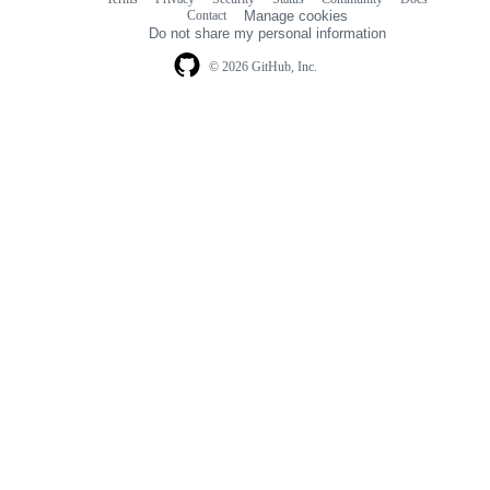
Footer
Footer
Contact
Manage cookies
navigation
Do not share my personal information
© 2026 GitHub, Inc.