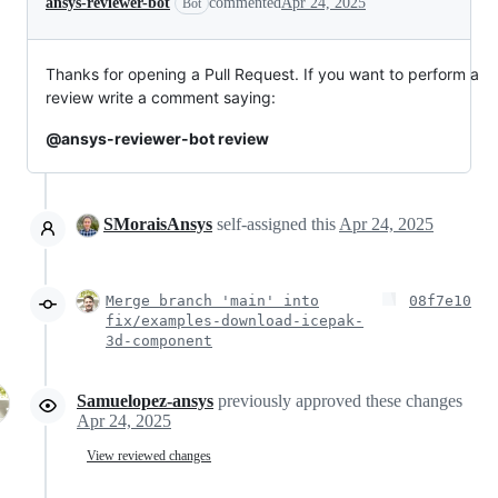
ansys-reviewer-bot
commented
Apr 24, 2025
Bot
Thanks for opening a Pull Request. If you want to perform a
review write a comment saying:
@ansys-reviewer-bot review
SMoraisAnsys
self-assigned this
Apr 24, 2025
Merge branch 'main' into
08f7e10
fix/examples-download-icepak-
3d-component
Samuelopez-ansys
previously approved these changes
Apr 24, 2025
View reviewed changes