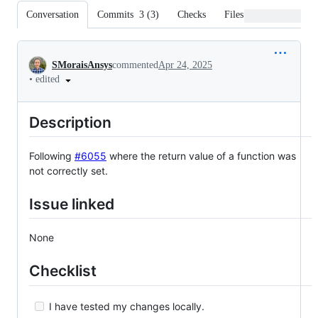
Conversation
Commits
3
(
3
)
Checks
Files changed
Conversation
SMoraisAnsys
commented
Apr 24, 2025
•
edited
Description
Following
#6055
where the return value of a function was
not correctly set.
Issue linked
None
Checklist
I have tested my changes locally.