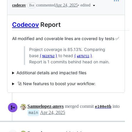
•
edited
codecov
commented
Apr 24, 2025
Bot
Codecov
Report
All modified and coverable lines are covered by tests ✅
Project coverage is 85.13%. Comparing
base
(
)
to head
(
)
.
96197b2
e87b711
Report is 1 commits behind head on main.
Additional details and impacted files
🚀 New features to boost your workflow:
Samuelopez-ansys
merged commit
into
e100e8b
Apr 24, 2025
main