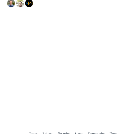
Terms
Privacy
Security
Status
Community
Docs