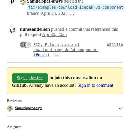
Samuelopez-ansys
deleted the
fix/examples-download-icepak-3d-component
branch
April 24, 2025 10:08
nunesanderson
pushed a commit that referenced this
pull request
Apr 30, 2025
FIX: Return value of
b56143b
download_icepak_3d_component
…
(
#6071
)
to join this conversation on
Sign up for free
GitHub
. Already have an account?
Sign in to comment
Reviewers
Samuelopez-ansys
Assignees