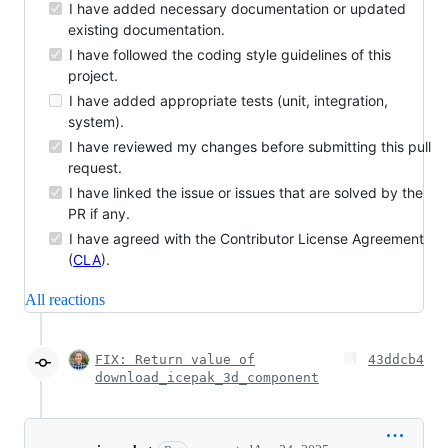
I have added necessary documentation or updated
existing documentation.
I have followed the coding style guidelines of this
project.
I have added appropriate tests (unit, integration,
system).
I have reviewed my changes before submitting this pull
request.
I have linked the issue or issues that are solved by the
PR if any.
I have agreed with the Contributor License Agreement
(
CLA
).
All reactions
FIX: Return value of
43ddcb4
download_icepak_3d_component