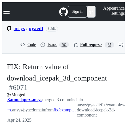
S
Navigation Menu
Appearance
k
Sign in
settings
i
p
t
ansys
/
pyaedt
Public
o
c
o
Code
Issues
Pull requests
202
35
n
t
e
n
FIX: Return value of
t
-
download_icepak_3d_component
#
6071
#
607
Merged
Samuelopez-ansys
merged 3 commits into
ansys/pyaedt:fix/examples-
main
ansys/pyaedt:main
from
fix/examples-download-icepak-3d-component
download-icepak-3d-
component
Apr 24, 2025