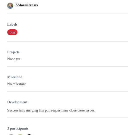
SMoraisAnsys
Labels
bug
Projects
None yet
Milestone
No milestone
Development
Successfully merging this pull request may close these issues.
3 participants