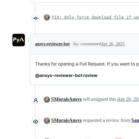
FIX: Only force download file if sp
ansys-reviewer-bot
commented
Apr 26, 2025
Bot
Thanks for opening a Pull Request. If you want to 
@ansys-reviewer-bot review
SMoraisAnsys
self-assigned this
Apr 26, 20
SMoraisAnsys
requested a review from
Sam