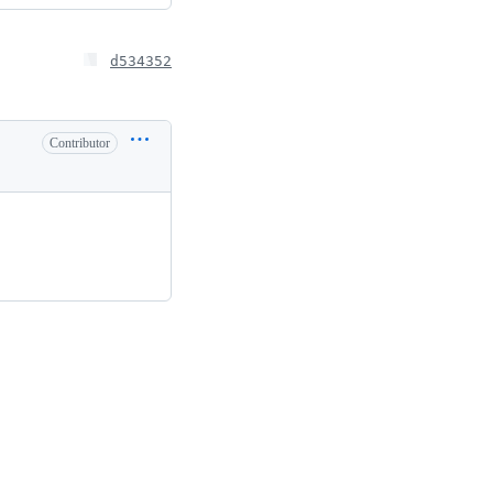
d534352
Contributor