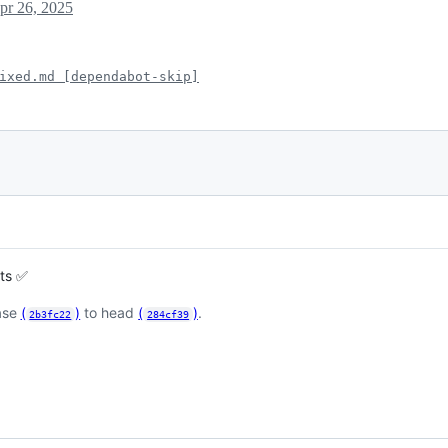
pr 26, 2025
ixed.md [dependabot-skip]
sts ✅
ase
(
)
to head
(
)
.
2b3fc22
284cf39