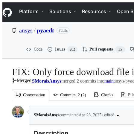
S
Navigation Menu
k
Platform
Solutions
Resources
Open S
i
p
t
ansys
/
pyaedt
Public
o
c
o
n
Code
Issues
Pull requests
202
35
t
e
n
FIX: Only force download file i
t
Merged
SMoraisAnsys
merged 2 commits into
main
ansys/pya
Conversation
Commits
2
(
2
)
Checks
Fil
Conversation
•
edited
SMoraisAnsys
commented
Apr 26, 2025
Description