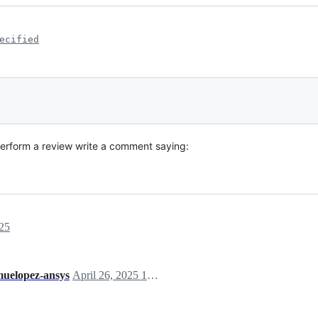
ecified
perform a review write a comment saying:
25
uelopez-ansys
April 26, 2025 13:24