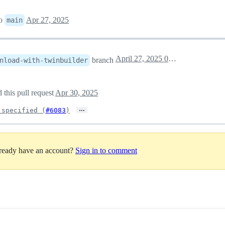
to
Apr 27, 2025
main
April 27, 2025 07:04
branch
nload-with-twinbuilder
 this pull request
Apr 30, 2025
…
 specified (
#6083
)
lready have an account?
Sign in to comment