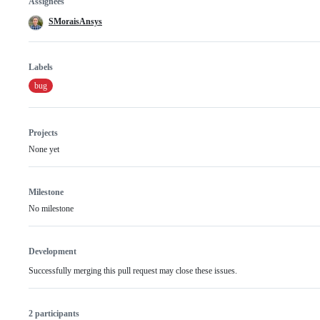
Assignees
SMoraisAnsys
Labels
bug
Projects
None yet
Milestone
No milestone
Development
Successfully merging this pull request may close these issues.
2 participants