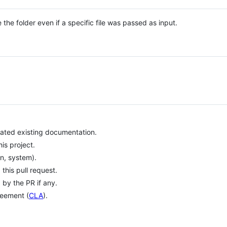
 the folder even if a specific file was passed as input.
ated existing documentation.
is project.
on, system).
his pull request.
 by the PR if any.
reement (
CLA
).