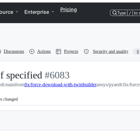
Pricing
ource
Enterprise
Type
/
to 
Discussions
Actions
Projects
Security and quality
0
f specified
-
#
6083
edt:main
from
fix/force-download-with-twinbuilder
#
6083
ansys/pyaedt:fix/forc
es changed