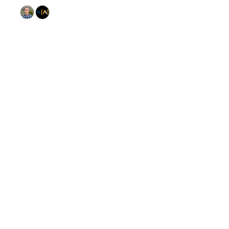
© 2026 GitHub, Inc.
Term
Footer
Footer
navigation