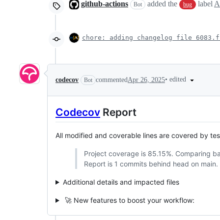
github-actions
added the
label
A
Bot
bug
chore: adding changelog file 6083.f
•
edited
codecov
commented
Apr 26, 2025
Bot
Codecov
Report
All modified and coverable lines are covered by te
Project coverage is 85.15%. Comparing b
Report is 1 commits behind head on main.
Additional details and impacted files
🚀 New features to boost your workflow: