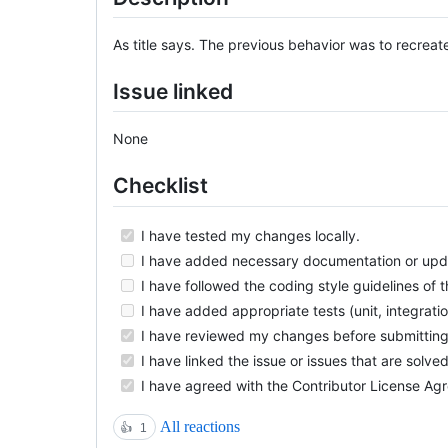
As title says. The previous behavior was to recreate
Issue linked
None
Checklist
I have tested my changes locally.
I have added necessary documentation or upd
I have followed the coding style guidelines of th
I have added appropriate tests (unit, integrati
I have reviewed my changes before submitting t
I have linked the issue or issues that are solved
I have agreed with the Contributor License Ag
All reactions
👍
1