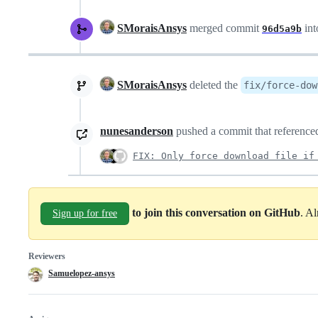
SMoraisAnsys
merged commit
in
96d5a9b
SMoraisAnsys
deleted the
fix/force-dow
nunesanderson
pushed a commit that referenced
FIX: Only force download file if
to join this conversation on GitHub
. A
Sign up for free
Reviewers
Samuelopez-ansys