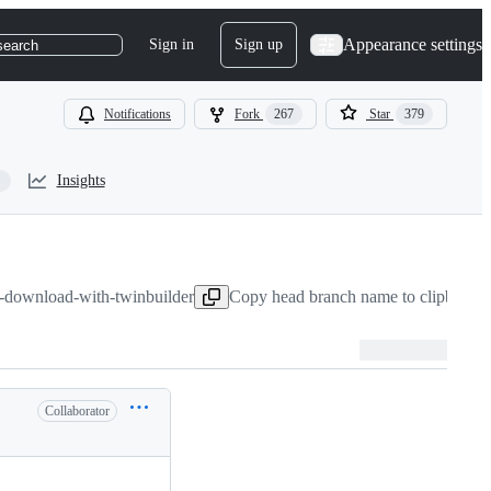
Appearance settings
Sign in
Sign up
search
Notifications
Fork
267
Star
379
Insights
e-download-with-twinbuilder
Copy head branch name to clipboard
Collaborator