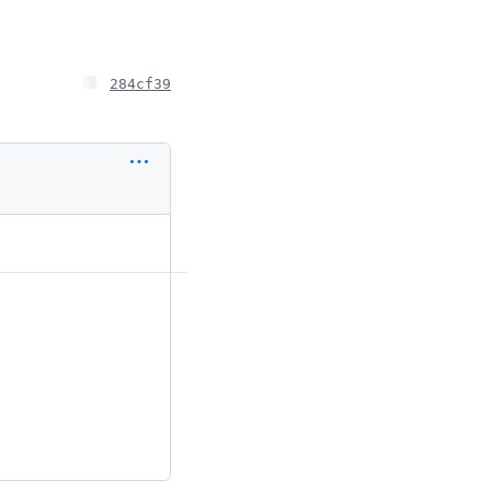
284cf39