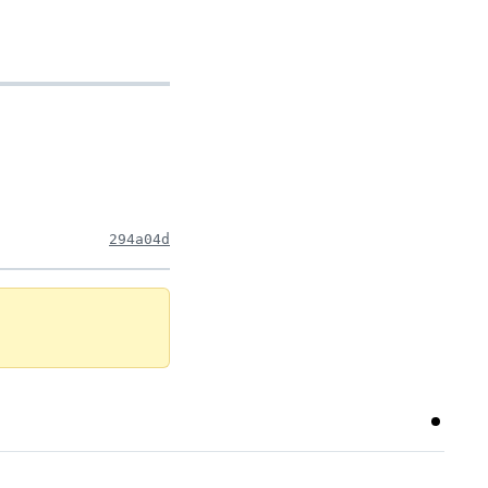
294a04d