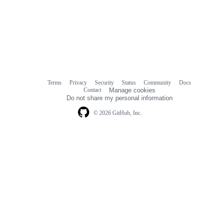
Terms
Privacy
Security
Status
Community
Docs
Footer
Footer
Contact
Manage cookies
navigation
Do not share my personal information
© 2026 GitHub, Inc.