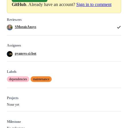
GitHub
. Already have an account?
Sign in to comment
Reviewers
SMoraisAnsys
Assignees
pyansys-ci-bot
Labels
dependencies
maintenance
Projects
None yet
Milestone