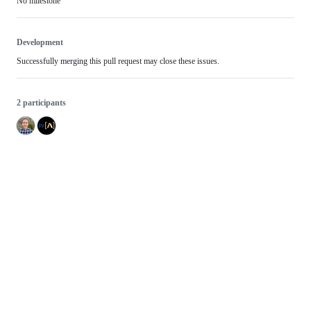
No milestone
Development
Successfully merging this pull request may close these issues.
2 participants