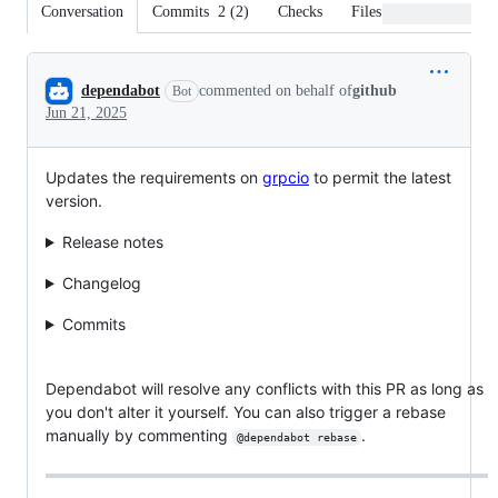
Conversation
Commits
2
(
2
)
Checks
Files changed
Conversation
dependabot
commented on behalf of
github
Bot
Jun 21, 2025
Updates the requirements on
grpcio
to permit the latest
version.
Release notes
Changelog
Commits
Dependabot will resolve any conflicts with this PR as long as
you don't alter it yourself. You can also trigger a rebase
manually by commenting
.
@dependabot rebase