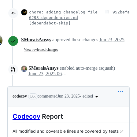
chore: adding changelog file
952befa
6293.dependencies.md
[dependabot-skip]
SMoraisAnsys
approved these changes
Jun 23, 2025
View reviewed changes
SMoraisAnsys
enabled auto-merge (squash)
June 23, 2025 06:58
•
edited
codecov
commented
Jun 23, 2025
Bot
Codecov
Report
All modified and coverable lines are covered by tests ✅