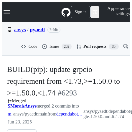
S
Navigation Menu
Appearance
k
Sign in
settings
i
p
t
ansys
/
pyaedt
Public
o
c
o
Code
Issues
Pull requests
202
35
n
t
e
n
BUILD(pip): update grpcio
t
requirement from <1.73,>=1.50.0 to
-
>=1.50.0,<1.74
#
6293
Merged
#
6293
SMoraisAnsys
merged 2 commits into
ansys/pyaedt:dependabot/p
main
ansys/pyaedt:main
from
dependabot/pip/grpcio-gte-1.50.0-and-lt-1.74
gte-1.50.0-and-lt-1.74
Jun 23, 2025