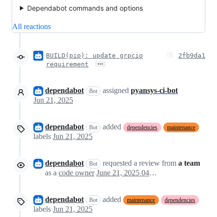
Dependabot commands and options
All reactions
BUILD(pip): update grpcio
2fb9da1
…
requirement
dependabot
assigned
pyansys-ci-bot
Bot
Jun 21, 2025
dependabot
added
Bot
dependencies
maintenance
labels
Jun 21, 2025
dependabot
requested a review from
a team
Bot
as a
code owner
June 21, 2025 04:26
dependabot
added
Bot
maintenance
dependencies
labels
Jun 21, 2025