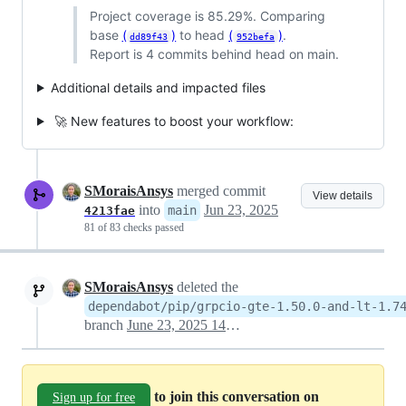
Project coverage is 85.29%. Comparing
base
(
)
to head
(
)
.
dd89f43
952befa
Report is 4 commits behind head on main.
Additional details and impacted files
🚀 New features to boost your workflow:
SMoraisAnsys
merged commit
View details
into
Jun 23, 2025
main
4213fae
81 of 83 checks passed
SMoraisAnsys
deleted the
dependabot/pip/grpcio-gte-1.50.0-and-lt-1.7
branch
June 23, 2025 14:41
to join this conversation on
Sign up for free