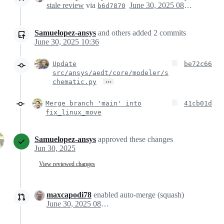
stale review
via
June 30, 2025 08:36
b6d7870
Samuelopez-ansys
and others
added
2
commits
June 30, 2025 10:36
Update
be72c66
src/ansys/aedt/core/modeler/s
…
chematic.py
Merge branch 'main' into
41cb01d
fix_linux_move
Samuelopez-ansys
approved these changes
Jun 30, 2025
View reviewed changes
maxcapodi78
enabled auto-merge (squash)
June 30, 2025 08:54