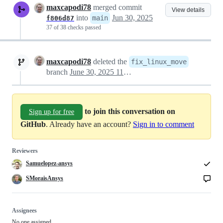
maxcapodi78
merged commit
View details
into
Jun 30, 2025
main
f806d87
37 of 38 checks passed
maxcapodi78
deleted the
fix_linux_move
branch
June 30, 2025 11:34
to join this conversation on
Sign up for free
GitHub
. Already have an account?
Sign in to comment
Reviewers
Samuelopez-ansys
SMoraisAnsys
Assignees
No one assigned