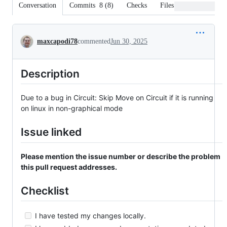
Conversation
Commits
8
(
8
)
Checks
Files changed
Conversation
maxcapodi78
commented
Jun 30, 2025
Description
Due to a bug in Circuit: Skip Move on Circuit if it is running
on linux in non-graphical mode
Issue linked
Please mention the issue number or describe the problem
this pull request addresses.
Checklist
I have tested my changes locally.