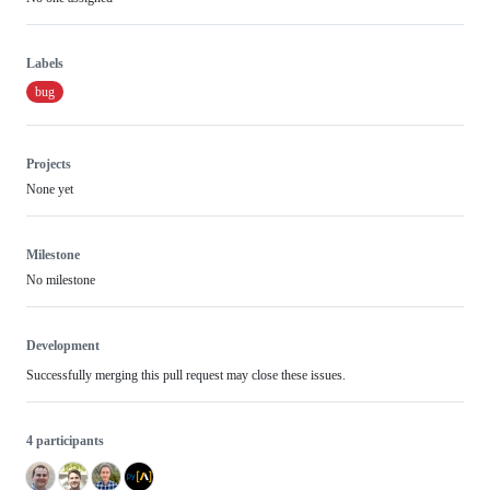
Labels
bug
Projects
None yet
Milestone
No milestone
Development
Successfully merging this pull request may close these issues.
4 participants