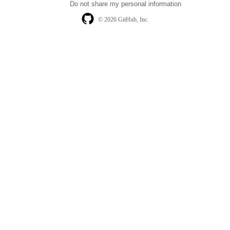
Do not share my personal information
© 2026 GitHub, Inc.