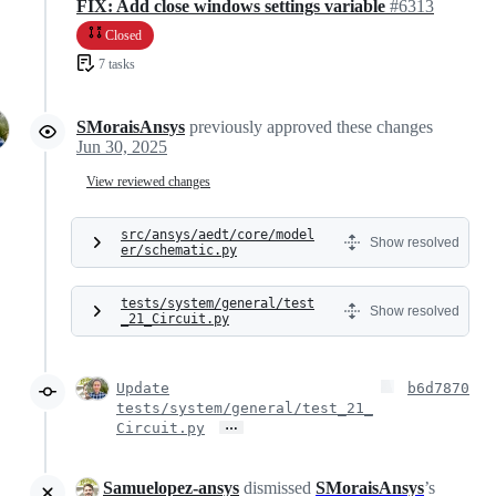
FIX: Add close windows settings variable
#6313
Closed
7 tasks
SMoraisAnsys
previously approved these changes
Jun 30, 2025
View reviewed changes
src/ansys/aedt/core/model
Show resolved
er/schematic.py
tests/system/general/test
Show resolved
_21_Circuit.py
Update
b6d7870
tests/system/general/test_21_
…
Circuit.py
Samuelopez-ansys
dismissed
SMoraisAnsys
’s