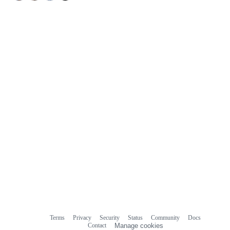
Terms
Privacy
Security
Status
Community
Docs
Footer
Footer
Contact
Manage cookies
navigation