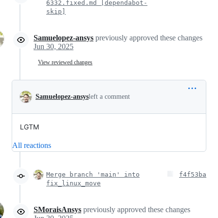
6332.fixed.md [dependabot-
skip]
Samuelopez-ansys
previously approved these changes
Jun 30, 2025
View reviewed changes
Samuelopez-ansys
left a comment
LGTM
All reactions
Merge branch 'main' into
f4f53ba
fix_linux_move
SMoraisAnsys
previously approved these changes