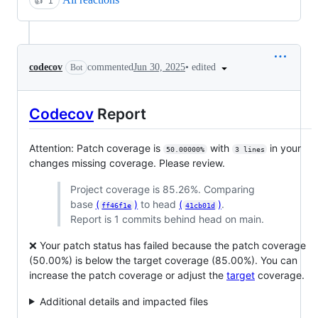
👍
1
•
edited
codecov
commented
Jun 30, 2025
Bot
Codecov
Report
Attention: Patch coverage is
with
in your
50.00000%
3 lines
changes missing coverage. Please review.
Project coverage is 85.26%. Comparing
base
(
)
to head
(
)
.
ff46f1e
41cb01d
Report is 1 commits behind head on main.
❌ Your patch status has failed because the patch coverage
(50.00%) is below the target coverage (85.00%). You can
increase the patch coverage or adjust the
target
coverage.
Additional details and impacted files