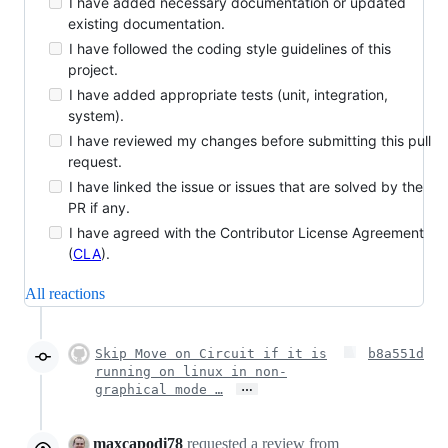
I have added necessary documentation or updated
existing documentation.
I have followed the coding style guidelines of this
project.
I have added appropriate tests (unit, integration,
system).
I have reviewed my changes before submitting this pull
request.
I have linked the issue or issues that are solved by the
PR if any.
I have agreed with the Contributor License Agreement
(
CLA
).
All reactions
Skip Move on Circuit if it is
b8a551d
running on linux in non-
…
graphical mode …
maxcapodi78
requested a review from