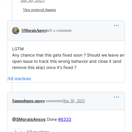
Jun 30, 2025
View reviewed changes
SMoraisAnsys
left a comment
LGTM
Any chance that this gets fixed soon ? Should we leave an
open issue to track this wrong behavior and close it (and
remove this skip) once it's fixed ?
All reactions
Samuelopez-ansys
commented
Jun 30, 2025
@SMoraisAnsys
Done
#6333
All reactions