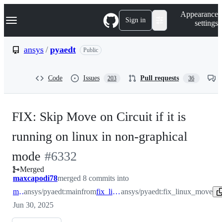
S
Navigation Menu
Appearance
k
Sign in
settings
i
p
t
ansys
/
pyaedt
Public
o
c
o
Code
Issues
Pull requests
203
36
n
t
e
n
FIX: Skip Move on Circuit if it is
t
running on linux in non-graphical
-
mode
#
6332
Merged
#
6332
maxcapodi78
merged 8 commits into
main
ansys/pyaedt:main
from
fix_linux_move
ansys/pyaedt:fix_linux_move
Jun 30, 2025