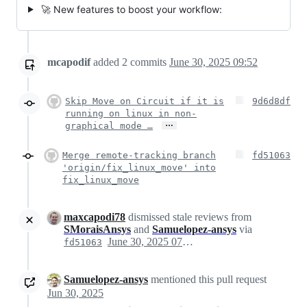
🚀 New features to boost your workflow:
mcapodif
added
2
commits
June 30, 2025 09:52
Skip Move on Circuit if it is
9d6d8df
running on linux in non-
…
graphical mode …
Merge remote-tracking branch
fd51063
'origin/fix_linux_move' into
fix_linux_move
maxcapodi78
dismissed stale reviews from
SMoraisAnsys
and
Samuelopez-ansys
via
June 30, 2025 07:52
fd51063
Samuelopez-ansys
mentioned this pull request
Jun 30, 2025