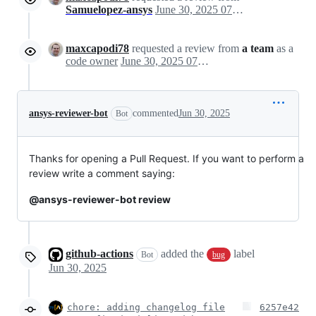
Samuelopez-ansys
June 30, 2025 07:28
maxcapodi78
requested a review from
a team
as a
code owner
June 30, 2025 07:28
ansys-reviewer-bot
commented
Jun 30, 2025
Bot
Thanks for opening a Pull Request. If you want to perform a
review write a comment saying:
@ansys-reviewer-bot review
github-actions
added the
label
Bot
bug
Jun 30, 2025
chore: adding changelog file
6257e42