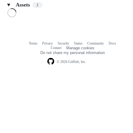
Assets
2
Loading
Terms
Privacy
Security
Status
Community
Docs
Footer
Footer
Contact
Manage cookies
navigation
Do not share my personal information
© 2026 GitHub, Inc.