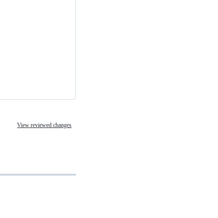
View reviewed changes