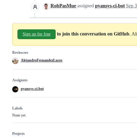
RobPasMue
assigned
pyansys-ci-bot
Sep 3
to join this conversation on GitHub
. A
Sign up for free
Reviewers
AlejandroFernandezLuces
Assignees
pyansys-ci-bot
Labels
None yet
Projects