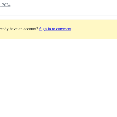
, 2024
lready have an account?
Sign in to comment