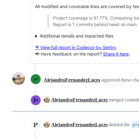
All modified and coverable lines are covered by te
Project coverage is 91.77%. Comparing b
Report is 1 commits behind head on main.
Additional details and impacted files
☔ View full report in Codecov by Sentry
.
📢 Have feedback on the report?
Share it here
.
AlejandroFernandezLuces
approved these ch
AlejandroFernandezLuces
merged commi
AlejandroFernandezLuces
deleted the
pr