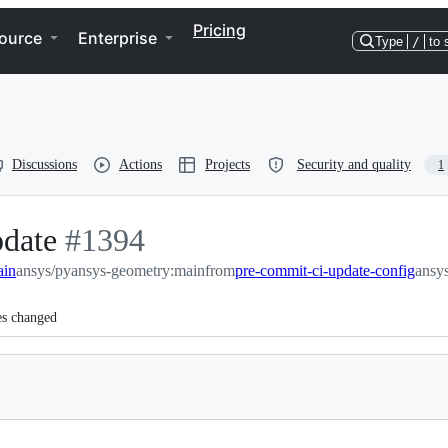
Pricing
ource
Enterprise
Type
/
to 
Discussions
Actions
Projects
Security and quality
1
pdate
-
#
1394
ain
ansys/pyansys-geometry:main
#
1394
from
pre-commit-ci-update-config
ansy
es changed