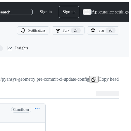
Appearance settings
Sign in
Sign up
search
Notifications
Fork
27
Star
90
Insights
s/pyansys-geometry:pre-commit-ci-update-config
Copy head branch
Contributor