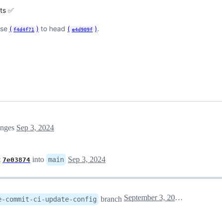
sts ✅
ase
(
)
to head
(
)
.
f4d4f71
e4d909f
anges
Sep 3, 2024
t
into
Sep 3, 2024
main
7e03874
September 3, 2024 07:15
branch
e-commit-ci-update-config