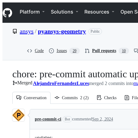
S
Navigation Menu
k
Platform
Solutions
Resources
Open S
i
p
t
ansys
/
pyansys-geometry
Public
o
c
o
n
Code
Issues
Pull requests
29
10
t
e
n
chore: pre-commit automatic u
t
Merged
AlejandroFernandezLuces
merged 2 commits into
m
Conversation
Commits
2
(
2
)
Checks
Fil
Conversation
pre-commit-ci
commented
Sep 2, 2024
Bot
updates: