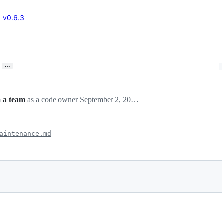
→ v0.6.3
…
m
a team
as a
code owner
September 2, 2024 21:47
aintenance.md