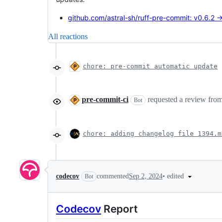
github.com/astral-sh/ruff-pre-commit: v0.6.2 
All reactions
chore: pre-commit automatic update
pre-commit-ci
requested a review fro
Bot
chore: adding changelog file 1394.m
•
edited
codecov
commented
Sep 2, 2024
Bot
Codecov
Report