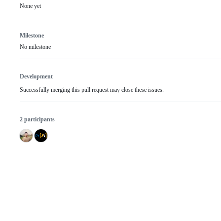
None yet
Milestone
No milestone
Development
Successfully merging this pull request may close these issues.
2 participants