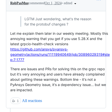
•
edited
RobPasMue
commented
Oct 1, 2024
LGTM Just wondering, what's the reason
for the protobuf changes ?
Let me explain them later in our weekly meeting. Mostly this
annoying warning that you get if you use 5.28.X and the
latest grpcio-health-check versions
https://github.com/ansys/pyansys-
geometry/actions/runs/11119940649/job/30896029319#ste
p:7:1777
There are issues and PRs for solving this on the grpc repo
but it's very annoying and users have already complained
about getting these warnings. Bottom line - it's not a
PyAnsys Geometry issue, it's a dependency issue... but we
are impacted.
All reactions
👍
1