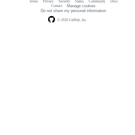
Terms
Privacy
Security
Status
Community
Docs
Footer
Footer
Contact
Manage cookies
navigation
Do not share my personal information
© 2026 GitHub, Inc.