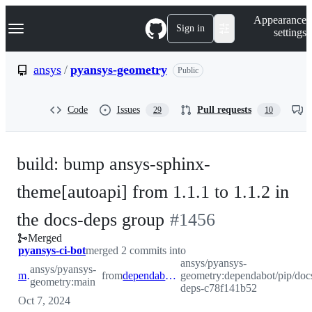
S
Navigation Menu
Appearance
k
Sign in
settings
i
p
t
ansys
/
pyansys-geometry
Public
o
c
o
Code
Issues
Pull requests
29
10
n
t
e
n
build: bump ansys-sphinx-
t
theme[autoapi] from 1.1.1 to 1.1.2 in
-
the docs-deps group
#
1456
Merged
#
1456
pyansys-ci-bot
merged 2 commits into
ansys/pyansys-
ansys/pyansys-
main
from
dependabot/pip/docs-deps-c78f141b52
geometry:dependabot/pip/doc
geometry:main
deps-c78f141b52
Oct 7, 2024