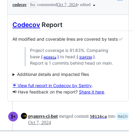
•
edited
codecov
commented
Oct 7, 2024
Bot
Codecov
Report
All modified and coverable lines are covered by tests ✅
Project coverage is 91.83%. Comparing
base
(
)
to head
(
)
.
402661a
310f250
Report is 1 commits behind head on main.
Additional details and impacted files
☔ View full report in Codecov by Sentry
.
📢 Have feedback on the report?
Share it here
.
pyansys-ci-bot
merged commit
into
main
50116ca
Oct 7, 2024