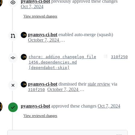
pyansys-ci-bot
previously approved these changes
Oct 7, 2024
View reviewed changes
pyansys-ci-bot
enabled auto-merge (squash)
October 7, 2024 17:45
chore: adding changelog file
310f250
1456.dependencies.md
[dependabot-skip]
pyansys-ci-bot
dismissed their
stale review
via
October 7, 2024 17:45
310f250
pyansys-ci-bot
approved these changes
Oct 7, 2024
View reviewed changes