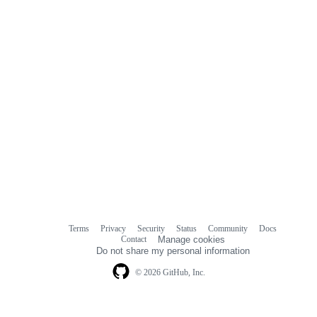
Terms
Privacy
Security
Status
Community
Docs
Footer
Footer
Contact
Manage cookies
navigation
Do not share my personal information
© 2026 GitHub, Inc.