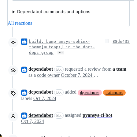
Dependabot commands and options
All reactions
build: bump ansys-sphinx-
88de432
theme[autoapi] in the docs-
…
deps group
dependabot
requested a review from
a team
Bot
as a
code owner
October 7, 2024 17:44
dependabot
added
Bot
dependencies
maintenance
labels
Oct 7, 2024
dependabot
assigned
pyansys-ci-bot
Bot
Oct 7, 2024