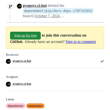
pyansys-ci-bot
deleted the
dependabot/pip/docs-deps-c78f141b52
branch
October 7, 2024 18:08
to join this conversation on
Sign up for free
GitHub
. Already have an account?
Sign in to comment
Reviewers
pyansys-ci-bot
Assignees
pyansys-ci-bot
Labels
dependencies
maintenance