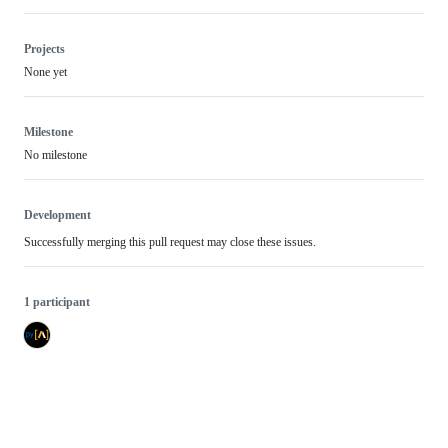
Projects
None yet
Milestone
No milestone
Development
Successfully merging this pull request may close these issues.
1 participant