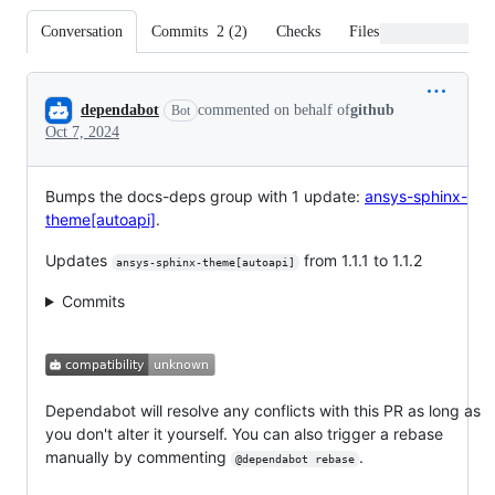
Conversation
Commits
2
(
2
)
Checks
Files changed
Conversation
dependabot
commented on behalf of
github
Bot
Oct 7, 2024
Bumps the docs-deps group with 1 update:
ansys-sphinx-
theme[autoapi]
.
Updates
from 1.1.1 to 1.1.2
ansys-sphinx-theme[autoapi]
Commits
Dependabot will resolve any conflicts with this PR as long as
you don't alter it yourself. You can also trigger a rebase
manually by commenting
.
@dependabot rebase