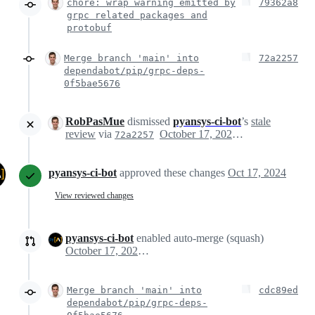
chore: wrap warning emitted by
79362a8
grpc related packages and
protobuf
Merge branch 'main' into
72a2257
dependabot/pip/grpc-deps-
0f5bae5676
RobPasMue
dismissed
pyansys-ci-bot
’s
stale
review
via
October 17, 2024 06:33
72a2257
pyansys-ci-bot
approved these changes
Oct 17, 2024
View reviewed changes
pyansys-ci-bot
enabled auto-merge (squash)
October 17, 2024 06:33
Merge branch 'main' into
cdc89ed
dependabot/pip/grpc-deps-