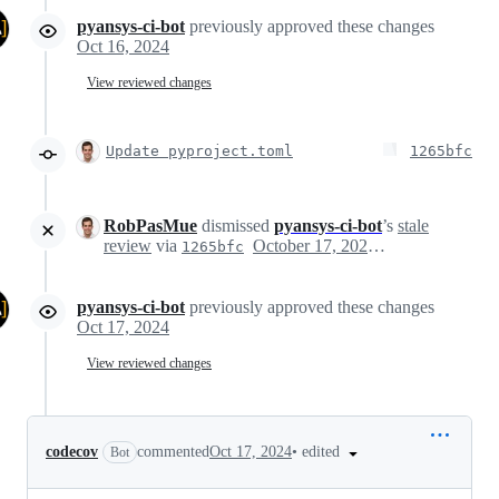
pyansys-ci-bot
previously approved these changes
Oct 16, 2024
View reviewed changes
Update pyproject.toml
1265bfc
RobPasMue
dismissed
pyansys-ci-bot
’s
stale
review
via
October 17, 2024 05:10
1265bfc
pyansys-ci-bot
previously approved these changes
Oct 17, 2024
View reviewed changes
•
edited
codecov
commented
Oct 17, 2024
Bot