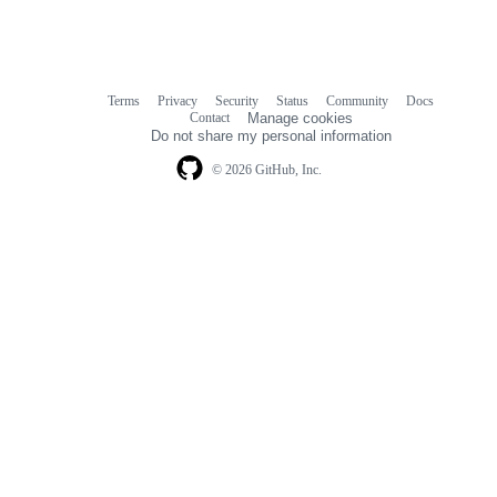
Terms
Privacy
Security
Status
Community
Docs
Footer
Footer
Contact
Manage cookies
navigation
Do not share my personal information
© 2026 GitHub, Inc.