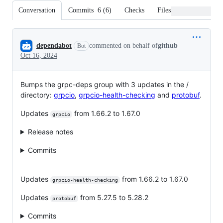
Conversation
Commits
6
(
6
)
Checks
Files changed
Conversation
dependabot
commented on behalf of
github
Bot
Oct 16, 2024
Bumps the grpc-deps group with 3 updates in the /
directory:
grpcio
,
grpcio-health-checking
and
protobuf
.
Updates
from 1.66.2 to 1.67.0
grpcio
Release notes
Commits
Updates
from 1.66.2 to 1.67.0
grpcio-health-checking
Updates
from 5.27.5 to 5.28.2
protobuf
Commits