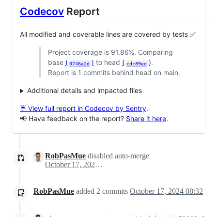
Codecov
Report
All modified and coverable lines are covered by tests ✅
Project coverage is 91.86%. Comparing
base
(
)
to head
(
)
.
0746e2d
cdc89ed
Report is 1 commits behind head on main.
Additional details and impacted files
☔ View full report in Codecov by Sentry
.
📢 Have feedback on the report?
Share it here
.
RobPasMue
disabled auto-merge
October 17, 2024 05:24
RobPasMue
added
2
commits
October 17, 2024 08:32