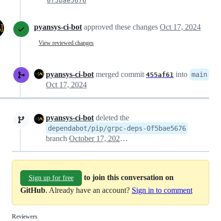
0f5bae5676
pyansys-ci-bot
approved these changes
Oct 17, 2024
View reviewed changes
pyansys-ci-bot
merged commit
into
main
455af61
Oct 17, 2024
pyansys-ci-bot
deleted the
dependabot/pip/grpc-deps-0f5bae5676
branch
October 17, 2024 07:07
to join this conversation on
Sign up for free
GitHub
. Already have an account?
Sign in to comment
Reviewers