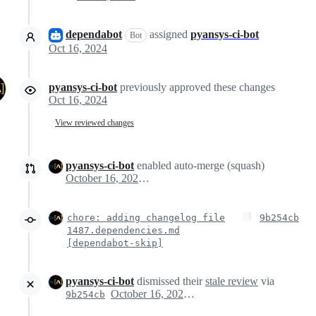
dependabot
assigned
pyansys-ci-bot
Bot
Oct 16, 2024
pyansys-ci-bot
previously approved these changes
Oct 16, 2024
View reviewed changes
pyansys-ci-bot
enabled auto-merge (squash)
October 16, 2024 17:52
chore: adding changelog file
9b254cb
1487.dependencies.md
[dependabot-skip]
pyansys-ci-bot
dismissed their
stale review
via
October 16, 2024 17:53
9b254cb