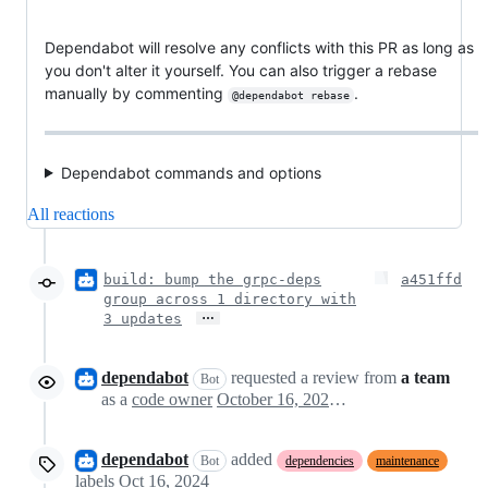
Dependabot will resolve any conflicts with this PR as long as
you don't alter it yourself. You can also trigger a rebase
manually by commenting
.
@dependabot rebase
Dependabot commands and options
All reactions
build: bump the grpc-deps
a451ffd
group across 1 directory with
…
3 updates
dependabot
requested a review from
a team
Bot
as a
code owner
October 16, 2024 17:52
dependabot
added
Bot
dependencies
maintenance
labels
Oct 16, 2024