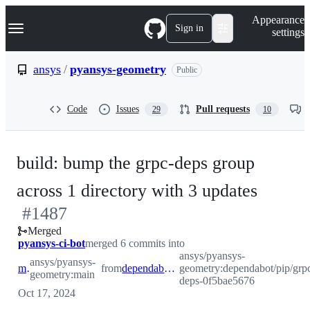
S
Navigation Menu
Appearance
k
Sign in
settings
i
p
t
ansys
/
pyansys-geometry
Public
o
c
o
Code
Issues
Pull requests
29
10
n
t
e
n
build: bump the grpc-deps group
t
-
across 1 directory with 3 updates
#
1487
#
148
Merged
pyansys-ci-bot
merged 6 commits into
ansys/pyansys-
ansys/pyansys-
main
from
dependabot/pip/grpc-deps-0f5bae5676
geometry:dependabot/pip/grp
geometry:main
deps-0f5bae5676
Oct 17, 2024