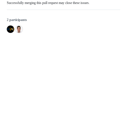
Successfully merging this pull request may close these issues.
2 participants