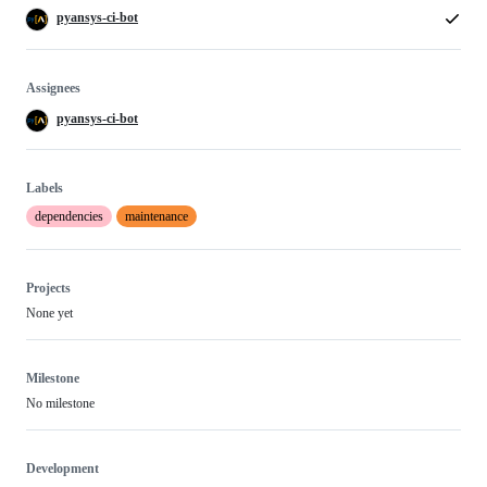
pyansys-ci-bot
Assignees
pyansys-ci-bot
Labels
dependencies
maintenance
Projects
None yet
Milestone
No milestone
Development