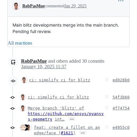
Conversation
RobPasMue
commented
Jan 29, 2025
Main blitz developments merge into the main branch.
Pending full review.
All reactions
RobPasMue
and others
added
30
commits
January 10, 2025 11:37
ci: simplify ci for blitz
ed028b0
ci: simplify ci for blitz
54f3b60
Merge branch 'blitz' of
4f74754
https://github.com/ansys/pyansy
…
s-geometry
int…
feat: create a fillet on an
e4955c0
…
edge/face (
#1621
)