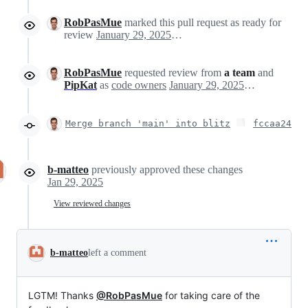
RobPasMue
marked this pull request as ready for
review
January 29, 2025 15:08
RobPasMue
requested review from
a team
and
PipKat
as
code owners
January 29, 2025 15:08
Merge branch 'main' into blitz
fccaa24
b-matteo
previously approved these changes
Jan 29, 2025
View reviewed changes
b-matteo
left a comment
LGTM! Thanks
@RobPasMue
for taking care of the