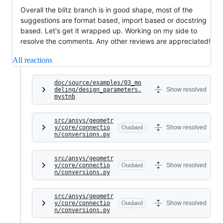
Overall the blitz branch is in good shape, most of the
suggestions are format based, import based or docstring
based. Let's get it wrapped up. Working on my side to
resolve the comments. Any other reviews are appreciated!
All reactions
doc/source/examples/03_mo
deling/design_parameters.
Show resolved
mystnb
src/ansys/geometr
y/core/connectio
Outdated
Show resolved
n/conversions.py
src/ansys/geometr
y/core/connectio
Outdated
Show resolved
n/conversions.py
src/ansys/geometr
y/core/connectio
Outdated
Show resolved
n/conversions.py