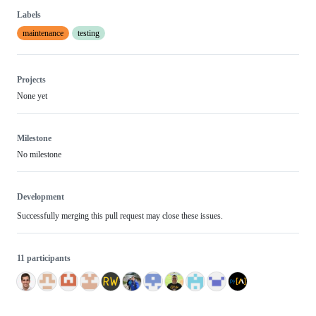
Labels
maintenance
testing
Projects
None yet
Milestone
No milestone
Development
Successfully merging this pull request may close these issues.
11 participants