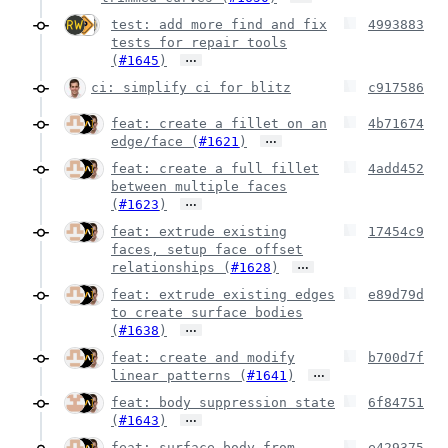
test: add more find and fix
4993883
tests for repair tools
…
(
#1645
)
ci: simplify ci for blitz
c917586
feat: create a fillet on an
4b71674
…
edge/face (
#1621
)
feat: create a full fillet
4add452
between multiple faces
…
(
#1623
)
feat: extrude existing
17454c9
faces, setup face offset
…
relationships (
#1628
)
feat: extrude existing edges
e89d79d
to create surface bodies
…
(
#1638
)
feat: create and modify
b700d7f
…
linear patterns (
#1641
)
feat: body suppression state
6f84751
…
(
#1643
)
feat: surface body from
e429375