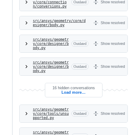
y/core/connectio
Outdated
Show resolved
n/conversions.py
src/ansys/geometry/core/d
Show resolved
esigner/body.py
src/ansys/geometr
y/core/designer/b
Outdated
Show resolved
ody.py
src/ansys/geometr
y/core/designer/b
Outdated
Show resolved
ody.py
16 hidden conversations
Load more…
src/ansys/geometr
y/core/tools/unsu
Outdated
Show resolved
pported.py
src/ansys/geometr