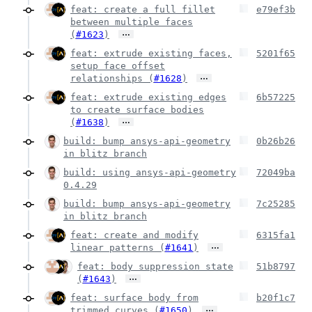
feat: create a full fillet
e79ef3b
between multiple faces
…
(
#1623
)
feat: extrude existing faces,
5201f65
setup face offset
…
relationships (
#1628
)
feat: extrude existing edges
6b57225
to create surface bodies
…
(
#1638
)
build: bump ansys-api-geometry
0b26b26
in blitz branch
build: using ansys-api-geometry
72049ba
0.4.29
build: bump ansys-api-geometry
7c25285
in blitz branch
feat: create and modify
6315fa1
…
linear patterns (
#1641
)
feat: body suppression state
51b8797
…
(
#1643
)
feat: surface body from
b20f1c7
…
trimmed curves (
#1650
)