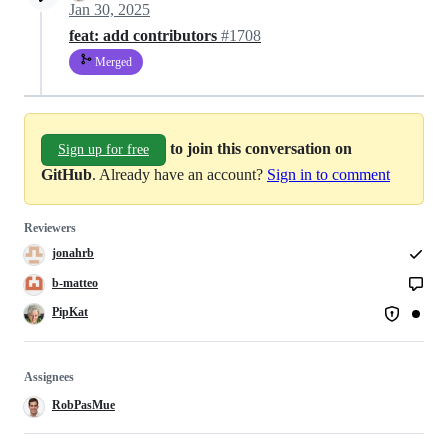
Jan 30, 2025
feat: add contributors
#1708
Merged
to join this conversation on
Sign up for free
GitHub
. Already have an account?
Sign in to comment
Reviewers
jonahrb
b-matteo
PipKat
Assignees
RobPasMue