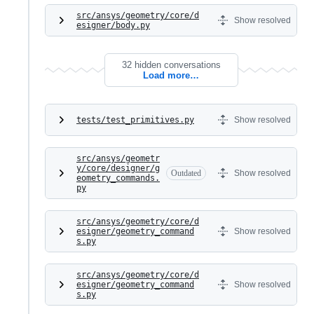
src/ansys/geometry/core/d
Show resolved
esigner/body.py
32 hidden conversations
Load more…
tests/test_primitives.py
Show resolved
src/ansys/geometr
y/core/designer/g
Outdated
Show resolved
eometry_commands.
py
src/ansys/geometry/core/d
esigner/geometry_command
Show resolved
s.py
src/ansys/geometry/core/d
esigner/geometry_command
Show resolved
s.py