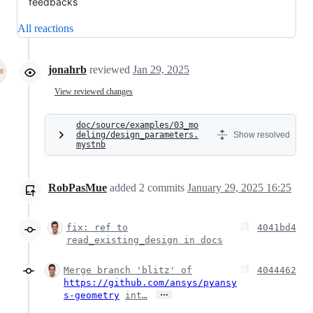
feedbacks
All reactions
jonahrb
reviewed
Jan 29, 2025
View reviewed changes
doc/source/examples/03_mo
deling/design_parameters.
Show resolved
mystnb
RobPasMue
added
2
commits
January 29, 2025 16:25
fix: ref to
4041bd4
read_existing_design in docs
Merge branch 'blitz' of
4044462
https://github.com/ansys/pyansy
…
s-geometry
int…