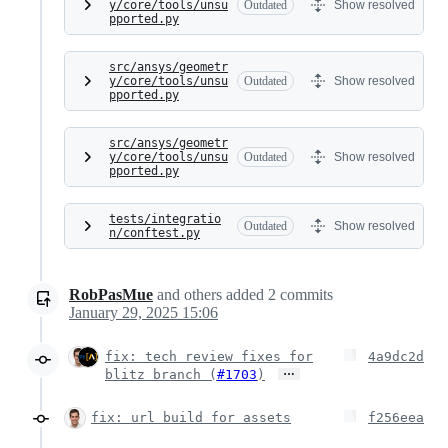
y/core/tools/unsu
Outdated
Show resolved
pported.py
src/ansys/geometr
y/core/tools/unsu
Outdated
Show resolved
pported.py
src/ansys/geometr
y/core/tools/unsu
Outdated
Show resolved
pported.py
tests/integratio
Outdated
Show resolved
n/conftest.py
RobPasMue
and others
added
2
commits
January 29, 2025 15:06
fix: tech review fixes for
4a9dc2d
…
blitz branch (
#1703
)
fix: url build for assets
f256eea