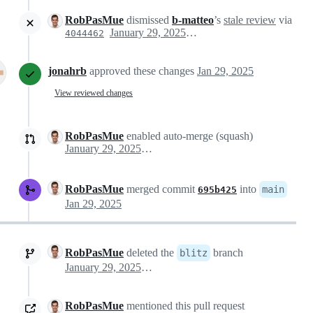
RobPasMue
dismissed
b-matteo
’s
stale review
via
January 29, 2025 15:25
4044462
jonahrb
approved these changes
Jan 29, 2025
View reviewed changes
RobPasMue
enabled auto-merge (squash)
January 29, 2025 15:50
RobPasMue
merged commit
into
main
695b425
Jan 29, 2025
RobPasMue
deleted the
branch
blitz
January 29, 2025 15:56
RobPasMue
mentioned this pull request