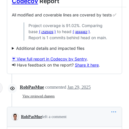
Codecov
Report
All modified and coverable lines are covered by tests ✅
Project coverage is 91.02%. Comparing
base
(
)
to head
(
)
.
c5d5426
4044462
Report is 1 commits behind head on main.
Additional details and impacted files
☔ View full report in Codecov by Sentry
.
📢 Have feedback on the report?
Share it here
.
RobPasMue
commented
Jan 29, 2025
View reviewed changes
RobPasMue
left a comment