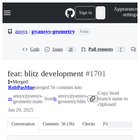
S
Navigation Menu
Appearance
k
Sign in
settings
i
p
t
ansys
/
pyansys-geometry
Public
o
c
o
Code
Issues
Pull requests
28
7
n
t
e
n
-
feat: blitz development
#
1701
t
Merged
#
1701
RobPasMue
merged 56 commits into
Copy head
ansys/pyansys-
ansys/pyansys-
main
from
blitz
branch name to
geometry:main
geometry:blitz
clipboard
Jan 29, 2025
Conversation
Commits
56
(
56
)
Checks
Files changed