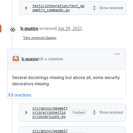
tests/integration/test_ge
Show resolved
ometry_commands.py
b-matteo
reviewed
Jan 29, 2025
View reviewed changes
b-matteo
left a comment
Several docstrings missing but above all, some security
decorators missing
All reactions
src/ansys/geometr
y/core/connectio
Outdated
Show resolved
n/conversions.py
src/ansys/geometr