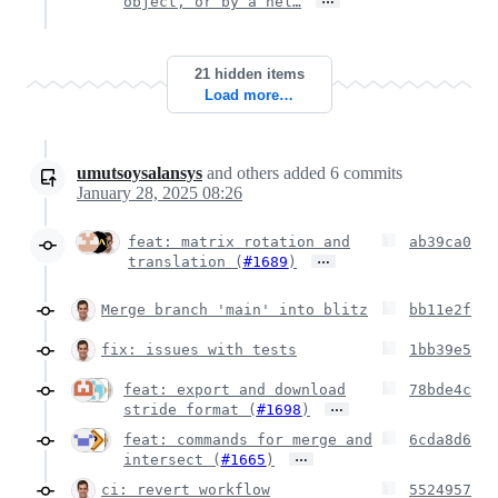
object, or by a hel…
21 hidden items
Load more…
umutsoysalansys
and others
added
6
commits
January 28, 2025 08:26
feat: matrix rotation and
ab39ca0
…
translation (
#1689
)
Merge branch 'main' into blitz
bb11e2f
fix: issues with tests
1bb39e5
feat: export and download
78bde4c
…
stride format (
#1698
)
feat: commands for merge and
6cda8d6
…
intersect (
#1665
)
ci: revert workflow
5524957