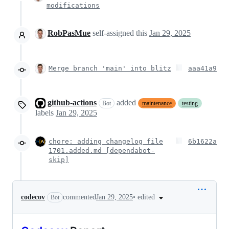
modifications
RobPasMue
self-assigned this
Jan 29, 2025
Merge branch 'main' into blitz
aaa41a9
github-actions
added
Bot
maintenance
testing
labels
Jan 29, 2025
chore: adding changelog file
6b1622a
1701.added.md [dependabot-
skip]
•
edited
codecov
commented
Jan 29, 2025
Bot