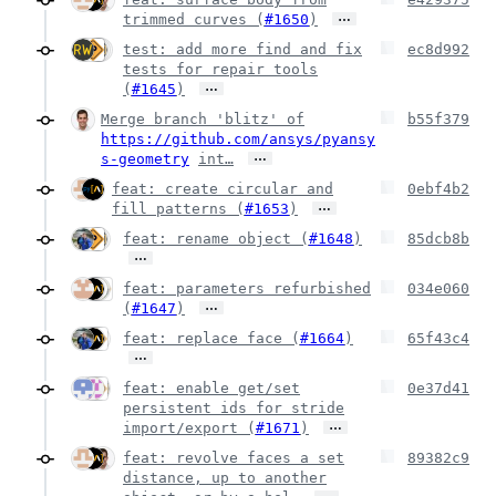
…
trimmed curves (
#1650
)
test: add more find and fix
ec8d992
tests for repair tools
…
(
#1645
)
Merge branch 'blitz' of
b55f379
https://github.com/ansys/pyansy
…
s-geometry
int…
feat: create circular and
0ebf4b2
…
fill patterns (
#1653
)
feat: rename object (
#1648
)
85dcb8b
…
feat: parameters refurbished
034e060
…
(
#1647
)
feat: replace face (
#1664
)
65f43c4
…
feat: enable get/set
0e37d41
persistent ids for stride
…
import/export (
#1671
)
feat: revolve faces a set
89382c9
distance, up to another
…