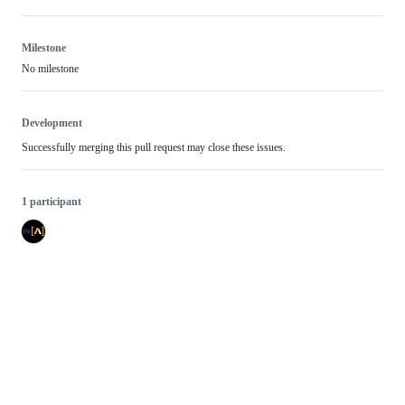
Milestone
No milestone
Development
Successfully merging this pull request may close these issues.
1 participant