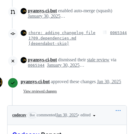
pyansys-ci-bot
enabled auto-merge (squash)
January 30, 2025 17:19
chore: adding changelog file
0065344
1709.dependencies.md
[dependabot-skip]
pyansys-ci-bot
dismissed their
stale review
via
January 30, 2025 17:20
0065344
pyansys-ci-bot
approved these changes
Jan 30, 2025
View reviewed changes
•
edited
codecov
commented
Jan 30, 2025
Bot