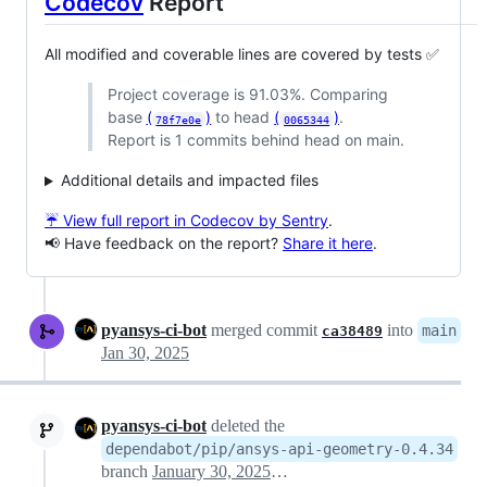
Codecov
Report
All modified and coverable lines are covered by tests ✅
Project coverage is 91.03%. Comparing
base
(
)
to head
(
)
.
78f7e0e
0065344
Report is 1 commits behind head on main.
Additional details and impacted files
☔ View full report in Codecov by Sentry
.
📢 Have feedback on the report?
Share it here
.
pyansys-ci-bot
merged commit
into
main
ca38489
Jan 30, 2025
pyansys-ci-bot
deleted the
dependabot/pip/ansys-api-geometry-0.4.34
branch
January 30, 2025 17:50