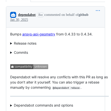
Conversation
dependabot
commented on behalf of
github
Bot
Jan 30, 2025
Bumps
ansys-api-geometry
from 0.4.33 to 0.4.34.
Release notes
Commits
Dependabot will resolve any conflicts with this PR as long as
you don't alter it yourself. You can also trigger a rebase
manually by commenting
.
@dependabot rebase
Dependabot commands and options