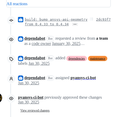
All reactions
build: bump ansys-api-geometry
2dc93f7
…
from 0.4.33 to 0.4.34
dependabot
requested a review from
a team
Bot
as a
code owner
January 30, 2025 17:19
dependabot
added
Bot
dependencies
maintenance
labels
Jan 30, 2025
dependabot
assigned
pyansys-ci-bot
Bot
Jan 30, 2025
pyansys-ci-bot
previously approved these changes
Jan 30, 2025
View reviewed changes