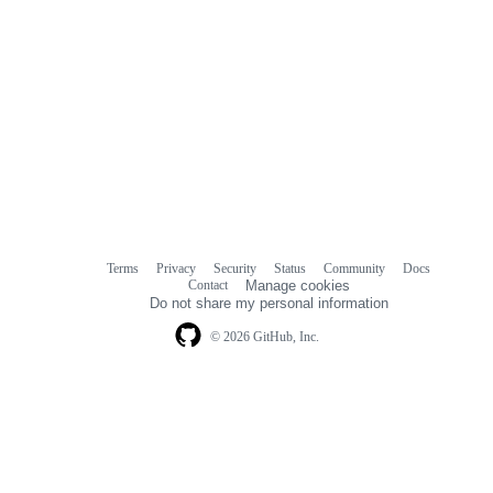
Terms
Privacy
Security
Status
Community
Docs
Footer
Footer
Contact
Manage cookies
navigation
Do not share my personal information
© 2026 GitHub, Inc.