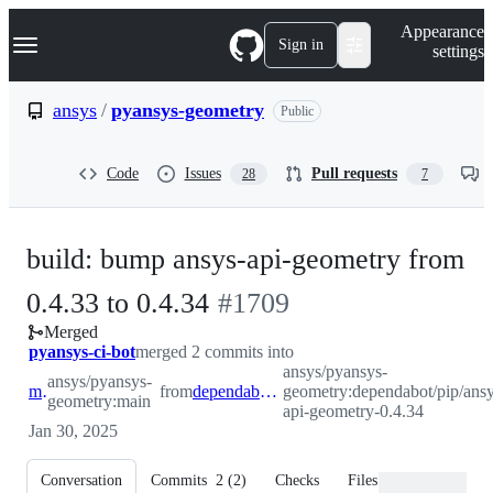
S
Navigation Menu
Appearance
k
Sign in
settings
i
p
t
ansys
/
pyansys-geometry
Public
o
c
o
Code
Issues
Pull requests
28
7
n
t
e
n
build: bump ansys-api-geometry from
t
-
0.4.33 to 0.4.34
#
1709
Merged
#
1709
pyansys-ci-bot
merged 2 commits into
ansys/pyansys-
ansys/pyansys-
main
from
dependabot/pip/ansys-api-geometry-0.4.34
geometry:dependabot/pip/ansy
geometry:main
api-geometry-0.4.34
Jan 30, 2025
Conversation
Commits
2
(
2
)
Checks
Files changed