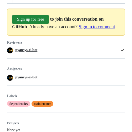
to join this conversation on
Sign up for free
GitHub
. Already have an account?
Sign in to comment
Reviewers
pyansys-ci-bot
Assignees
pyansys-ci-bot
Labels
dependencies
maintenance
Projects
None yet