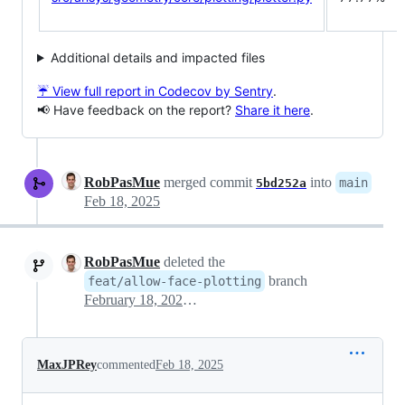
Additional details and impacted files
☔ View full report in Codecov by Sentry
.
📢 Have feedback on the report?
Share it here
.
RobPasMue
merged commit
into
main
5bd252a
Feb 18, 2025
RobPasMue
deleted the
branch
feat/allow-face-plotting
February 18, 2025 14:42
MaxJPRey
commented
Feb 18, 2025