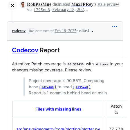
RobPasMue
dismissed
MaxJPRey
’s
stale review
via
February 18, 2025 13:56
f795ee8
•
edited
codecov
commented
Feb 18, 2025
Bot
Codecov
Report
Attention: Patch coverage is
with
in your
88.57143%
4 lines
changes missing coverage. Please review.
Project coverage is 90.85%. Comparing
base
(
)
to head
(
)
.
fd2a460
f795ee8
Report is 1 commits behind head on main.
Patch
Files with missing lines
%
src/ansys/geometry/core/plotting/plotter.py
77.77%