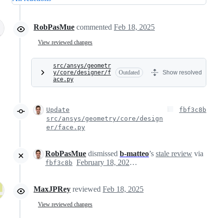
RobPasMue
commented
Feb 18, 2025
View reviewed changes
src/ansys/geometr
y/core/designer/f
Outdated
Show resolved
ace.py
Update
fbf3c8b
src/ansys/geometry/core/design
er/face.py
RobPasMue
dismissed
b-matteo
’s
stale review
via
February 18, 2025 13:47
fbf3c8b
MaxJPRey
reviewed
Feb 18, 2025
View reviewed changes