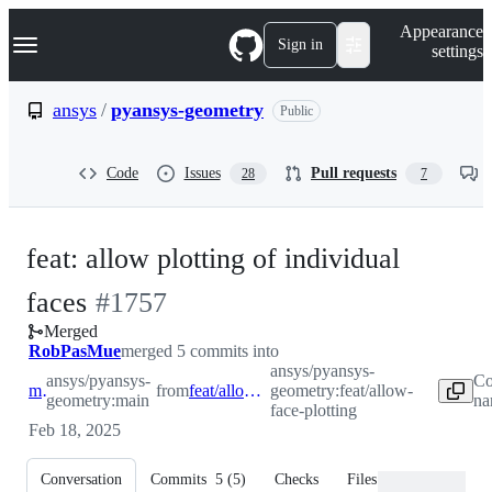
S
Navigation Menu
Appearance
k
Sign in
settings
i
p
t
ansys
/
pyansys-geometry
Public
o
c
o
Code
Issues
Pull requests
28
7
n
t
e
n
feat: allow plotting of individual
t
-
faces
#
1757
Merged
#
1757
RobPasMue
merged 5 commits into
ansys/pyansys-
ansys/pyansys-
Co
main
from
feat/allow-face-plotting
geometry:feat/allow-
geometry:main
na
face-plotting
Feb 18, 2025
Conversation
Commits
5
(
5
)
Checks
Files changed