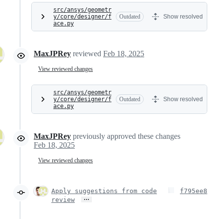
src/ansys/geometr
y/core/designer/f
Outdated
Show resolved
ace.py
MaxJPRey
reviewed
Feb 18, 2025
View reviewed changes
src/ansys/geometr
y/core/designer/f
Outdated
Show resolved
ace.py
MaxJPRey
previously approved these changes
Feb 18, 2025
View reviewed changes
Apply suggestions from code
f795ee8
…
review