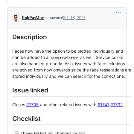
Conversation
RobPasMue
commented
Feb 18, 2025
Description
Faces now have the option to be plotted individually and
can be added to a
as well. Service colors
GeometryPlotter
are also handled properly. Also, issues with face colorings
are solved from now onwards since the face tessellations are
stored individually and we can search for the correct one.
Issue linked
Closes
#1705
and other related issues with
#1741
#1732
Checklist
I have tested my changes locally.