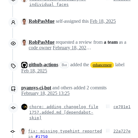
individual faces
RobPasMue
self-assigned this
Feb 18, 2025
RobPasMue
requested a review from
a team
as a
code owner
February 18, 2025 13:24
github-actions
added the
label
Bot
enhancement
Feb 18, 2025
pyansys-ci-bot
and others
added
2
commits
February 18, 2025 13:25
chore: adding changelog file
ce701e1
1757.added.md [dependabot-
skip]
fix: missing typehint reported
22a727e
in
#1750