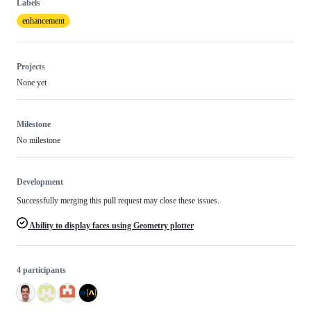
Labels
enhancement
Projects
None yet
Milestone
No milestone
Development
Successfully merging this pull request may close these issues.
Ability to display faces using Geometry plotter
4 participants