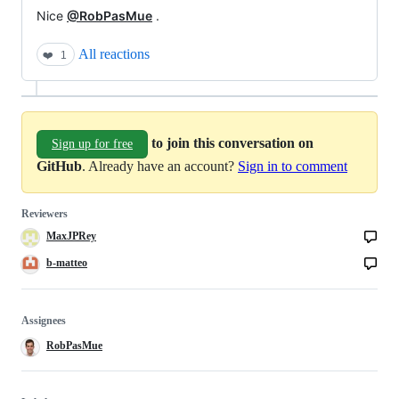
Nice
@RobPasMue
.
All reactions
❤️
1
to join this conversation on
Sign up for free
GitHub
. Already have an account?
Sign in to comment
Reviewers
MaxJPRey
b-matteo
Assignees
RobPasMue