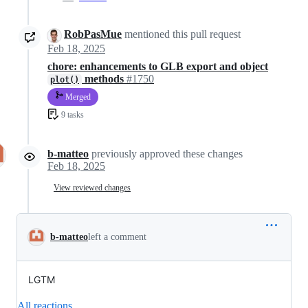
RobPasMue
mentioned this pull request
Feb 18, 2025
chore: enhancements to GLB export and object
methods
#1750
plot()
Merged
9 tasks
b-matteo
previously approved these changes
Feb 18, 2025
View reviewed changes
b-matteo
left a comment
LGTM
All reactions