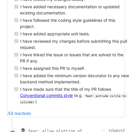
I have added necessary documentation or updated
existing documentation.
I have followed the coding style guidelines of this
project.
I have added appropriate unit tests.
I have reviewed my changes before submitting this pull
request.
I have linked the issue or issues that are solved to the
PR if any.
I have assigned this PR to myself.
I have added the minimum version decorator to any new
backend method implemented.
I have made sure that the title of my PR follows
Conventional commits style
(e.g.
feat: extrude circle to 
)
cylinder
All reactions
feat: allow plotting of
5fb855f