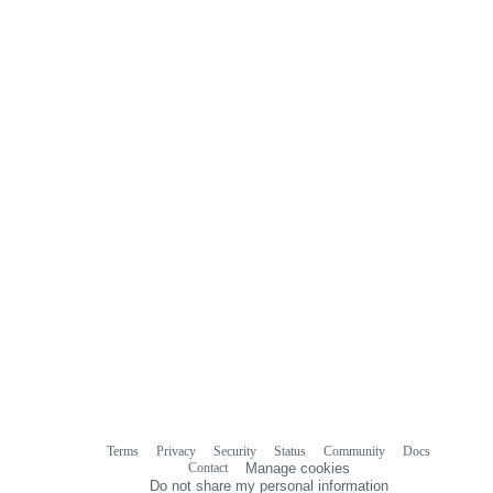
Terms
Privacy
Security
Status
Community
Docs
Footer
Footer
Contact
Manage cookies
navigation
Do not share my personal information