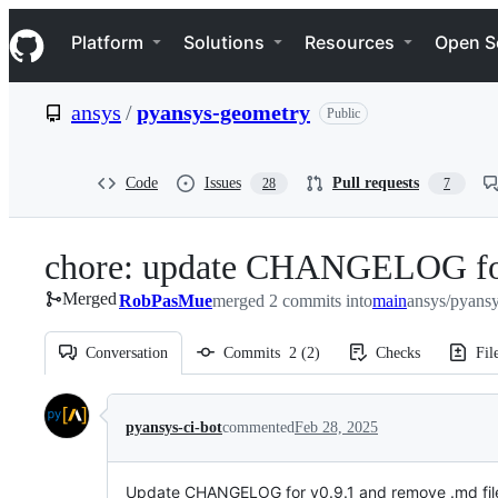
S
Navigation Menu
k
Platform
Solutions
Resources
Open S
i
p
t
ansys
/
pyansys-geometry
Public
o
c
o
n
Code
Issues
Pull requests
28
7
t
e
n
chore: update CHANGELOG fo
t
Merged
RobPasMue
merged 2 commits into
main
ansys/pyans
Conversation
Commits
2
(
2
)
Checks
Fil
Conversation
pyansys-ci-bot
commented
Feb 28, 2025
Update CHANGELOG for v0.9.1 and remove .md file