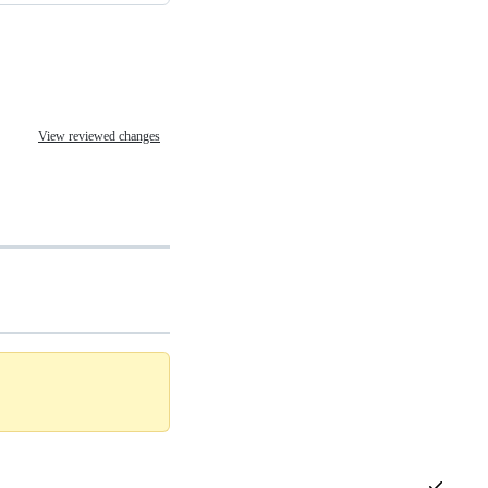
View reviewed changes