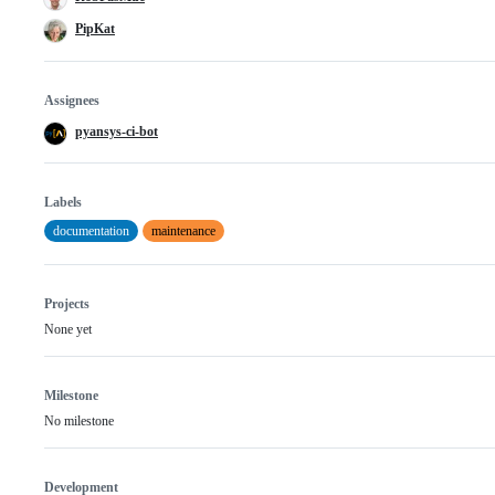
PipKat
Assignees
pyansys-ci-bot
Labels
documentation
maintenance
Projects
None yet
Milestone
No milestone
Development