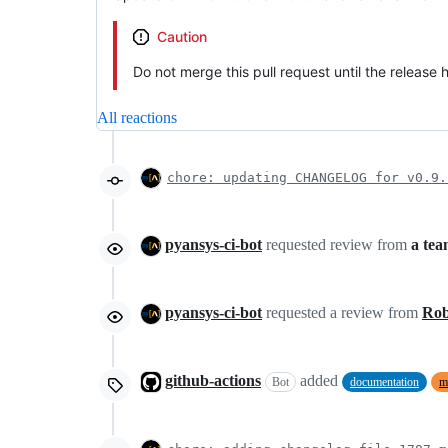
Caution
Do not merge this pull request until the release
All reactions
chore: updating CHANGELOG for v0.9.
pyansys-ci-bot
requested review from
a te
pyansys-ci-bot
requested a review from
Ro
github-actions
added
Bot
documentation
m