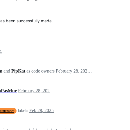
 has been successfully made.
1
am
and
PipKat
as
code owners
February 28, 2025 07:06
bPasMue
February 28, 2025 07:06
labels
Feb 28, 2025
aintenance