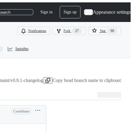
Appearance settings
Sign in
Sign up
search
Notifications
Fork
27
Star
90
Insights
maint/v0.9.1-changelog
Copy head branch name to clipboard
Feb 2
Contributor