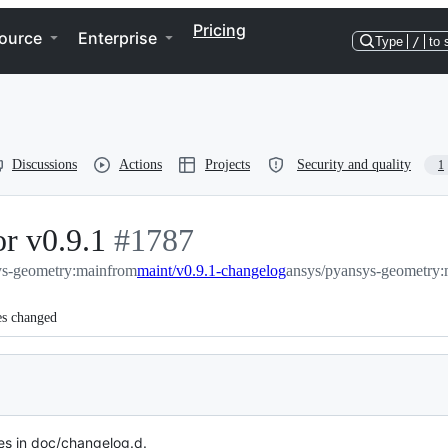
Pricing
ource
Enterprise
Type
/
to 
Discussions
Actions
Projects
Security and quality
1
r v0.9.1
-
#
1787
ys-geometry:main
#
from
1787
maint/v0.9.1-changelog
ansys/pyansys-geometry:
es changed
s in doc/changelog.d.