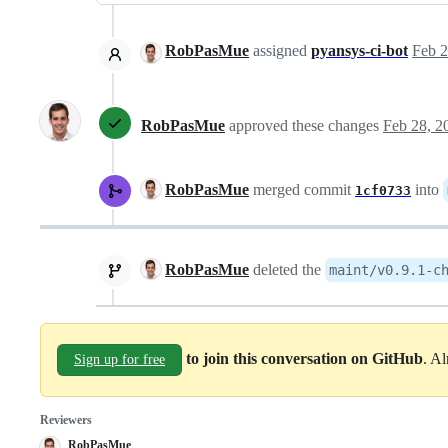
RobPasMue
assigned
pyansys-ci-bot
Feb 2
RobPasMue
approved these changes
Feb 28, 2
RobPasMue
merged commit
into
1cf0733
RobPasMue
deleted the
maint/v0.9.1-c
to join this conversation on GitHub
. A
Sign up for free
Reviewers
RobPasMue