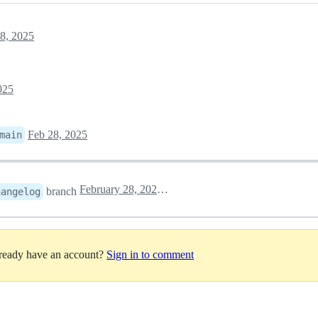
8, 2025
025
Feb 28, 2025
main
February 28, 2025 09:03
branch
hangelog
lready have an account?
Sign in to comment