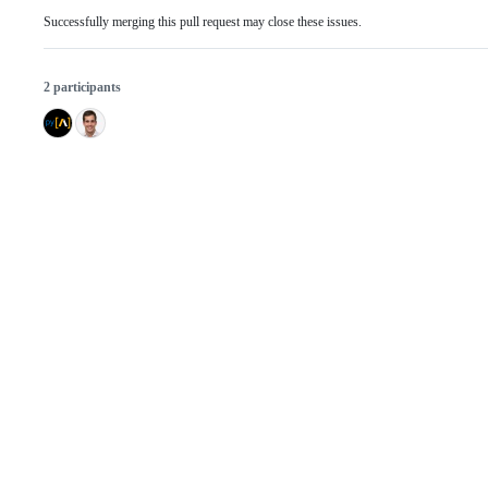
Successfully merging this pull request may close these issues.
2 participants