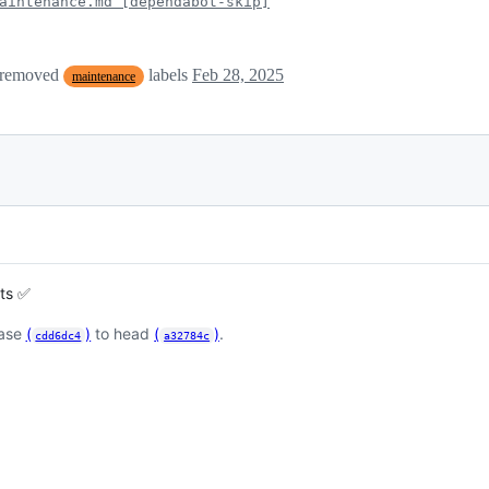
aintenance.md [dependabot-skip]
 removed
labels
Feb 28, 2025
maintenance
sts ✅
base
(
)
to head
(
)
.
cdd6dc4
a32784c