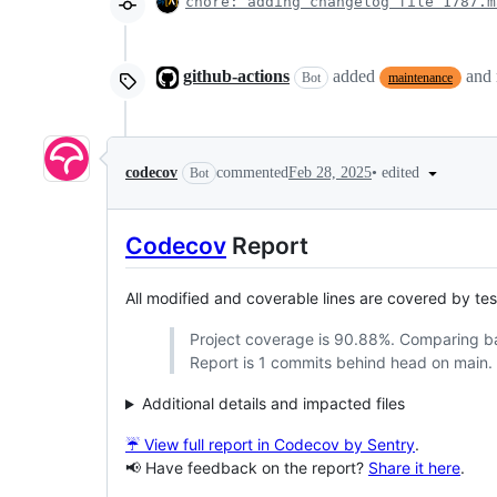
chore: adding changelog file 1787.m
github-actions
added
and
Bot
maintenance
•
edited
codecov
commented
Feb 28, 2025
Bot
Codecov
Report
All modified and coverable lines are covered by te
Project coverage is 90.88%. Comparing 
Report is 1 commits behind head on main.
Additional details and impacted files
☔ View full report in Codecov by Sentry
.
📢 Have feedback on the report?
Share it here
.