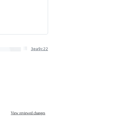
3ea9c22
View reviewed changes