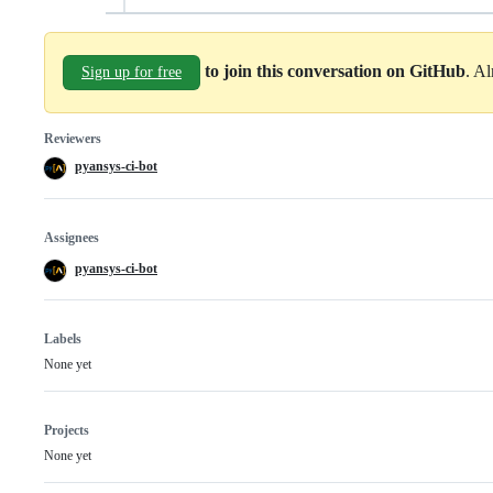
to join this conversation on GitHub
. A
Sign up for free
Reviewers
pyansys-ci-bot
Assignees
pyansys-ci-bot
Labels
None yet
Projects
None yet