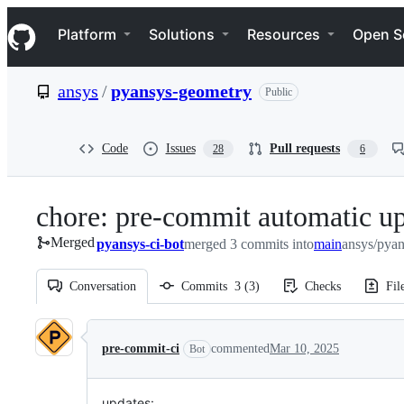
S
Navigation Menu
k
Platform
Solutions
Resources
Open S
i
p
t
ansys
/
pyansys-geometry
Public
o
c
o
n
Code
Issues
Pull requests
28
6
t
e
n
chore: pre-commit automatic u
t
Merged
pyansys-ci-bot
merged 3 commits into
main
ansys/pya
Conversation
Commits
3
(
3
)
Checks
Fil
Conversation
pre-commit-ci
commented
Mar 10, 2025
Bot
updates: