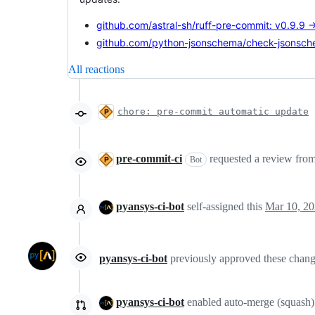
github.com/astral-sh/ruff-pre-commit: v0.9.9 
github.com/python-jsonschema/check-jsonsche
All reactions
chore: pre-commit automatic update
pre-commit-ci
requested a review fro
Bot
pyansys-ci-bot
self-assigned this
Mar 10, 2
pyansys-ci-bot
previously approved these chan
pyansys-ci-bot
enabled auto-merge (squash