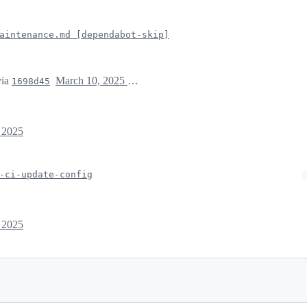
aintenance.md [dependabot-skip]
ia
March 10, 2025 19:46
1698d45
 2025
-ci-update-config
 2025