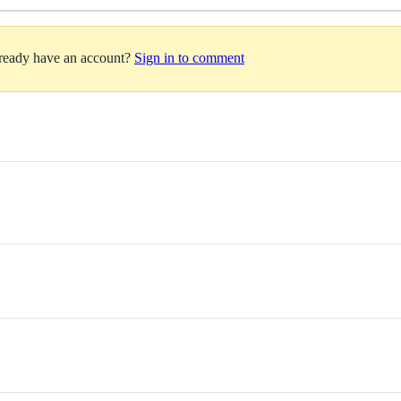
lready have an account?
Sign in to comment