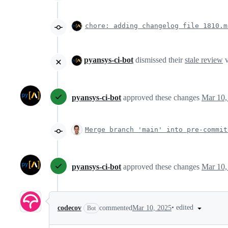
chore: adding changelog file 1810.m
pyansys-ci-bot
dismissed their
stale review
v
pyansys-ci-bot
approved these changes
Mar 10,
Merge branch 'main' into pre-commit
pyansys-ci-bot
approved these changes
Mar 10,
•
edited
codecov
commented
Mar 10, 2025
Bot