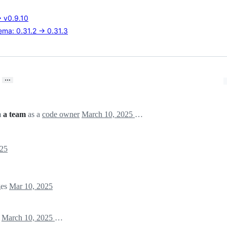
→ v0.9.10
ma: 0.31.2 → 0.31.3
…
m
a team
as a
code owner
March 10, 2025 19:45
025
ges
Mar 10, 2025
)
March 10, 2025 19:45