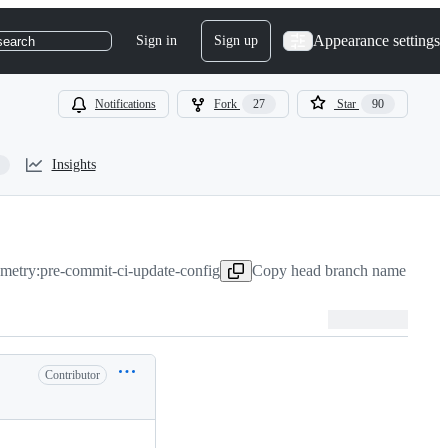
Appearance settings
Sign in
Sign up
search
Notifications
Fork
27
Star
90
Insights
metry:pre-commit-ci-update-config
Copy head branch name to cli
Contributor