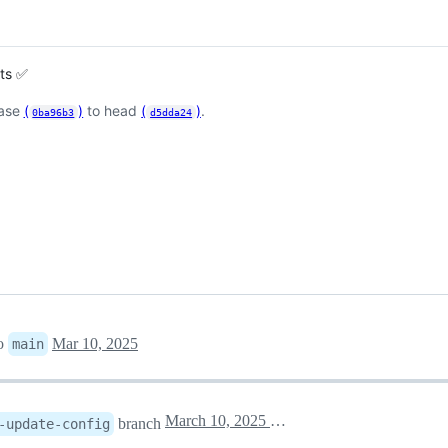
sts ✅
base
(
)
to head
(
)
.
0ba96b3
d5dda24
o
Mar 10, 2025
main
March 10, 2025 21:58
branch
-update-config