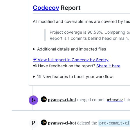
Codecov
Report
All modified and coverable lines are covered by te
Project coverage is 90.58%. Comparing 
Report is 1 commits behind head on main.
Additional details and impacted files
☔ View full report in Codecov by Sentry
.
📢 Have feedback on the report?
Share it here
.
🚀 New features to boost your workflow:
pyansys-ci-bot
merged commit
int
0f0ea97
pyansys-ci-bot
deleted the
pre-commit-ci