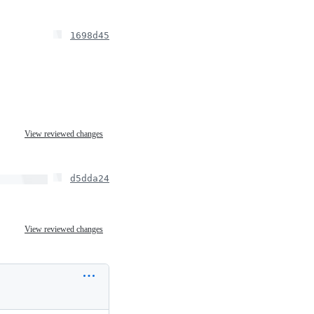
1698d45
View reviewed changes
d5dda24
View reviewed changes