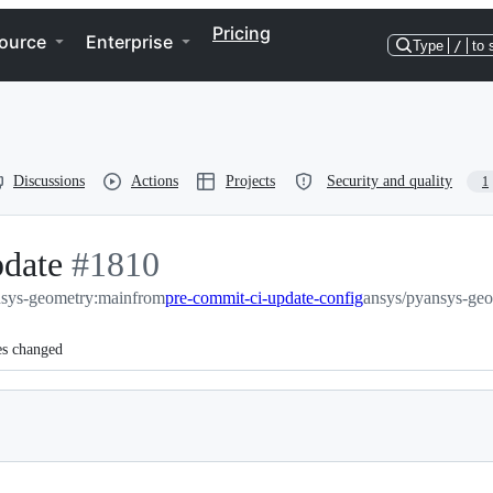
Pricing
ource
Enterprise
Type
/
to 
Discussions
Actions
Projects
Security and quality
1
pdate
-
#
1810
nsys-geometry:main
#
1810
from
pre-commit-ci-update-config
ansys/pyansys-geo
es changed