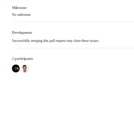
Milestone
No milestone
Development
Successfully merging this pull request may close these issues.
2 participants