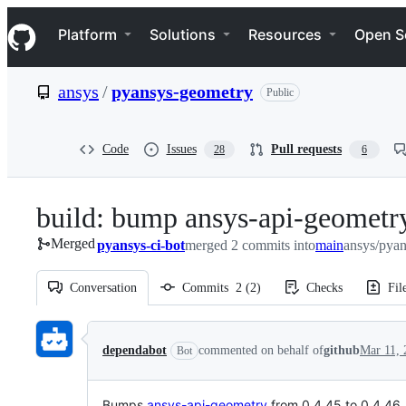
S
Navigation Menu
k
Platform
Solutions
Resources
Open S
i
p
t
ansys
/
pyansys-geometry
Public
o
c
o
n
Code
Issues
Pull requests
28
6
t
e
n
build: bump ansys-api-geometry
t
Merged
pyansys-ci-bot
merged 2 commits into
main
ansys/pya
Conversation
Commits
2
(
2
)
Checks
Fil
Conversation
dependabot
commented on behalf of
github
Mar 11, 
Bot
Bumps
ansys-api-geometry
from 0.4.45 to 0.4.46.