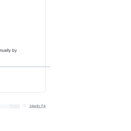
anually by
34e9cf4