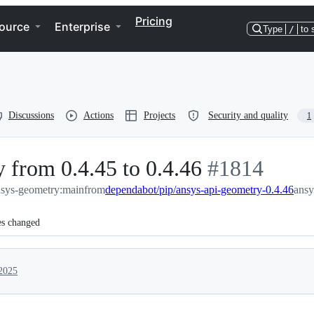
Pricing
ource
Enterprise
Type
/
to 
Discussions
Actions
Projects
Security and quality
1
 from 0.4.45 to 0.4.46
-
#
1814
nsys-geometry:main
from
dependabot/pip/ansys-api-geometry-0.4.46
#
1814
ansy
es changed
2025