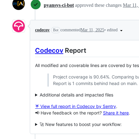
pyansys-ci-bot
approved these changes
Mar 11,
•
edited
codecov
commented
Mar 11, 2025
Bot
Codecov
Report
All modified and coverable lines are covered by te
Project coverage is 90.64%. Comparing 
Report is 1 commits behind head on main.
Additional details and impacted files
☔ View full report in Codecov by Sentry
.
📢 Have feedback on the report?
Share it here
.
🚀 New features to boost your workflow: