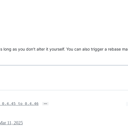
s long as you don't alter it yourself. You can also trigger a rebase m
…
 0.4.45 to 0.4.46
Mar 11, 2025