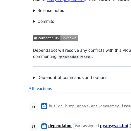
Release notes
Commits
Dependabot will resolve any conflicts with this PR a
commenting
.
@dependabot rebase
Dependabot commands and options
All reactions
build: bump ansys-api-geometry from
dependabot
assigned
pyansys-ci-bot
Bot