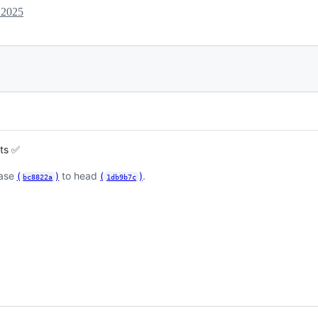
 2025
sts ✅
base
(
)
to head
(
)
.
bc8822a
1db9b7c