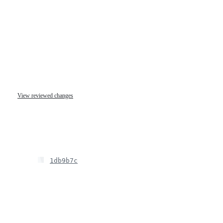
View reviewed changes
1db9b7c