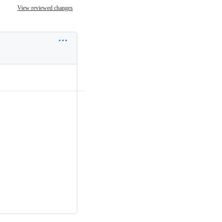
View reviewed changes