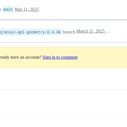
o
Mar 11, 2025
main
March 11, 2025 18:21
branch
p/ansys-api-geometry-0.4.46
lready have an account?
Sign in to comment