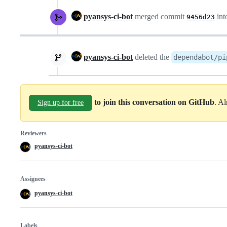
pyansys-ci-bot
merged commit
int
9456d23
pyansys-ci-bot
deleted the
dependabot/pi
to join this conversation on GitHub
. A
Sign up for free
Reviewers
pyansys-ci-bot
Assignees
pyansys-ci-bot
Labels