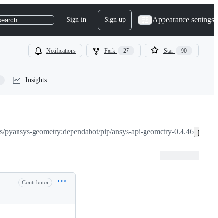
Appearance settings
Sign in
Sign up
search
Notifications
Fork
27
Star
90
Insights
s/pyansys-geometry:dependabot/pip/ansys-api-geometry-0.4.46
Co
Contributor