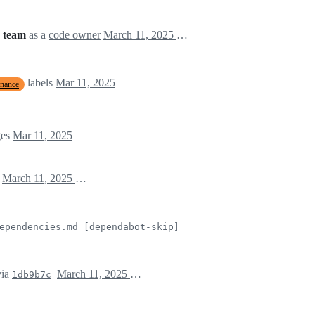
 team
as a
code owner
March 11, 2025 17:46
labels
Mar 11, 2025
enance
ges
Mar 11, 2025
)
March 11, 2025 17:47
ependencies.md [dependabot-skip]
ia
March 11, 2025 17:47
1db9b7c