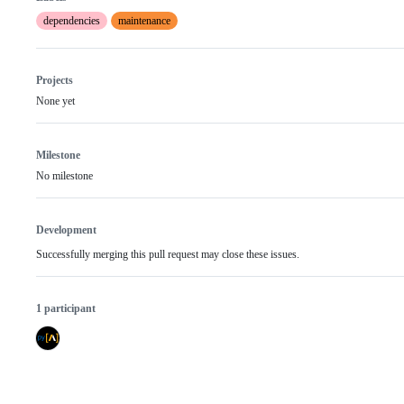
dependencies
maintenance
Projects
None yet
Milestone
No milestone
Development
Successfully merging this pull request may close these issues.
1 participant