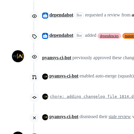
dependabot
requested a review from
a
Bot
dependabot
added
Bot
dependencies
maint
pyansys-ci-bot
previously approved these chan
pyansys-ci-bot
enabled auto-merge (squash
chore: adding changelog file 1814.d
pyansys-ci-bot
dismissed their
stale review
v