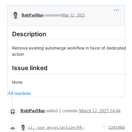
Conversation
RobPasMue
commented
Mar 12, 2025
Description
Remove existing automerge workflow in favor of dedicated
action
Issue linked
None
All reactions
RobPasMue
added
2
commits
March 12, 2025 14:44
ci: use ansys/action/hk-
22010bb