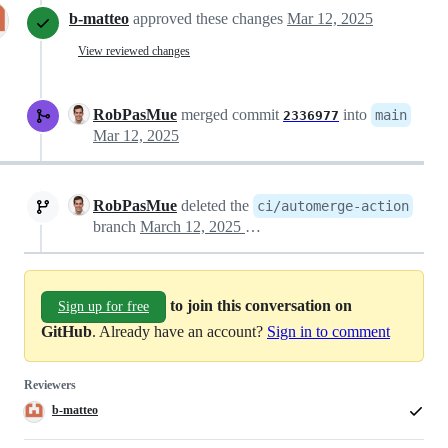
b-matteo
approved these changes
Mar 12, 2025
View reviewed changes
RobPasMue
merged commit
into
main
2336977
Mar 12, 2025
RobPasMue
deleted the
ci/automerge-action
branch
March 12, 2025 21:38
to join this conversation on
Sign up for free
GitHub
. Already have an account?
Sign in to comment
Reviewers
b-matteo