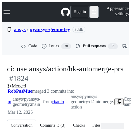
S
Navigation Menu
Appearance
k
Sign in
settings
i
p
t
ansys
/
pyansys-geometry
Public
o
c
o
Code
Issues
Pull requests
28
7
n
t
e
n
-
ci: use ansys/action/hk-automerge-prs
t
#
1824
#
Merged
RobPasMue
merged 3 commits into
ansys/pyansys-
ansys/pyansys-
Cop
main
from
ci/automerge-action
geometry:ci/automerge-
geometry:main
nam
action
Mar 12, 2025
Conversation
Commits
3
(
3
)
Checks
Files changed