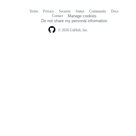
Terms
Privacy
Security
Status
Community
Docs
Footer
Footer
Contact
Manage cookies
navigation
Do not share my personal information
© 2026 GitHub, Inc.