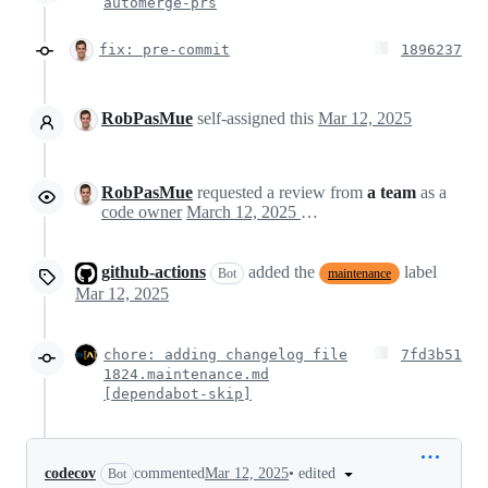
automerge-prs
fix: pre-commit
1896237
RobPasMue
self-assigned this
Mar 12, 2025
RobPasMue
requested a review from
a team
as a
code owner
March 12, 2025 19:57
github-actions
added the
label
Bot
maintenance
Mar 12, 2025
chore: adding changelog file
7fd3b51
1824.maintenance.md
[dependabot-skip]
•
edited
codecov
commented
Mar 12, 2025
Bot