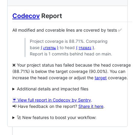
Codecov
Report
All modified and coverable lines are covered by tests ✅
Project coverage is 88.71%. Comparing
base
(
)
to head
(
)
.
cf3970e
7fd3b51
Report is 1 commits behind head on main.
❌ Your project status has failed because the head coverage
(88.71%) is below the target coverage (90.00%). You can
increase the head coverage or adjust the
target
coverage.
Additional details and impacted files
☔ View full report in Codecov by Sentry
.
📢 Have feedback on the report?
Share it here
.
🚀 New features to boost your workflow: