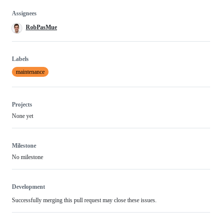
Assignees
RobPasMue
Labels
maintenance
Projects
None yet
Milestone
No milestone
Development
Successfully merging this pull request may close these issues.