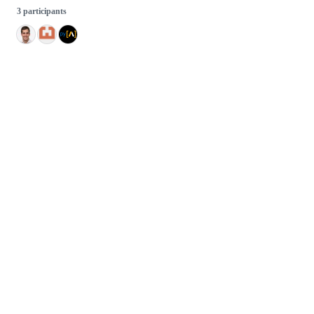
3 participants