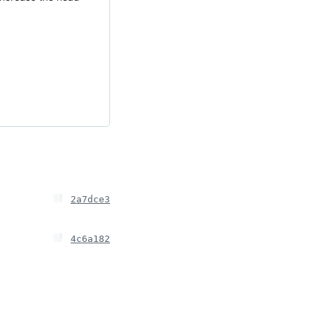
2a7dce3
4c6a182