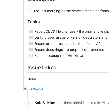
Pull request merging all the developments performed
Tasks
Revert CI/CD file changes - the original one sho
Verify proper usage of version decorators an
Ensure proper testing is in place for all API
Ensure docstrings are properly documented
Submit cleanup PR (PENDING)
Issue linked
None
All reactions
RobPasMue
and others
added
14
commits
Marc