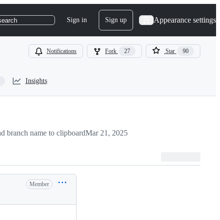
Appearance settings
Sign in
Sign up
search
Notifications
Fork
27
Star
90
Insights
d branch name to clipboard
Mar 21, 2025
Member