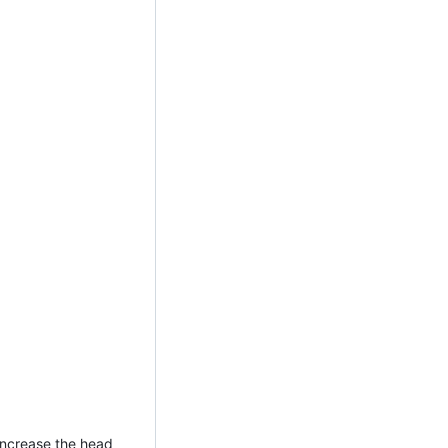
increase the head