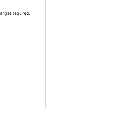
hanges required.