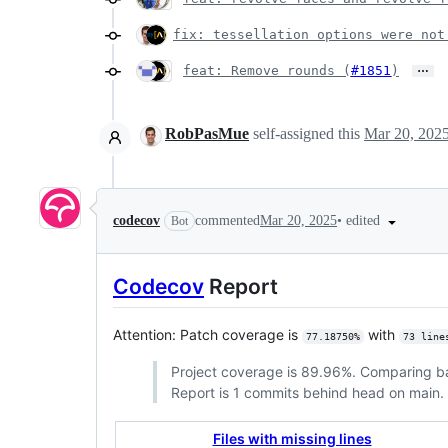
fix: tessellation options were not
…
feat: Remove rounds (
#1851
)
RobPasMue
self-assigned this
Mar 20, 202
•
edited
codecov
commented
Mar 20, 2025
Bot
Codecov
Report
Attention: Patch coverage is
with
77.18750%
73 line
Project coverage is 89.96%. Comparing 
Report is 1 commits behind head on main.
Files with missing lines