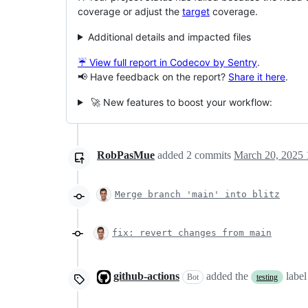
coverage or adjust the
target
coverage.
Additional details and impacted files
☔ View full report in Codecov by Sentry
.
📢 Have feedback on the report?
Share it here
.
🚀 New features to boost your workflow:
RobPasMue
added
2
commits
March 20, 2025 
Merge branch 'main' into blitz
fix: revert changes from main
github-actions
added the
labe
Bot
testing