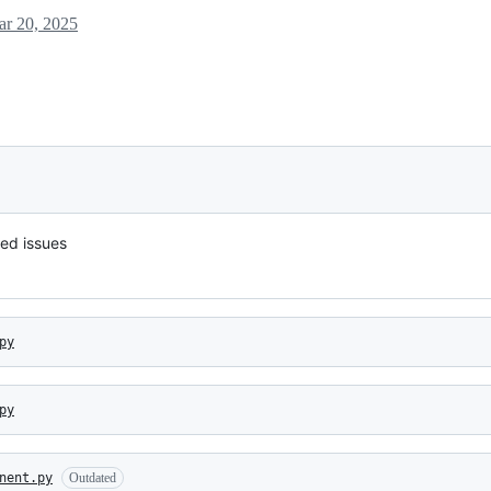
r 20, 2025
ied issues
py
py
nent.py
Outdated