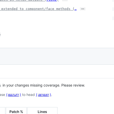
…
 extended to component/face methods (
…
5
in your changes missing coverage. Please review.
s
base
(
)
to head
(
)
.
8bb7af7
d874b97
Patch %
Lines