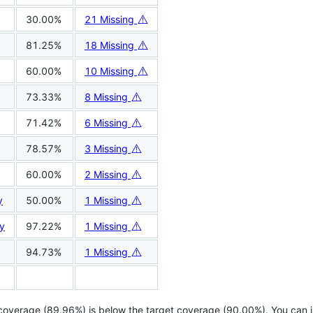
⚠️
30.00%
21 Missing
⚠️
81.25%
18 Missing
⚠️
60.00%
10 Missing
⚠️
73.33%
8 Missing
⚠️
71.42%
6 Missing
⚠️
78.57%
3 Missing
⚠️
60.00%
2 Missing
⚠️
y
50.00%
1 Missing
⚠️
y
97.22%
1 Missing
⚠️
94.73%
1 Missing
 coverage (89.96%) is below the target coverage (90.00%). You can 