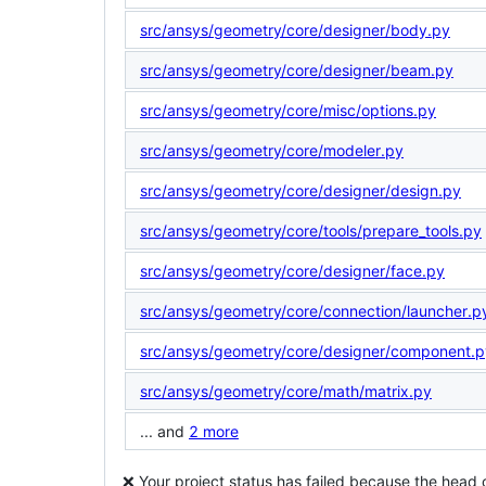
src/ansys/geometry/core/designer/body.py
src/ansys/geometry/core/designer/beam.py
src/ansys/geometry/core/misc/options.py
src/ansys/geometry/core/modeler.py
src/ansys/geometry/core/designer/design.py
src/ansys/geometry/core/tools/prepare_tools.py
src/ansys/geometry/core/designer/face.py
src/ansys/geometry/core/connection/launcher.p
src/ansys/geometry/core/designer/component.p
src/ansys/geometry/core/math/matrix.py
... and
2 more
❌ Your project status has failed because the head