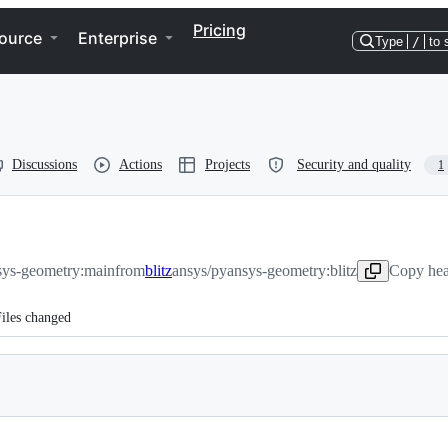
Pricing
ource
Enterprise
Type
/
to 
Discussions
Actions
Projects
Security and quality
1
sys-geometry:main
from
blitz
ansys/pyansys-geometry:blitz
Copy hea
iles changed