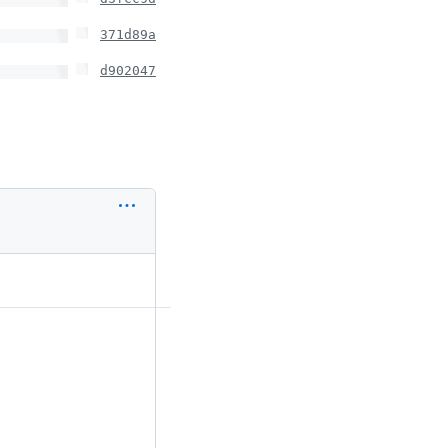
371d89a
d902047