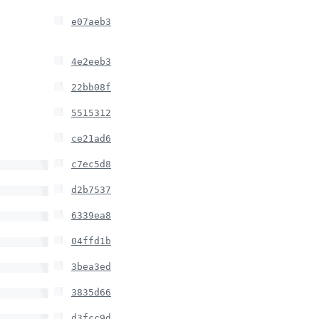
e07aeb3
4e2eeb3
22bb08f
5515312
ce21ad6
c7ec5d8
d2b7537
6339ea8
04ffd1b
3bea3ed
3835d66
d3fcc9d