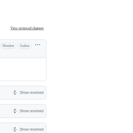
View reviewed changes
Member
Author
Show resolved
Show resolved
Show resolved