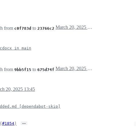
March 20, 2025 13:29
ch from
to
c0f783d
23766c2
cdocx in main
March 20, 2025 13:42
ch from
to
9bb5f15
675d74f
ch 20, 2025 13:45
dded.md [dependabot-skip]
…
(
#1854
)