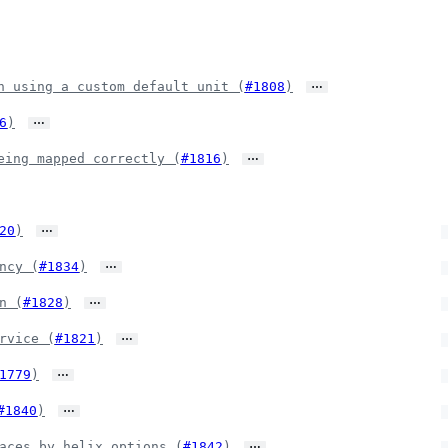
…
n using a custom default unit (
#1808
)
…
6
)
…
eing mapped correctly (
#1816
)
…
20
)
…
ncy (
#1834
)
…
n (
#1828
)
…
rvice (
#1821
)
…
1779
)
…
#1840
)
…
aces by helix options (
#1842
)