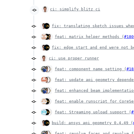
ci: simplify blitz ci
fix: translating sketch issues whe
feat: matrix helper methods (
#180
fix: edge start and end were not b
ci: use proper runner
feat: component name setting (
#18
feat: update api geometry depende
feat: enhanced beam implementatio
feat: enable runscript for CoreSe
feat: Streaming upload support (
#
build: ansys api geometry 0.4.49 (
feat: revolve faces and revolve f