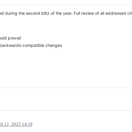
 during the second blitz of the year. Full review of all addressed c
uld prevail
d backwards-compatible changes
h 12, 2025 14:18