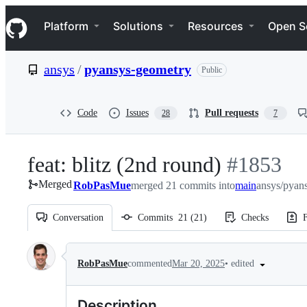
S
Navigation Menu
k
Platform
Solutions
Resources
Open S
i
p
t
ansys
/
pyansys-geometry
Public
o
c
o
n
Code
Issues
Pull requests
28
7
t
e
n
feat: blitz (2nd round)
-
#
1853
t
Merged
RobPasMue
merged 21 commits into
#
1853
main
ansys/pyan
Conversation
Commits
21
(
21
)
Checks
F
Conversation
•
edited
RobPasMue
commented
Mar 20, 2025
Description