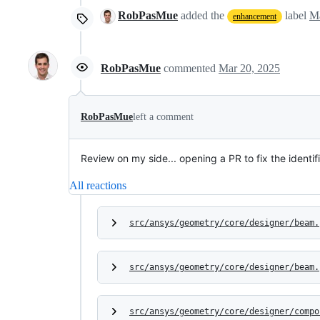
RobPasMue
added the
label
Ma
enhancement
RobPasMue
commented
Mar 20, 2025
RobPasMue
left a comment
Review on my side... opening a PR to fix the identif
All reactions
src/ansys/geometry/core/designer/beam.
src/ansys/geometry/core/designer/beam.
src/ansys/geometry/core/designer/compo