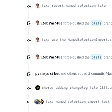
fix: revert named selection file
RobPasMue
force-pushed
the
bran
blitz
fix: use the NamedSelectionImport.s
RobPasMue
force-pushed
the
bran
blitz
pyansys-ci-bot
and others
added
2
commits
Mar
chore: adding changelog file 1853.a
fix: named selection import test 