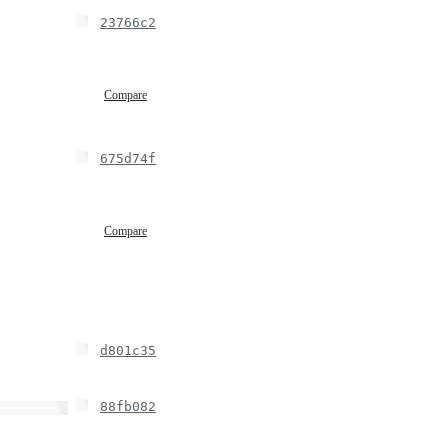
23766c2
Compare
675d74f
Compare
d801c35
88fb082