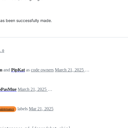
 has been successfully made.
.0
am
and
PipKat
as
code owners
March 21, 2025 12:13
bPasMue
March 21, 2025 12:13
labels
Mar 21, 2025
aintenance