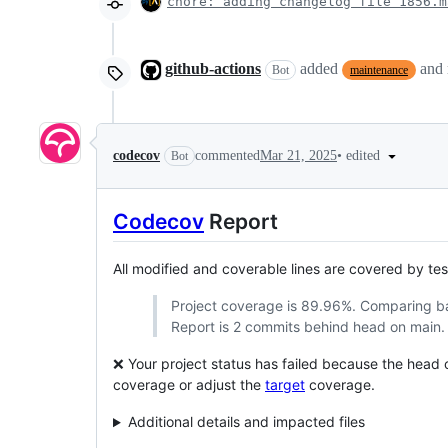
chore: adding changelog file 1856.m
github-actions
added
and
Bot
maintenance
•
edited
codecov
commented
Mar 21, 2025
Bot
Codecov
Report
All modified and coverable lines are covered by te
Project coverage is 89.96%. Comparing 
Report is 2 commits behind head on main.
❌ Your project status has failed because the head
coverage or adjust the
target
coverage.
Additional details and impacted files