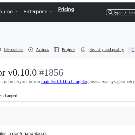
Pricing
ource
Enterprise
Type
/
to 
Discussions
Actions
Projects
Security and quality
1
r v0.10.0
-
#
1856
ys-geometry:main
from
#
maint/v0.10.0-changelog
1856
ansys/pyansys-geometry
es changed
es in doc/changelog.d.