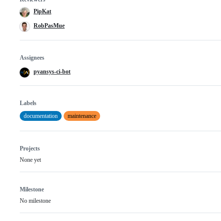
PipKat
RobPasMue
Assignees
pyansys-ci-bot
Labels
documentation
maintenance
Projects
None yet
Milestone
No milestone