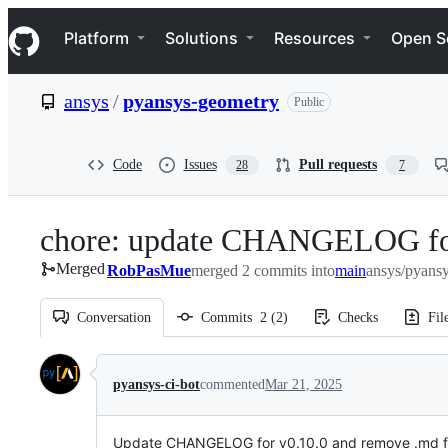
S
Navigation Menu
k
Platform
Solutions
Resources
Open S
i
p
t
ansys
/
pyansys-geometry
Public
o
c
o
n
Code
Issues
Pull requests
28
7
t
e
n
chore: update CHANGELOG fo
t
Merged
RobPasMue
merged 2 commits into
main
ansys/pyans
Conversation
Commits
2
(
2
)
Checks
Fil
Conversation
pyansys-ci-bot
commented
Mar 21, 2025
Update CHANGELOG for v0.10.0 and remove .md fil