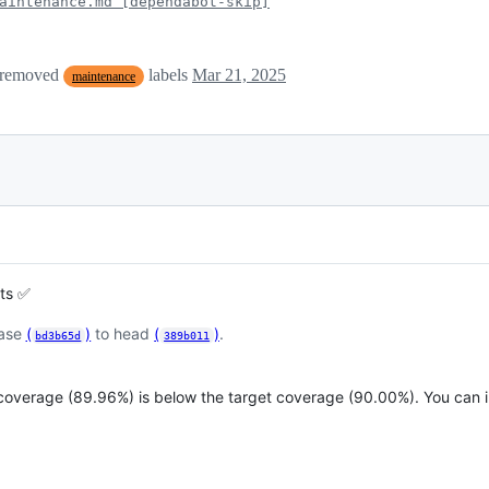
aintenance.md [dependabot-skip]
 removed
labels
Mar 21, 2025
maintenance
sts ✅
base
(
)
to head
(
)
.
bd3b65d
389b011
 coverage (89.96%) is below the target coverage (90.00%). You can 