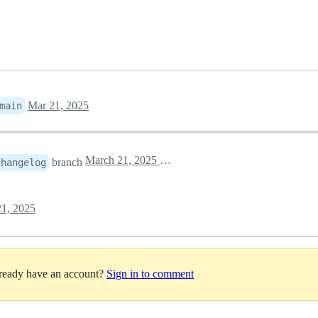
Mar 21, 2025
main
March 21, 2025 13:34
branch
changelog
1, 2025
lready have an account?
Sign in to comment