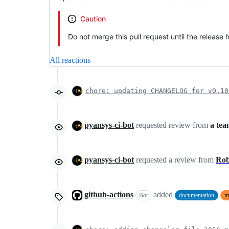
Caution
Do not merge this pull request until the release
All reactions
chore: updating CHANGELOG for v0.10
pyansys-ci-bot
requested review from
a te
pyansys-ci-bot
requested a review from
Ro
github-actions
added
Bot
documentation
m