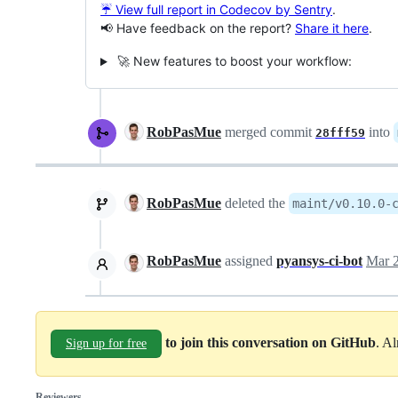
☔ View full report in Codecov by Sentry
.
📢 Have feedback on the report?
Share it here
.
🚀 New features to boost your workflow:
RobPasMue
merged commit
into
28fff59
RobPasMue
deleted the
maint/v0.10.0-
RobPasMue
assigned
pyansys-ci-bot
Mar 2
to join this conversation on GitHub
. A
Sign up for free
Reviewers