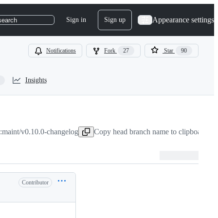
Appearance settings
Sign in
Sign up
search
Notifications
Fork
27
Star
90
Insights
:maint/v0.10.0-changelog
Copy head branch name to clipboard
Mar
Contributor