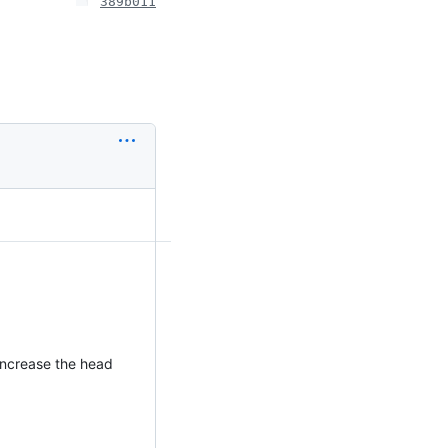
389b011
increase the head