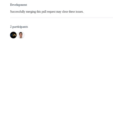
Development
Successfully merging this pull request may close these issues.
2 participants