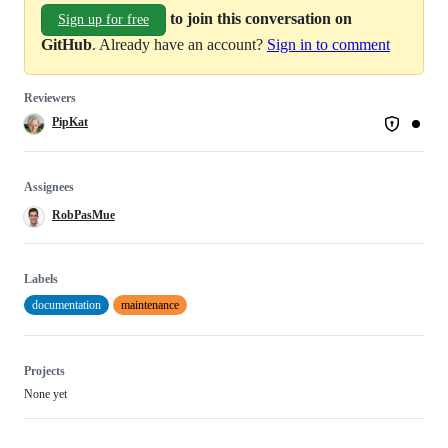
to join this conversation on
Sign up for free
GitHub
. Already have an account?
Sign in to comment
Reviewers
PipKat
Assignees
RobPasMue
Labels
documentation
maintenance
Projects
None yet