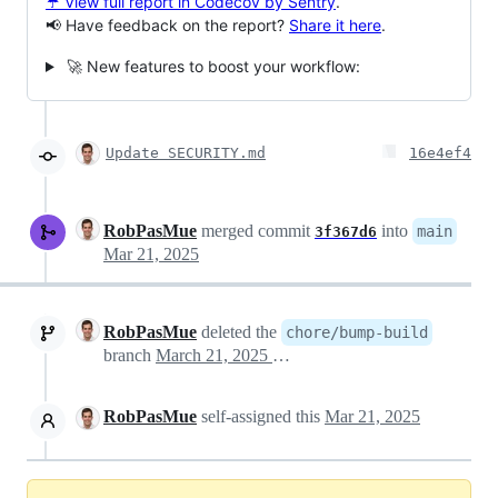
☔ View full report in Codecov by Sentry
.
📢 Have feedback on the report?
Share it here
.
🚀 New features to boost your workflow:
Update SECURITY.md
16e4ef4
RobPasMue
merged commit
into
main
3f367d6
Mar 21, 2025
RobPasMue
deleted the
chore/bump-build
branch
March 21, 2025 13:33
RobPasMue
self-assigned this
Mar 21, 2025