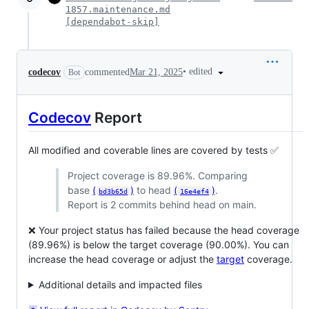
1857.maintenance.md
[dependabot-skip]
•
edited
codecov
commented
Mar 21, 2025
Bot
Codecov
Report
All modified and coverable lines are covered by tests ✅
Project coverage is 89.96%. Comparing
base
(
)
to head
(
)
.
bd3b65d
16e4ef4
Report is 2 commits behind head on main.
❌ Your project status has failed because the head coverage
(89.96%) is below the target coverage (90.00%). You can
increase the head coverage or adjust the
target
coverage.
Additional details and impacted files