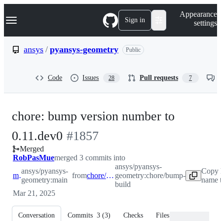
S
Navigation Menu
Appearance
k
Sign in
settings
i
p
t
ansys
/
pyansys-geometry
Public
o
c
o
Code
Issues
Pull requests
28
7
n
t
e
n
chore: bump version number to
t
-
0.11.dev0
#
1857
Merged
#
1857
RobPasMue
merged 3 commits into
ansys/pyansys-
ansys/pyansys-
Copy 
main
from
chore/bump-build
geometry:chore/bump-
geometry:main
name 
build
Mar 21, 2025
Conversation
Commits
3
(
3
)
Checks
Files changed