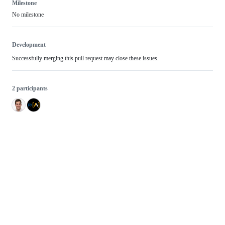
Milestone
No milestone
Development
Successfully merging this pull request may close these issues.
2 participants