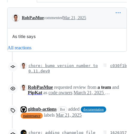
Conversation
RobPasMue
commented
Mar 21, 2025
As title says
All reactions
chore: bump version number to
c030f1b
0.11.dev0
RobPasMue
requested review from
a team
and
PipKat
as
code owners
March 21, 2025 12:25
github-actions
added
Bot
documentation
labels
Mar 21, 2025
maintenance
chore: adding changelog file
1626357