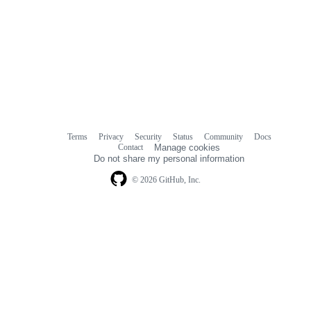
Terms
Privacy
Security
Status
Community
Docs
Footer
Footer
Contact
Manage cookies
navigation
Do not share my personal information
© 2026 GitHub, Inc.