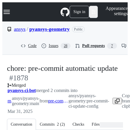
S
Navigation Menu
Appearance
k
Sign in
settings
i
p
t
ansys
/
pyansys-geometry
Public
o
c
o
Code
Issues
Pull requests
28
7
n
t
e
n
-
chore: pre-commit automatic update
t
#
1878
#
1
Merged
pyansys-ci-bot
merged 2 commits into
ansys/pyansys-
Cop
ansys/pyansys-
main
from
pre-commit-ci-update-config
geometry:pre-commit-
bran
geometry:main
ci-update-config
clip
Mar 31, 2025
Conversation
Commits
2
(
2
)
Checks
Files changed