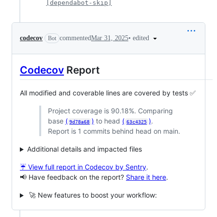
[dependabot-skip]
•
edited
codecov
commented
Mar 31, 2025
Bot
Codecov
Report
All modified and coverable lines are covered by tests ✅
Project coverage is 90.18%. Comparing
base
(
)
to head
(
)
.
9d78a68
63c4325
Report is 1 commits behind head on main.
Additional details and impacted files
☔ View full report in Codecov by Sentry
.
📢 Have feedback on the report?
Share it here
.
🚀 New features to boost your workflow: