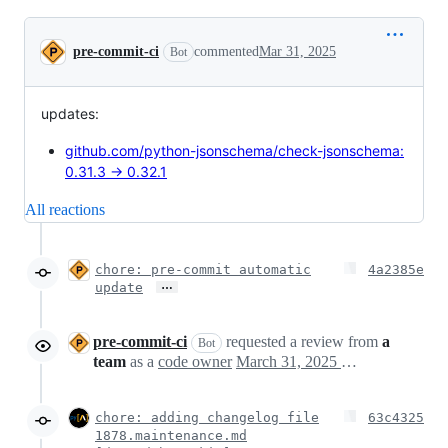
Conversation
pre-commit-ci
commented
Mar 31, 2025
Bot
updates:
github.com/python-jsonschema/check-jsonschema:
0.31.3 → 0.32.1
All reactions
chore: pre-commit automatic
4a2385e
…
update
pre-commit-ci
requested a review from
a
Bot
team
as a
code owner
March 31, 2025 19:34
chore: adding changelog file
63c4325
1878.maintenance.md