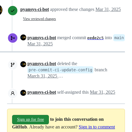
pyansys-ci-bot
approved these changes
Mar 31, 2025
View reviewed changes
pyansys-ci-bot
merged commit
into
main
eede2c5
Mar 31, 2025
pyansys-ci-bot
deleted the
branch
pre-commit-ci-update-config
March 31, 2025 19:55
pyansys-ci-bot
self-assigned this
Mar 31, 2025
to join this conversation on
Sign up for free
GitHub
. Already have an account?
Sign in to comment