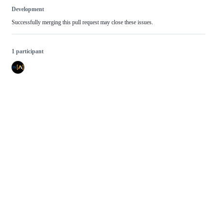
Development
Successfully merging this pull request may close these issues.
1 participant