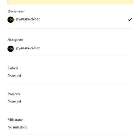
Reviewers
pyansys-ci-bot
Assignees
pyansys-ci-bot
Labels
None yet
Projects
None yet
Milestone
No milestone