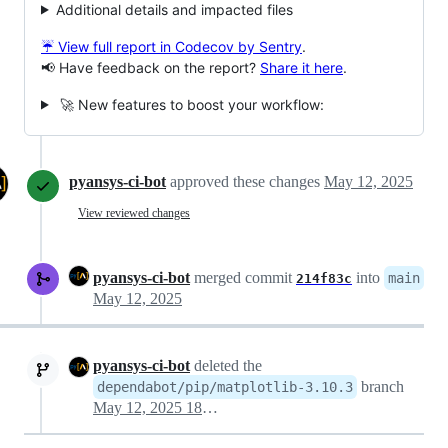
Additional details and impacted files
☔ View full report in Codecov by Sentry
.
📢 Have feedback on the report?
Share it here
.
🚀 New features to boost your workflow:
pyansys-ci-bot
approved these changes
May 12, 2025
View reviewed changes
pyansys-ci-bot
merged commit
into
main
214f83c
May 12, 2025
pyansys-ci-bot
deleted the
branch
dependabot/pip/matplotlib-3.10.3
May 12, 2025 18:05