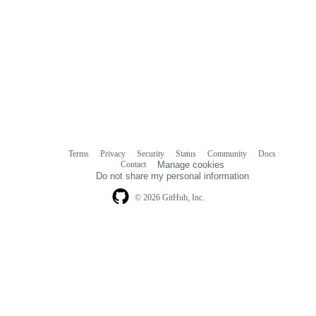
Terms
Privacy
Security
Status
Community
Docs
Footer
Footer
Contact
Manage cookies
navigation
Do not share my personal information
© 2026 GitHub, Inc.