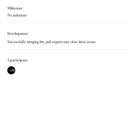
Milestone
No milestone
Development
Successfully merging this pull request may close these issues.
1 participant