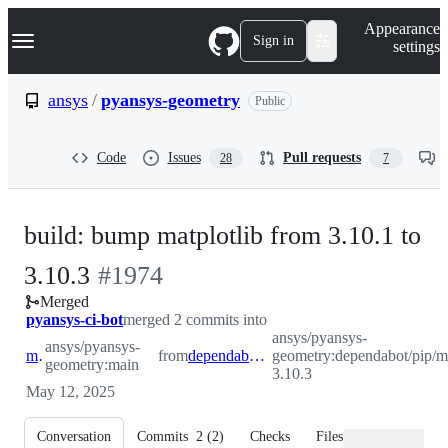
S
Navigation Menu
Appearance
k
Sign in
settings
i
p
t
ansys
/
pyansys-geometry
Public
o
c
o
Code
Issues
Pull requests
28
7
n
t
e
n
build: bump matplotlib from 3.10.1 to
t
-
3.10.3
#
1974
Merged
#
1974
pyansys-ci-bot
merged 2 commits into
ansys/pyansys-
ansys/pyansys-
main
from
dependabot/pip/matplotlib-3.10.3
geometry:dependabot/pip/ma
geometry:main
3.10.3
May 12, 2025
Conversation
Commits
2
(
2
)
Checks
Files changed