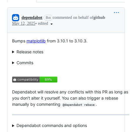
Conversation
dependabot
commented on behalf of
github
Bot
•
edited
May 12, 2025
Bumps
matplotlib
from 3.10.1 to 3.10.3.
Release notes
Commits
Dependabot will resolve any conflicts with this PR as long as
you don't alter it yourself. You can also trigger a rebase
manually by commenting
.
@dependabot rebase
Dependabot commands and options