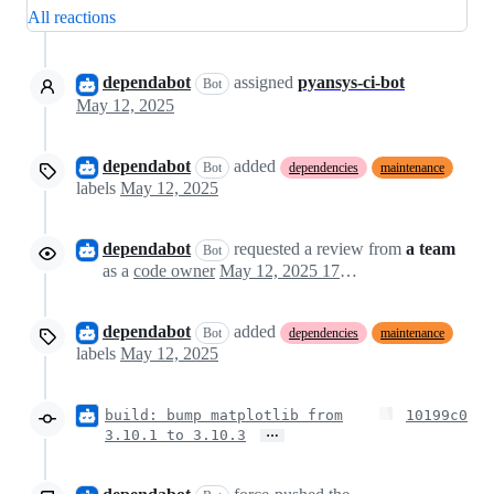
All reactions
dependabot
assigned
pyansys-ci-bot
Bot
May 12, 2025
dependabot
added
Bot
dependencies
maintenance
labels
May 12, 2025
dependabot
requested a review from
a team
Bot
as a
code owner
May 12, 2025 17:24
dependabot
added
Bot
dependencies
maintenance
labels
May 12, 2025
build: bump matplotlib from
10199c0
…
3.10.1 to 3.10.3