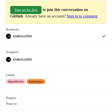
to join this conversation on
Sign up for free
GitHub
. Already have an account?
Sign in to comment
Reviewers
pyansys-ci-bot
Assignees
pyansys-ci-bot
Labels
dependencies
maintenance
Projects
None yet