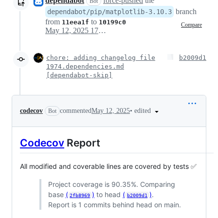
dependabot
force-pushed
the
Bot
branch
dependabot/pip/matplotlib-3.10.3
from
to
11eea1f
10199c0
Compare
May 12, 2025 17:44
chore: adding changelog file
b2009d1
1974.dependencies.md
[dependabot-skip]
•
edited
codecov
commented
May 12, 2025
Bot
Codecov
Report
All modified and coverable lines are covered by tests ✅
Project coverage is 90.35%. Comparing
base
(
)
to head
(
)
.
2fb8969
b2009d1
Report is 1 commits behind head on main.