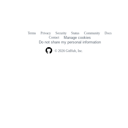
Terms
Privacy
Security
Status
Community
Docs
Footer
Footer
Contact
Manage cookies
navigation
Do not share my personal information
© 2026 GitHub, Inc.