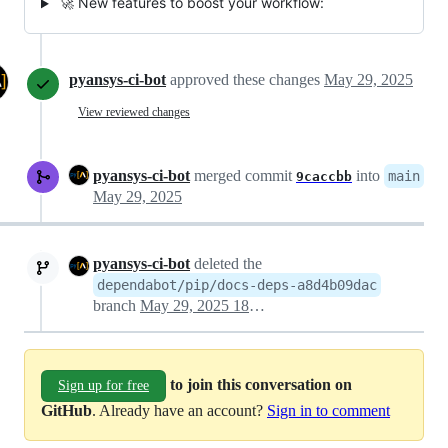
🚀 New features to boost your workflow:
pyansys-ci-bot
approved these changes
May 29, 2025
View reviewed changes
pyansys-ci-bot
merged commit
into
main
9caccbb
May 29, 2025
pyansys-ci-bot
deleted the
dependabot/pip/docs-deps-a8d4b09dac
branch
May 29, 2025 18:03
to join this conversation on
Sign up for free
GitHub
. Already have an account?
Sign in to comment