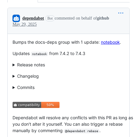
Conversation
dependabot
commented on behalf of
github
Bot
May 29, 2025
Bumps the docs-deps group with 1 update:
notebook
.
Updates
from 7.4.2 to 7.4.3
notebook
Release notes
Changelog
Commits
Dependabot will resolve any conflicts with this PR as long as
you don't alter it yourself. You can also trigger a rebase
manually by commenting
.
@dependabot rebase