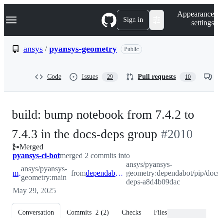
S
Navigation Menu
Appearance
k
Sign in
settings
i
p
t
ansys
/
pyansys-geometry
Public
o
c
o
Code
Issues
Pull requests
29
10
n
t
e
n
build: bump notebook from 7.4.2 to
t
-
7.4.3 in the docs-deps group
#
2010
Merged
#
2010
pyansys-ci-bot
merged 2 commits into
ansys/pyansys-
ansys/pyansys-
main
from
dependabot/pip/docs-deps-a8d4b09dac
geometry:dependabot/pip/doc
geometry:main
deps-a8d4b09dac
May 29, 2025
Conversation
Commits
2
(
2
)
Checks
Files changed