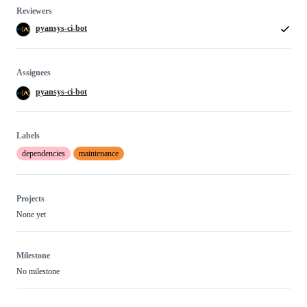
Reviewers
pyansys-ci-bot
Assignees
pyansys-ci-bot
Labels
dependencies
maintenance
Projects
None yet
Milestone
No milestone