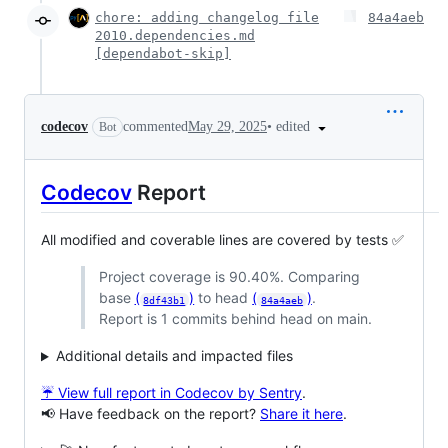
chore: adding changelog file
84a4aeb
2010.dependencies.md
[dependabot-skip]
•
edited
codecov
commented
May 29, 2025
Bot
Codecov
Report
All modified and coverable lines are covered by tests ✅
Project coverage is 90.40%. Comparing
base
(
)
to head
(
)
.
8df43b1
84a4aeb
Report is 1 commits behind head on main.
Additional details and impacted files
☔ View full report in Codecov by Sentry
.
📢 Have feedback on the report?
Share it here
.