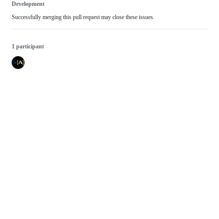
Development
Successfully merging this pull request may close these issues.
1 participant