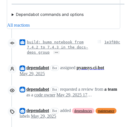
Dependabot commands and options
All reactions
build: bump notebook from
1e3f80c
7.4.2 to 7.4.3 in the docs-
…
deps group
dependabot
assigned
pyansys-ci-bot
Bot
May 29, 2025
dependabot
requested a review from
a team
Bot
as a
code owner
May 29, 2025 17:42
dependabot
added
Bot
dependencies
maintenance
labels
May 29, 2025