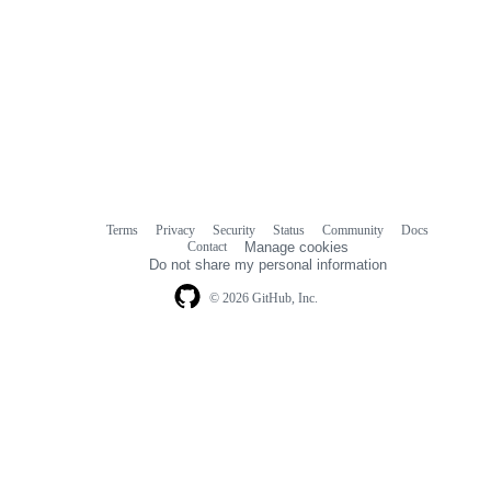
Terms
Privacy
Security
Status
Community
Docs
Footer
Footer
Contact
Manage cookies
navigation
Do not share my personal information
© 2026 GitHub, Inc.