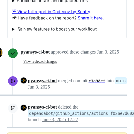
Additional details and impacted files
☔ View full report in Codecov by Sentry
.
📢 Have feedback on the report?
Share it here
.
🚀 New features to boost your workflow:
pyansys-ci-bot
approved these changes
Jun 3, 2025
View reviewed changes
pyansys-ci-bot
merged commit
into
main
c3a98ef
Jun 3, 2025
pyansys-ci-bot
deleted the
dependabot/github_actions/actions-f026e7d60
branch
June 3, 2025 17:27