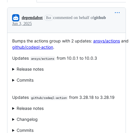
Conversation
dependabot
commented on behalf of
github
Bot
Jun 3, 2025
Bumps the actions group with 2 updates:
ansys/actions
and
github/codeql-action
.
Updates
from 10.0.1 to 10.0.3
ansys/actions
Release notes
Commits
Updates
from 3.28.18 to 3.28.19
github/codeql-action
Release notes
Changelog
Commits