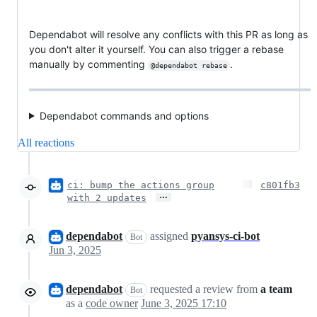
Dependabot will resolve any conflicts with this PR as long as
you don't alter it yourself. You can also trigger a rebase
manually by commenting
.
@dependabot rebase
Dependabot commands and options
All reactions
ci: bump the actions group
c801fb3
…
with 2 updates
dependabot
assigned
pyansys-ci-bot
Bot
Jun 3, 2025
dependabot
requested a review from
a team
Bot
as a
code owner
June 3, 2025 17:10