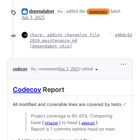
dependabot
added the
label
Bot
maintenance
Jun 3, 2025
chore: adding changelog file
e8b0c02
2019.maintenance.md
[dependabot-skip]
•
edited
codecov
commented
Jun 3, 2025
Bot
Codecov
Report
All modified and coverable lines are covered by tests ✅
Project coverage is 90.45%. Comparing
base
(
)
to head
(
)
.
3f5a249
e8b0c02
Report is 1 commits behind head on main.