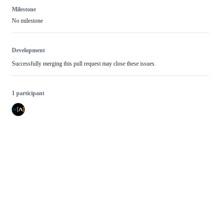
Milestone
No milestone
Development
Successfully merging this pull request may close these issues.
1 participant