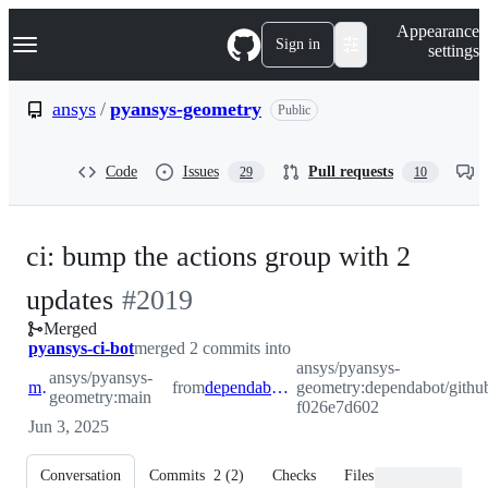
S
Navigation Menu
Appearance
k
Sign in
settings
i
p
t
ansys
/
pyansys-geometry
Public
o
c
o
Code
Issues
Pull requests
29
10
n
t
e
n
ci: bump the actions group with 2
t
-
updates
#
2019
Merged
#
2019
pyansys-ci-bot
merged 2 commits into
ansys/pyansys-
ansys/pyansys-
main
from
dependabot/github_actions/actions-f026e7d602
geometry:dependabot/github
geometry:main
f026e7d602
Jun 3, 2025
Conversation
Commits
2
(
2
)
Checks
Files changed