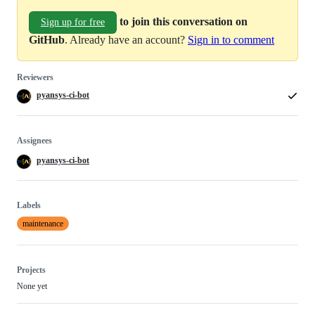
to join this conversation on
Sign up for free
GitHub
. Already have an account?
Sign in to comment
Reviewers
pyansys-ci-bot
Assignees
pyansys-ci-bot
Labels
maintenance
Projects
None yet