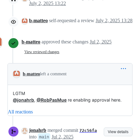
July 2, 2025 13:22
b-matteo
self-requested a review
July 2, 2025 13:28
b-matteo
approved these changes
Jul 2, 2025
View reviewed changes
b-matteo
left a comment
LGTM
@jonahrb
,
@RobPasMue
re enabling approval here.
All reactions
jonahrb
merged commit
72c56fa
View details
into
Jul 2, 2025
main