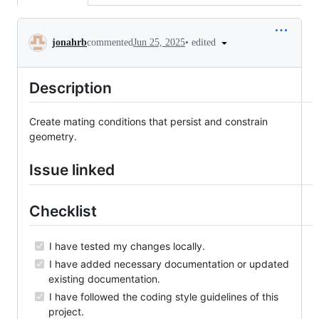
Conversation
•
edited
jonahrb
commented
Jun 25, 2025
Description
Create mating conditions that persist and constrain
geometry.
Issue linked
Checklist
I have tested my changes locally.
I have added necessary documentation or updated
existing documentation.
I have followed the coding style guidelines of this
project.