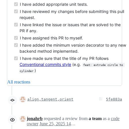
I have added appropriate unit tests.
I have reviewed my changes before submitting this pull
request.
I have linked the issue or issues that are solved to the
PR if any.
I have assigned this PR to myself.
I have added the minimum version decorator to any new
backend method implemented.
I have made sure that the title of my PR follows
Conventional commits style
(e.g.
feat: extrude circle to 
)
cylinder
All reactions
align,tangent,orient
5fe883a
jonahrb
requested a review from
a team
as a
code
owner
June 25, 2025 14:28