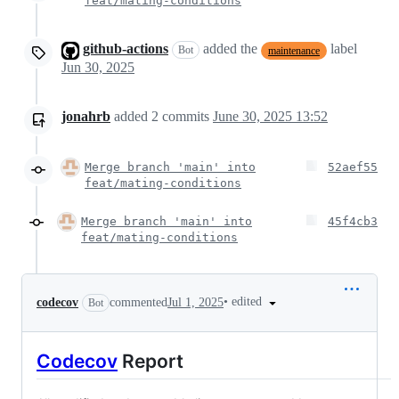
feat/mating-conditions
github-actions
added the
label
Bot
maintenance
Jun 30, 2025
jonahrb
added
2
commits
June 30, 2025 13:52
Merge branch 'main' into
52aef55
feat/mating-conditions
Merge branch 'main' into
45f4cb3
feat/mating-conditions
•
edited
codecov
commented
Jul 1, 2025
Bot
Codecov
Report