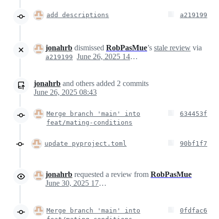
add descriptions
a219199
jonahrb
dismissed
RobPasMue
’s
stale review
via
June 26, 2025 14:43
a219199
jonahrb
and others
added
2
commits
June 26, 2025 08:43
Merge branch 'main' into
634453f
feat/mating-conditions
update pyproject.toml
90bf1f7
jonahrb
requested a review from
RobPasMue
June 30, 2025 17:52
Merge branch 'main' into
0fdfac6