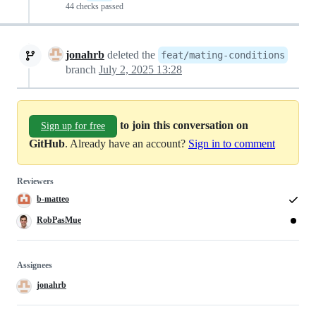
44 checks passed
jonahrb
deleted the
feat/mating-conditions
branch
July 2, 2025 13:28
to join this conversation on
Sign up for free
GitHub
. Already have an account?
Sign in to comment
Reviewers
b-matteo
RobPasMue
Assignees
jonahrb