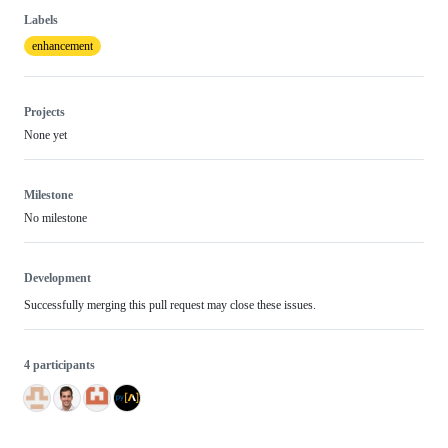
Labels
enhancement
Projects
None yet
Milestone
No milestone
Development
Successfully merging this pull request may close these issues.
4 participants