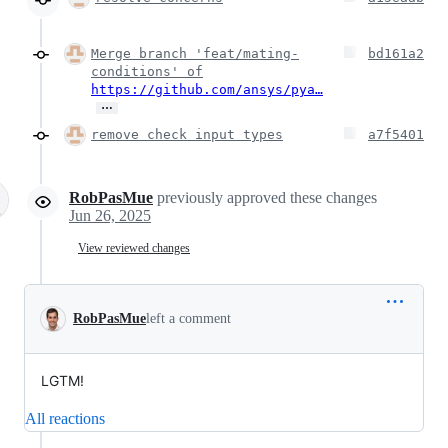
Merge branch 'feat/mating-
bd161a2
conditions' of
https://github.com/ansys/pya…
…
remove check input types
a7f5401
RobPasMue
previously approved these changes
Jun 26, 2025
View reviewed changes
RobPasMue
left a comment
LGTM!
All reactions