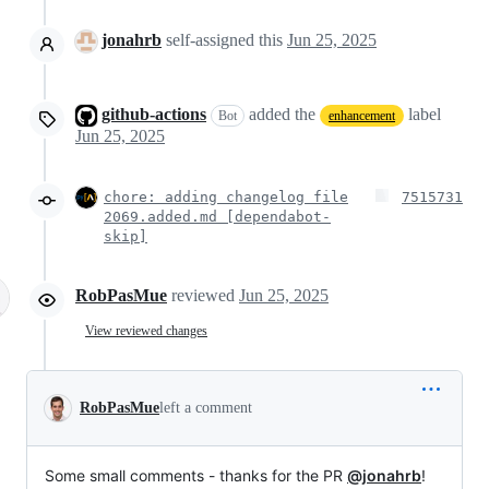
jonahrb
self-assigned this
Jun 25, 2025
github-actions
added the
label
Bot
enhancement
Jun 25, 2025
chore: adding changelog file
7515731
2069.added.md [dependabot-
skip]
RobPasMue
reviewed
Jun 25, 2025
View reviewed changes
RobPasMue
left a comment
Some small comments - thanks for the PR
@jonahrb
!