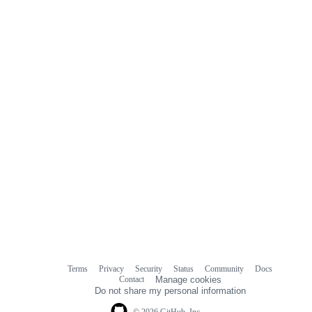
Terms
Privacy
Security
Status
Community
Docs
Footer
Footer
Contact
Manage cookies
navigation
Do not share my personal information
© 2026 GitHub, Inc.