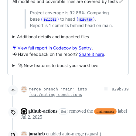
All modified and coverable lines are covered by tests ✅
Project coverage is 92.86%. Comparing
base
(
)
to head
(
)
.
1e12262
829b739
Report is 1 commits behind head on main.
Additional details and impacted files
☔ View full report in Codecov by Sentry
.
📢 Have feedback on the report?
Share it here
.
🚀 New features to boost your workflow:
Merge branch 'main' into
829b739
feat/mating-conditions
github-actions
removed the
label
Bot
maintenance
Jul 2, 2025
jonahrb
enabled auto-merge (squash)