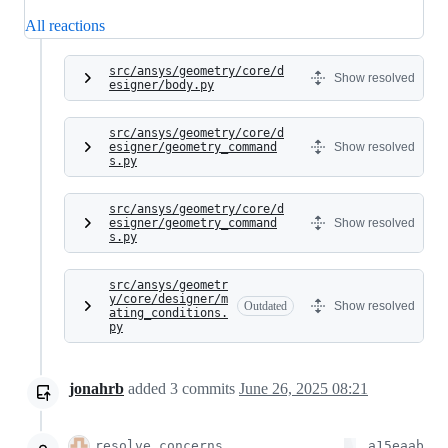
All reactions
src/ansys/geometry/core/d
Show resolved
esigner/body.py
src/ansys/geometry/core/d
esigner/geometry_command
Show resolved
s.py
src/ansys/geometry/core/d
esigner/geometry_command
Show resolved
s.py
src/ansys/geometr
y/core/designer/m
Outdated
Show resolved
ating_conditions.
py
jonahrb
added
3
commits
June 26, 2025 08:21
resolve concerns
a15eaab