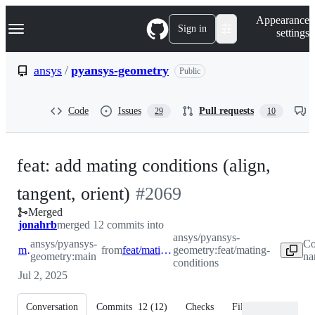
S
Navigation Menu
Appearance
k
Sign in
settings
i
p
t
ansys
/
pyansys-geometry
Public
o
c
o
Code
Issues
Pull requests
29
10
n
t
e
n
feat: add mating conditions (align,
t
-
tangent, orient)
#
2069
Merged
#
2069
jonahrb
merged 12 commits into
ansys/pyansys-
ansys/pyansys-
Co
main
from
feat/mating-conditions
geometry:feat/mating-
geometry:main
na
conditions
Jul 2, 2025
Conversation
Commits
12
(
12
)
Checks
Files changed