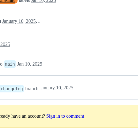
labels
Jan 10, 2025
aintenance
)
January 10, 2025 08:04
 2025
to
Jan 10, 2025
main
January 10, 2025 08:07
branch
-changelog
lready have an account?
Sign in to comment