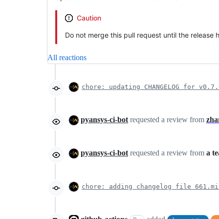
Caution
Do not merge this pull request until the release
All reactions
chore: updating CHANGELOG for v0.7.
pyansys-ci-bot
requested a review from
zha
pyansys-ci-bot
requested a review from
a t
chore: adding changelog file 661.mi