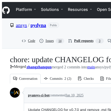
S
Navigation Menu
k
Platform
Solutions
Resources
Open S
i
p
t
ansys
/
pydyna
Public
o
c
o
n
Code
Issues
Pull requests
14
3
t
e
n
chore: update CHANGELOG fo
t
Merged
zhangzhanqun
merged 2 commits into
main
ansys/pyd
Conversation
Commits
2
(
2
)
Checks
Fil
Conversation
pyansys-ci-bot
commented
Jan 10, 2025
Update CHANGELOG for v0.7.0 and remove .md file