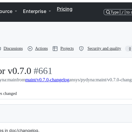
Pricing
ource
Enterprise
Type
/
to 
Discussions
Actions
Projects
Security and quality
0
r v0.7.0
-
#
661
yna:main
from
maint/v0.7.0-changelog
#
661
ansys/pydyna:maint/v0.7.0-chang
es changed
s in doc/changelog.