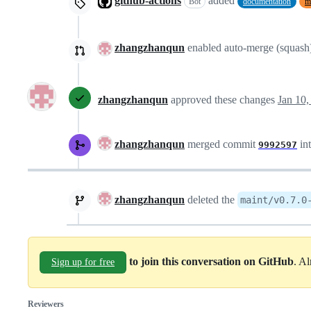
github-actions
added
Bot
documentation
m
zhangzhanqun
enabled auto-merge (squash
zhangzhanqun
approved these changes
Jan 10,
zhangzhanqun
merged commit
in
9992597
zhangzhanqun
deleted the
maint/v0.7.0
to join this conversation on GitHub
. A
Sign up for free
Reviewers