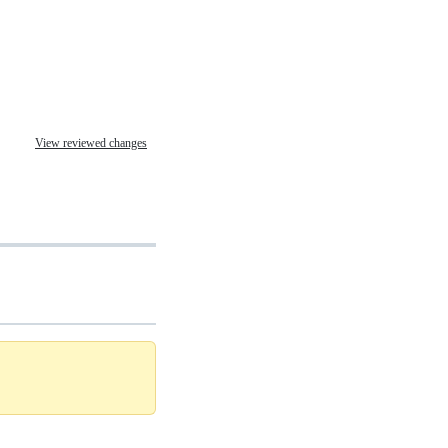
View reviewed changes