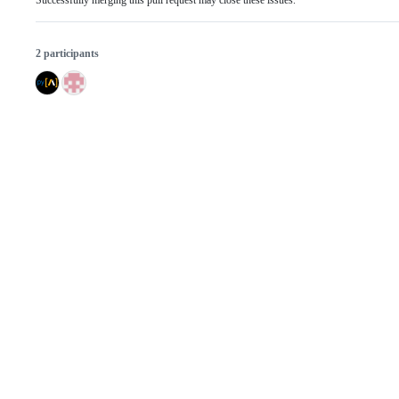
Successfully merging this pull request may close these issues.
2 participants