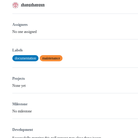
zhangzhanqun
Assignees
No one assigned
Labels
documentation
maintenance
Projects
None yet
Milestone
No milestone
Development