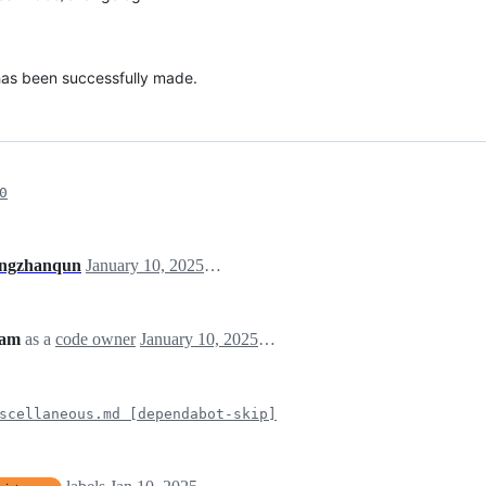
 has been successfully made.
0
ngzhanqun
January 10, 2025 07:52
eam
as a
code owner
January 10, 2025 07:52
scellaneous.md [dependabot-skip]