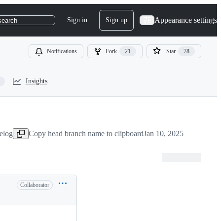
Appearance settings
Sign in
Sign up
search
Notifications
Fork
21
Star
78
Insights
elog
Copy head branch name to clipboard
Jan 10, 2025
Collaborator