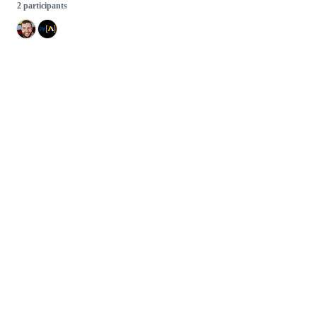
2 participants