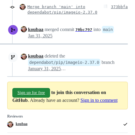
Merge branch 'main' into
373bbfa
dependabot/pip/imageio-2.37.0
koubaa
merged commit
into
main
70bc797
Jan 31, 2025
koubaa
deleted the
branch
dependabot/pip/imageio-2.37.0
January 31, 2025 13:16
to join this conversation on
Sign up for free
GitHub
. Already have an account?
Sign in to comment
Reviewers
koubaa