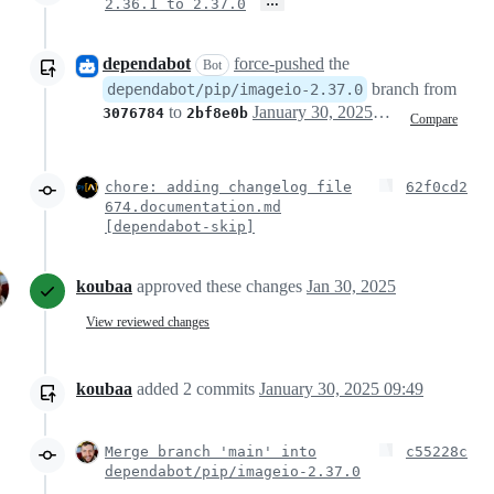
…
2.36.1 to 2.37.0
dependabot
force-pushed
the
Bot
branch from
dependabot/pip/imageio-2.37.0
to
January 30, 2025 15:33
3076784
2bf8e0b
Compare
chore: adding changelog file
62f0cd2
674.documentation.md
[dependabot-skip]
koubaa
approved these changes
Jan 30, 2025
View reviewed changes
koubaa
added
2
commits
January 30, 2025 09:49
Merge branch 'main' into
c55228c
dependabot/pip/imageio-2.37.0