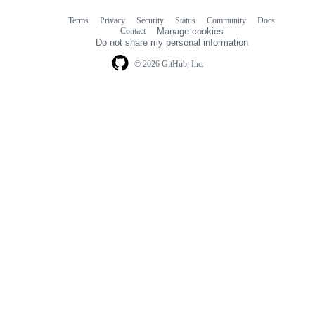
Terms
Privacy
Security
Status
Community
Docs
Footer
Footer
Contact
Manage cookies
navigation
Do not share my personal information
© 2026 GitHub, Inc.