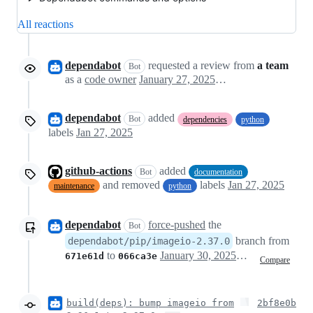
All reactions
dependabot
requested a review from
a team
Bot
as a
code owner
January 27, 2025 16:14
dependabot
added
Bot
dependencies
python
labels
Jan 27, 2025
github-actions
added
Bot
documentation
and removed
labels
Jan 27, 2025
maintenance
python
dependabot
force-pushed
the
Bot
branch from
dependabot/pip/imageio-2.37.0
to
January 30, 2025 15:14
671e61d
066ca3e
Compare
build(deps): bump imageio from
2bf8e0b