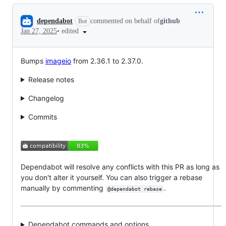
Conversation
dependabot
commented on behalf of
github
Bot
•
edited
Jan 27, 2025
Bumps
imageio
from 2.36.1 to 2.37.0.
Release notes
Changelog
Commits
Dependabot will resolve any conflicts with this PR as long as
you don't alter it yourself. You can also trigger a rebase
manually by commenting
.
@dependabot rebase
Dependabot commands and options