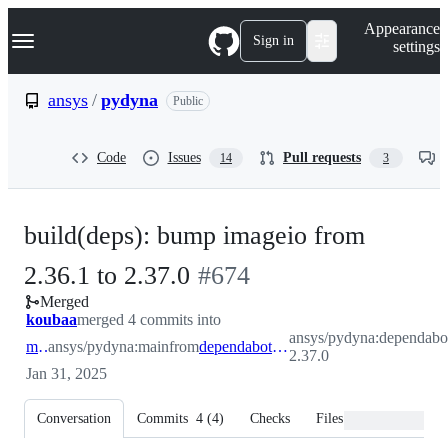
S
Navigation Menu
Appearance
k
Sign in
settings
i
p
t
ansys
/
pydyna
Public
o
c
o
Code
Issues
Pull requests
14
3
n
t
e
n
build(deps): bump imageio from
t
-
2.36.1 to 2.37.0
#
674
Merged
#
674
koubaa
merged 4 commits into
ansys/pydyna:dependabot
main
ansys/pydyna:main
from
dependabot/pip/imageio-2.37.0
2.37.0
Jan 31, 2025
Conversation
Commits
4
(
4
)
Checks
Files changed