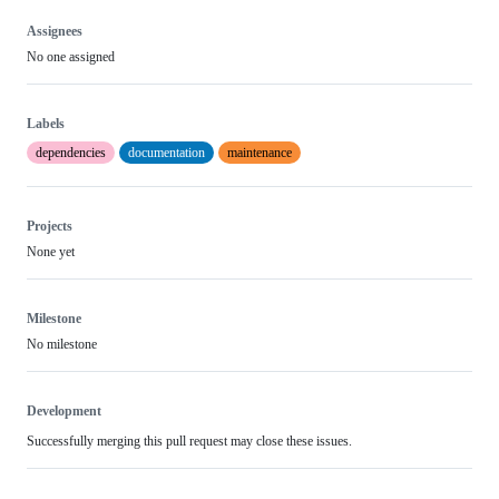
Assignees
No one assigned
Labels
dependencies
documentation
maintenance
Projects
None yet
Milestone
No milestone
Development
Successfully merging this pull request may close these issues.