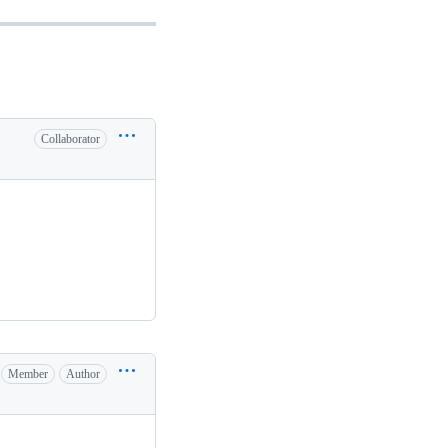
Collaborator
Member
Author