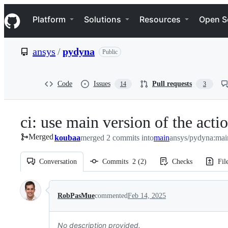
S
Navigation Menu
k
Platform
Solutions
Resources
Open S
i
p
t
ansys
/
pydyna
Public
o
c
o
n
Code
Issues
Pull requests
14
3
t
e
n
ci: use main version of the acti
t
Merged
koubaa
merged 2 commits into
main
ansys/pydyna:mai
Conversation
Commits
2
(
2
)
Checks
Fil
Conversation
RobPasMue
commented
Feb 14, 2025
No description provided.