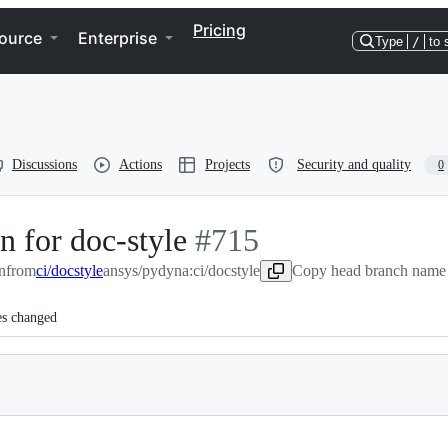
Pricing
ource
Enterprise
Type
/
to 
Discussions
Actions
Projects
Security and quality
0
on for doc-style
-
#
715
n
from
ci/docstyle
ansys/pydyna:ci/docstyle
#
715
Copy head branch name 
es changed