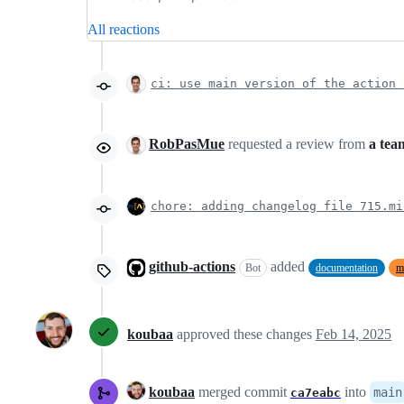
All reactions
ci: use main version of the action 
RobPasMue
requested a review from
a tea
chore: adding changelog file 715.mi
github-actions
added
Bot
documentation
m
koubaa
approved these changes
Feb 14, 2025
koubaa
merged commit
into
main
ca7eabc