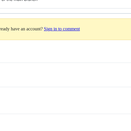
lready have an account?
Sign in to comment