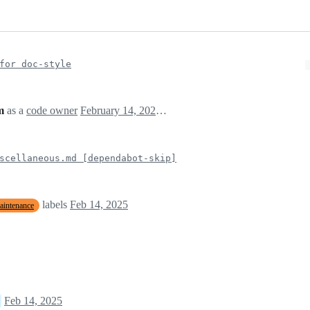
for doc-style
m
as a
code owner
February 14, 2025 13:37
scellaneous.md [dependabot-skip]
labels
Feb 14, 2025
aintenance
Feb 14, 2025