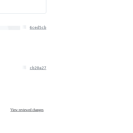
6ced5cb
cb20a27
View reviewed changes