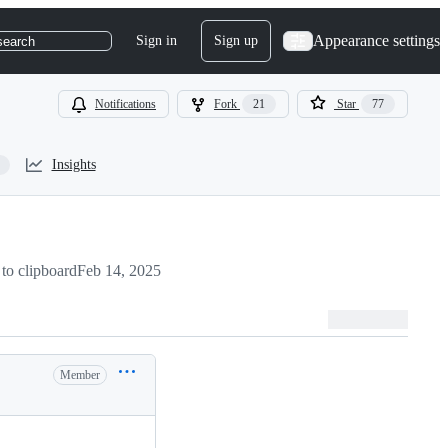
Appearance settings
Sign in
Sign up
search
Notifications
Fork
21
Star
77
Insights
to clipboard
Feb 14, 2025
Member