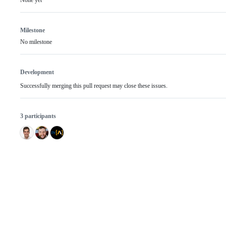
None yet
Milestone
No milestone
Development
Successfully merging this pull request may close these issues.
3 participants