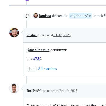
koubaa
deleted the
branch
ci/docstyle
koubaa
commented
Feb 18, 2025
@RobPasMue
confirmed:
see
#730
All reactions
👍
1
RobPasMue
commented
Feb 19, 2025
Once we do the v9 release you can drop the usage