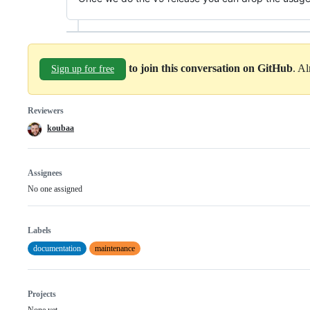
to join this conversation on GitHub
. A
Sign up for free
Reviewers
koubaa
Assignees
No one assigned
Labels
documentation
maintenance
Projects