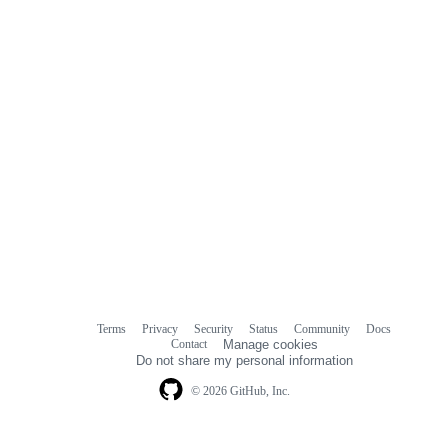
Terms
Privacy
Security
Status
Community
Docs
Footer
Footer
Contact
Manage cookies
navigation
Do not share my personal information
© 2026 GitHub, Inc.