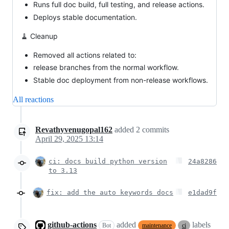
Runs full doc build, full testing, and release actions.
Deploys stable documentation.
🧹 Cleanup
Removed all actions related to:
release branches from the normal workflow.
Stable doc deployment from non-release workflows.
All reactions
Revathyvenugopal162
added
2
commits
April 29, 2025 13:14
ci: docs build python version
24a8286
to 3.13
fix: add the auto keywords docs
e1dad9f
github-actions
added
labels
Bot
maintenance
ci