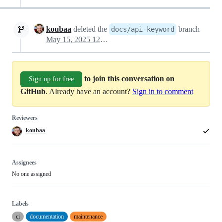
koubaa
deleted the
branch
docs/api-keyword
May 15, 2025 12:39
to join this conversation on
Sign up for free
GitHub
. Already have an account?
Sign in to comment
Reviewers
koubaa
Assignees
No one assigned
Labels
ci
documentation
maintenance