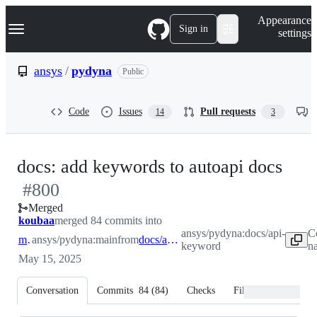
S
Navigation Menu
Appearance
k
Sign in
settings
i
p
t
ansys
/
pydyna
Public
o
c
o
Code
Issues
Pull requests
14
3
n
t
e
n
-
docs: add keywords to autoapi docs
t
#
800
#
80
Merged
koubaa
merged 84 commits into
ansys/pydyna:docs/api-
C
main
ansys/pydyna:main
from
docs/api-keyword
keyword
n
May 15, 2025
Conversation
Commits
84
(
84
)
Checks
Files changed