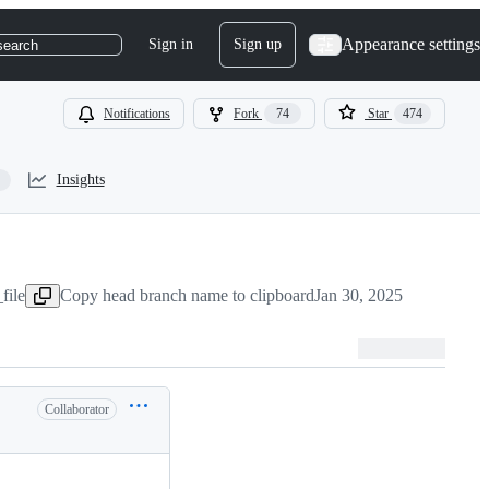
Appearance settings
Sign in
Sign up
search
Notifications
Fork
74
Star
474
Insights
file
Copy head branch name to clipboard
Jan 30, 2025
Collaborator