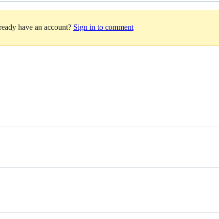
lready have an account?
Sign in to comment