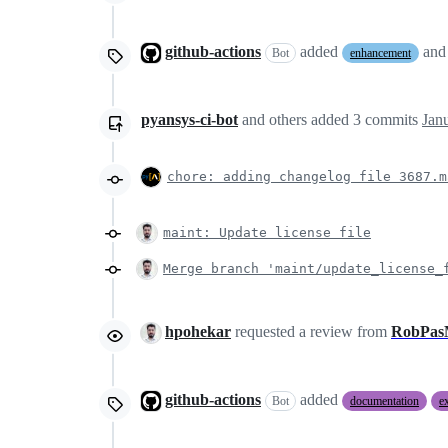
github-actions
added
and
Bot
enhancement
pyansys-ci-bot
and others
added
3
commits
Jan
chore: adding changelog file 3687.m
maint: Update license file
Merge branch 'maint/update_license_
hpohekar
requested a review from
RobPas
github-actions
added
Bot
documentation
e