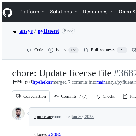
S
Navigation Menu
k
Platform
Solutions
Resources
Open S
i
p
t
ansys
/
pyfluent
Public
o
c
o
n
Code
Issues
Pull requests
168
21
t
e
n
chore: Update license file
-
#
368
t
Merged
hpohekar
merged 7 commits into
main
ansys/pyfluent:
#
3687
Conversation
Commits
7
(
7
)
Checks
Fil
Conversation
hpohekar
commented
Jan 30, 2025
closes
#3685