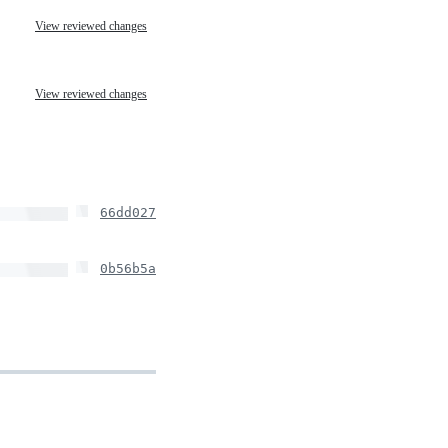
View reviewed changes
View reviewed changes
66dd027
0b56b5a