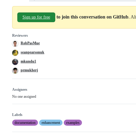
to join this conversation on GitHub
. A
Sign up for free
Reviewers
RobPasMue
seanpearsonuk
mkundu1
prmukherj
Assignees
No one assigned
Labels
documentation
enhancement
examples