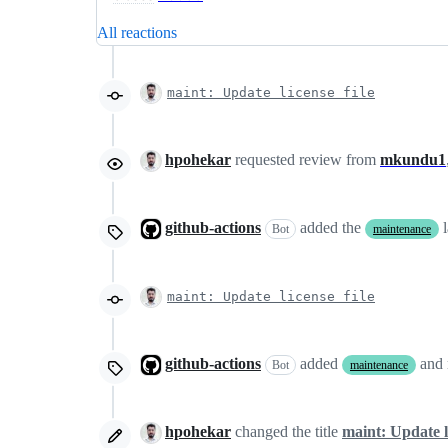
All reactions
maint: Update license file
hpohekar
requested review from
mkundu1
github-actions
added the
Bot
maintenance
maint: Update license file
github-actions
added
and
Bot
maintenance
hpohekar
changed the title
maint: Update li