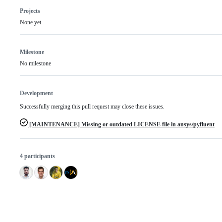
Projects
None yet
Milestone
No milestone
Development
Successfully merging this pull request may close these issues.
[MAINTENANCE] Missing or outdated LICENSE file in ansys/pyfluent
4 participants