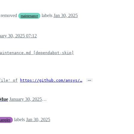
 removed
labels
Jan 30, 2025
maintenance
uary 30, 2025 07:12
aintenance.md [dependabot-skip]
…
file' of
https://github.com/ansys/…
Mue
January 30, 2025 07:17
labels
Jan 30, 2025
xamples