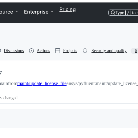
Pricing
ource
Enterprise
Type
/
to 
Discussions
Actions
Projects
Security and quality
0
7
main
from
maint/update_license_file
ansys/pyfluent:maint/update_license_
es changed