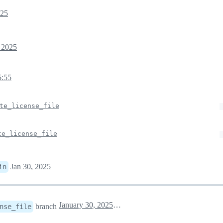
025
, 2025
5:55
te_license_file
te_license_file
Jan 30, 2025
in
January 30, 2025 13:10
branch
nse_file