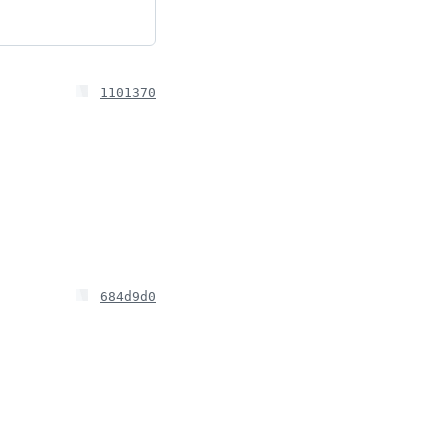
1101370
684d9d0