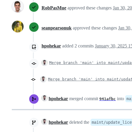
RobPasMue
approved these changes
Jan 30, 2
seanpearsonuk
approved these changes
Jan 30
hpohekar
added
2
commits
January 30, 2025 1
Merge branch 'main' into maint/upda
Merge branch 'main' into maint/upda
hpohekar
merged commit
into
ma
941afbc
hpohekar
deleted the
maint/update_lice