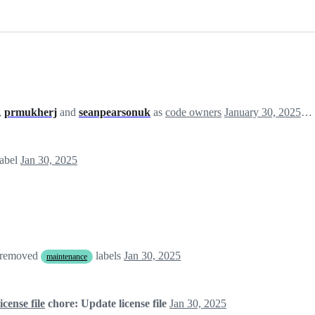
,
prmukherj
and
seanpearsonuk
as
code owners
January 30, 2025 06:55
label
Jan 30, 2025
 removed
labels
Jan 30, 2025
maintenance
cense file
chore: Update license file
Jan 30, 2025