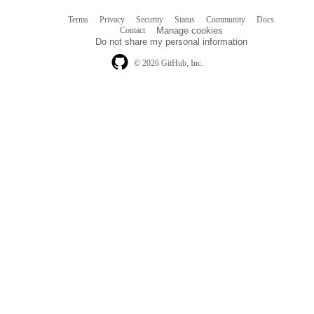
Terms
Privacy
Security
Status
Community
Docs
Footer
Footer
Contact
Manage cookies
navigation
Do not share my personal information
© 2026 GitHub, Inc.