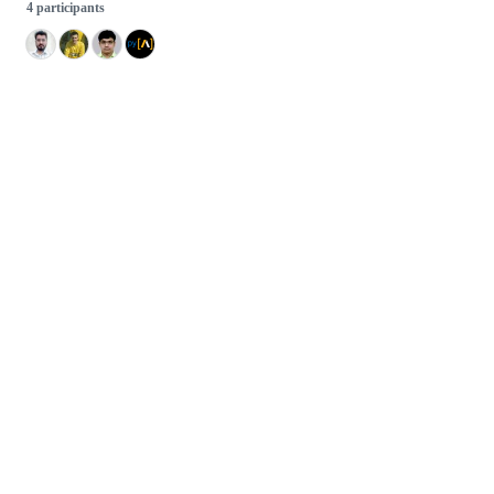
4 participants