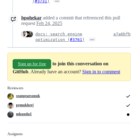
…
(
#3731
)
hpohekar
added a commit that referenced this pull
request
Feb 24, 2025
docs: search engine
a7a6bfb
…
optimization (
#3761
)
to join this conversation on
Sign up for free
GitHub
. Already have an account?
Sign in to comment
Reviewers
seanpearsonuk
prmukherj
mkundu1
Assignees