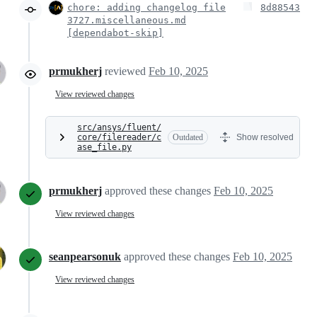
chore: adding changelog file
8d88543
3727.miscellaneous.md
[dependabot-skip]
prmukherj
reviewed
Feb 10, 2025
View reviewed changes
src/ansys/fluent/
core/filereader/c
Outdated
Show resolved
ase_file.py
prmukherj
approved these changes
Feb 10, 2025
View reviewed changes
seanpearsonuk
approved these changes
Feb 10, 2025
View reviewed changes