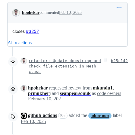
Conversation
hpohekar
commented
Feb 10, 2025
closes
#3257
All reactions
refactor: Update docstring and
b25c142
check file extension in Mesh
class
hpohekar
requested review from
mkundu1
,
prmukherj
and
seanpearsonuk
as
code owners
February 10, 2025 11:23
github-actions
added the
label
Bot
enhancement
Feb 10, 2025