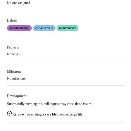
No one assigned
Labels
documentation
enhancement
maintenance
Projects
None yet
Milestone
No milestone
Development
Successfully merging this pull request may close these issues.
Error while writing a case file from settings file