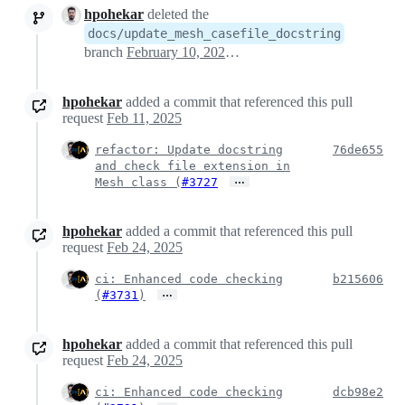
hpohekar
deleted the
docs/update_mesh_casefile_docstring
branch
February 10, 2025 17:43
hpohekar
added a commit that referenced this pull
request
Feb 11, 2025
refactor: Update docstring
76de655
and check file extension in
…
Mesh class (
#3727
hpohekar
added a commit that referenced this pull
request
Feb 24, 2025
ci: Enhanced code checking
b215606
…
(
#3731
)
hpohekar
added a commit that referenced this pull
request
Feb 24, 2025
ci: Enhanced code checking
dcb98e2