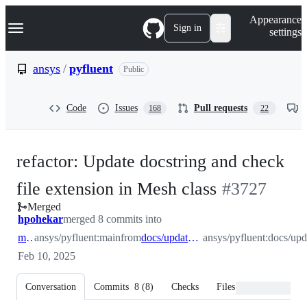
S
Navigation Menu
Appearance
k
Sign in
settings
i
p
t
ansys
/
pyfluent
Public
o
c
o
Code
Issues
Pull requests
168
22
n
t
e
n
refactor: Update docstring and check
t
-
file extension in Mesh class
#
3727
Merged
#
3727
hpohekar
merged 8 commits into
main
ansys/pyfluent:main
from
docs/update_mesh_casefile_docstring
ansys/pyfluent:docs/up
Feb 10, 2025
Conversation
Commits
8
(
8
)
Checks
Files changed