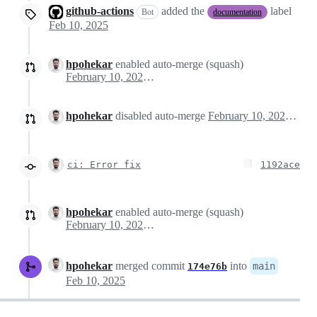
github-actions
added the
label
Bot
documentation
Feb 10, 2025
hpohekar
enabled auto-merge (squash)
February 10, 2025 16:02
hpohekar
disabled auto-merge
February 10, 2025 16:03
ci: Error fix
1192ace
hpohekar
enabled auto-merge (squash)
February 10, 2025 16:39
hpohekar
merged commit
into
main
174e76b
Feb 10, 2025