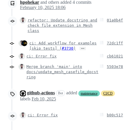
hpohekar
and others
added
4
commits
February 10, 2025 18:06
refactor: Update docstring and
01a0b4f
check file extension in Mesh
class
ci: Add workflow for examples
72dc1ff
…
[skip tests] (
#3730
)
ci: Error fix
cb61021
Merge branch 'main' into
5503e78
docs/update_mesh_casefile_docst
ring
github-actions
added
Bot
maintenance
CI/CD
labels
Feb 10, 2025
ci: Error fix
b00c517