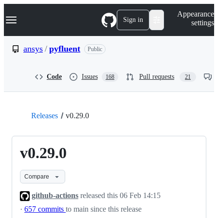
S
Navigation Menu
Appearance
k
Sign in
settings
i
p
t
ansys
/
pyfluent
Public
o
c
o
Code
Issues
Pull requests
168
21
n
t
e
n
t
Releases
v0.29.0
v0.29.0
Compare
github-actions
released this
06 Feb 14:15
·
657 commits
to main since this release