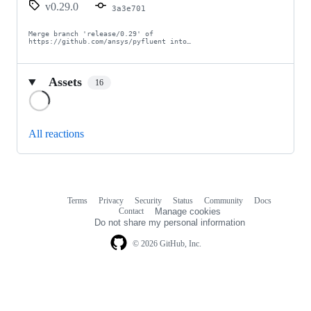
v0.29.0
3a3e701
Merge branch 'release/0.29' of 
https://github.com/ansys/pyfluent into…
Assets
16
Loading
All reactions
Terms
Privacy
Security
Status
Community
Docs
Footer
Footer
Contact
Manage cookies
navigation
Do not share my personal information
© 2026 GitHub, Inc.