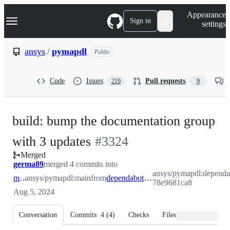
S
Navigation Menu
Appearance
k
Sign in
settings
i
p
t
ansys
/
pymapdl
Public
o
c
o
Code
Issues
Pull requests
219
9
n
t
e
n
build: bump the documentation group
t
-
with 3 updates
#
3324
Merged
#
3324
germa89
merged 4 commits into
ansys/pymapdl:dependa
main
ansys/pymapdl:main
from
dependabot/pip/documentation-78e9681ca8
78e9681ca8
Aug 5, 2024
Conversation
Commits
4
(
4
)
Checks
Files changed