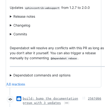
Updates
from 1.2.7 to 2.0.0
sphinxcontrib-websupport
Release notes
Changelog
Commits
Dependabot will resolve any conflicts with this PR as long as
you don't alter it yourself. You can also trigger a rebase
manually by commenting
.
@dependabot rebase
Dependabot commands and options
All reactions
build: bump the documentation
2567d66
…
group with 3 updates