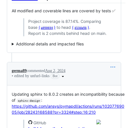
All modified and coverable lines are covered by tests ✅
Project coverage is 87.14%. Comparing
base
(
)
to head
(
)
.
a050034
d13de5b
Report is 2 commits behind head on main.
Additional details and impacted files
germa89
commented
Aug 2, 2024
•
edited by unfurl-links
Bot
Updating sphinx to 8.0.2 creates an incompatibility because
of
:
sphinx-design
https://github.com/ansys/pymapdl/actions/runs/102077690
05/job/28243168588?pr=3324#step:16:210
GitHub