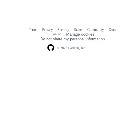
Terms
Privacy
Security
Status
Community
Docs
Footer
Footer
Contact
Manage cookies
navigation
Do not share my personal information
© 2026 GitHub, Inc.