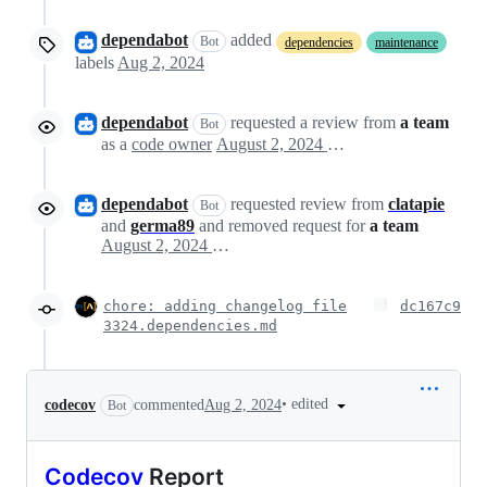
dependabot
added
Bot
dependencies
maintenance
labels
Aug 2, 2024
dependabot
requested a review from
a team
Bot
as a
code owner
August 2, 2024 00:20
dependabot
requested review from
clatapie
Bot
and
germa89
and removed request for
a team
August 2, 2024 00:20
chore: adding changelog file
dc167c9
3324.dependencies.md
•
edited
codecov
commented
Aug 2, 2024
Bot
Codecov
Report