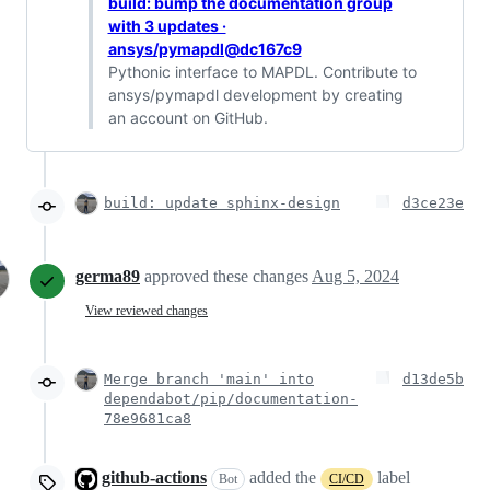
build: bump the documentation group
with 3 updates ·
ansys/pymapdl@dc167c9
Pythonic interface to MAPDL. Contribute to
ansys/pymapdl development by creating
an account on GitHub.
build: update sphinx-design
d3ce23e
germa89
approved these changes
Aug 5, 2024
View reviewed changes
Merge branch 'main' into
d13de5b
dependabot/pip/documentation-
78e9681ca8
github-actions
added the
label
Bot
CI/CD