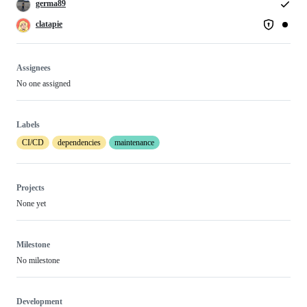
germa89
clatapie
Assignees
No one assigned
Labels
CI/CD
dependencies
maintenance
Projects
None yet
Milestone
No milestone
Development