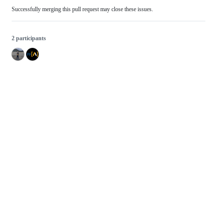
Successfully merging this pull request may close these issues.
2 participants