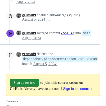
Aug 5, 2024
germa89
enabled auto-merge (squash)
August 5, 2024 10:51
germa89
merged commit
into
main
c551d20
Aug 5, 2024
germa89
deleted the
dependabot/pip/documentation-78e9681ca8
branch
August 5, 2024 10:57
to join this conversation on
Sign up for free
GitHub
. Already have an account?
Sign in to comment
Reviewers