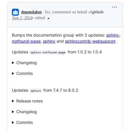
Conversation
dependabot
commented on behalf of
github
Bot
•
edited
Aug 2, 2024
Bumps the documentation group with 3 updates:
sphinx-
notfound-page
,
sphinx
and
sphinxcontrib-websupport
.
Updates
from 1.0.2 to 1.0.4
sphinx-notfound-page
Changelog
Commits
Updates
from 7.4.7 to 8.0.2
sphinx
Release notes
Changelog
Commits